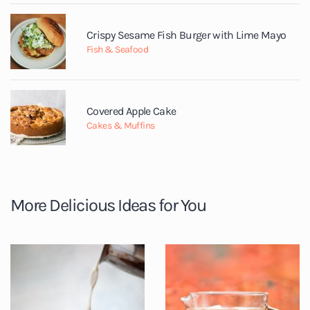
Crispy Sesame Fish Burger with Lime Mayo
Fish & Seafood
Covered Apple Cake
Cakes & Muffins
More Delicious Ideas for You