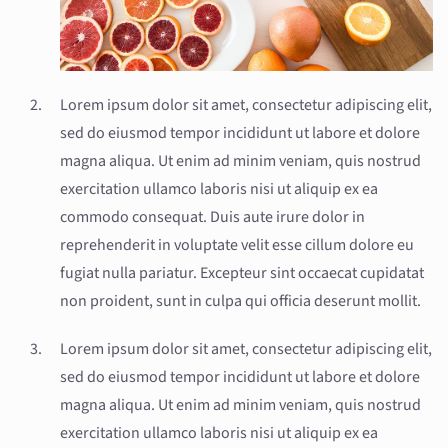
Lorem ipsum dolor sit amet, consectetur adipiscing elit,
sed do eiusmod tempor incididunt ut labore et dolore
magna aliqua. Ut enim ad minim veniam, quis nostrud
exercitation ullamco laboris nisi ut aliquip ex ea
commodo consequat. Duis aute irure dolor in
reprehenderit in voluptate velit esse cillum dolore eu
fugiat nulla pariatur. Excepteur sint occaecat cupidatat
non proident, sunt in culpa qui officia deserunt mollit.
Lorem ipsum dolor sit amet, consectetur adipiscing elit,
sed do eiusmod tempor incididunt ut labore et dolore
magna aliqua. Ut enim ad minim veniam, quis nostrud
exercitation ullamco laboris nisi ut aliquip ex ea