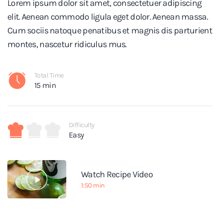
Lorem ipsum dolor sit amet, consectetuer adipiscing
elit. Aenean commodo ligula eget dolor. Aenean massa.
Cum sociis natoque penatibus et magnis dis parturient
montes, nascetur ridiculus mus.
Total Time
15 min
Difficulty
Easy
Watch Recipe Video
1:50 min