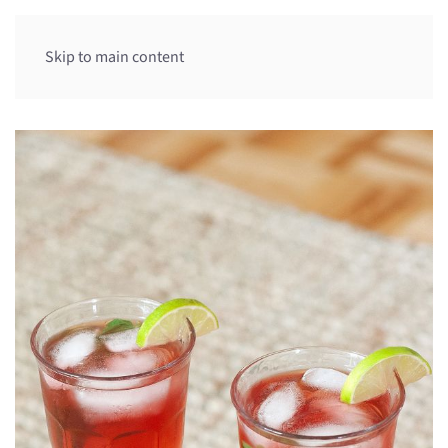
Skip to main content