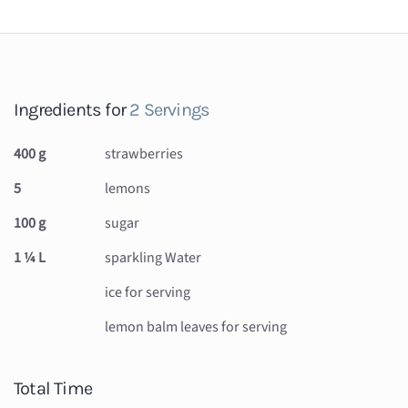
Ingredients for
2 Servings
400 g
strawberries
5
lemons
100 g
sugar
1 ¼ L
sparkling Water
ice for serving
lemon balm leaves for serving
Total Time