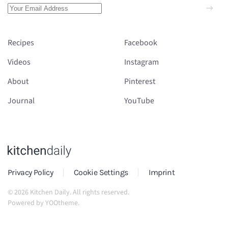
Recipes
Facebook
Videos
Instagram
About
Pinterest
Journal
YouTube
Privacy Policy
Cookie Settings
Imprint
©
2026
Kitchen Daily. All rights reserved.
Powered by
YOOtheme
.