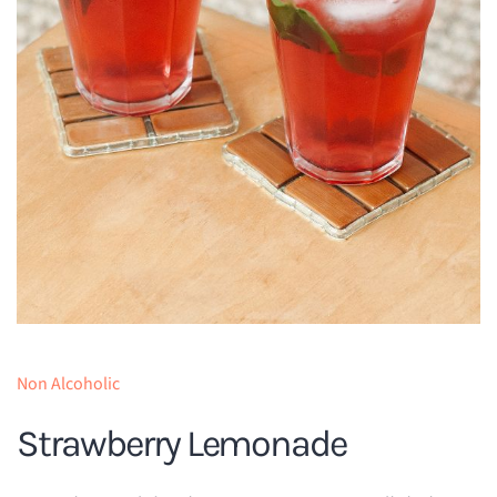
Non Alcoholic
Strawberry Lemonade