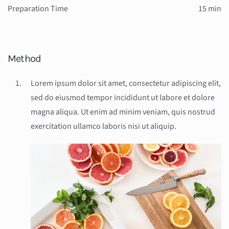
Preparation Time
15 min
Method
Lorem ipsum dolor sit amet, consectetur adipiscing elit,
sed do eiusmod tempor incididunt ut labore et dolore
magna aliqua. Ut enim ad minim veniam, quis nostrud
exercitation ullamco laboris nisi ut aliquip.