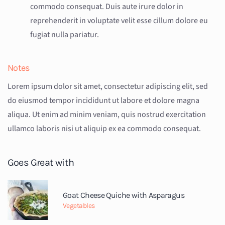
commodo consequat. Duis aute irure dolor in
reprehenderit in voluptate velit esse cillum dolore eu
fugiat nulla pariatur.
Notes
Lorem ipsum dolor sit amet, consectetur adipiscing elit, sed
do eiusmod tempor incididunt ut labore et dolore magna
aliqua. Ut enim ad minim veniam, quis nostrud exercitation
ullamco laboris nisi ut aliquip ex ea commodo consequat.
Goes Great with
Goat Cheese Quiche with Asparagus
Vegetables