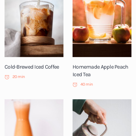
Cold-Brewed Iced Coffee
Homemade Apple Peach
Iced Tea
20 min
40 min