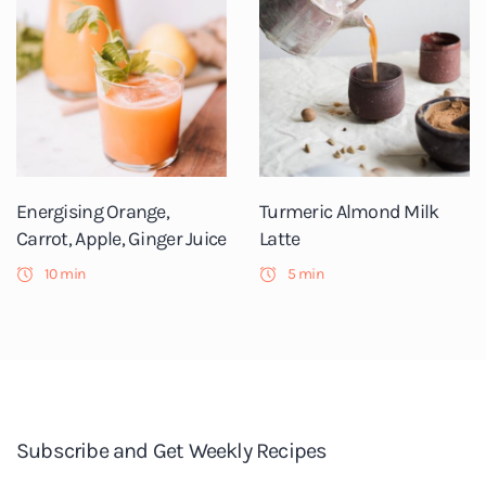
Energising Orange,
Turmeric Almond Milk
Carrot, Apple, Ginger Juice
Latte
10 min
5 min
Subscribe and Get Weekly Recipes