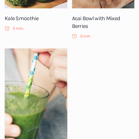
Kale Smoothie
Acai Bowl with Mixed
Berries
5 min
5 min