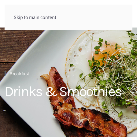
Skip to main content
Breakfast
Drinks & Smoothies