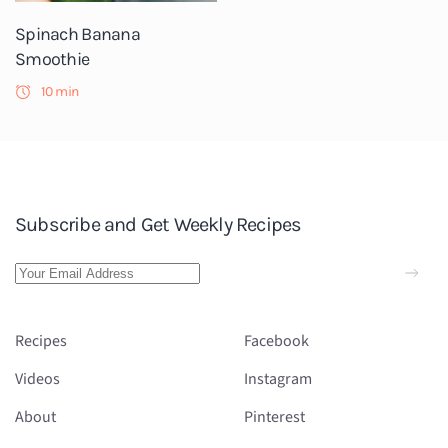
Spinach Banana
Smoothie
10 min
Subscribe and Get Weekly Recipes
Recipes
Facebook
Videos
Instagram
About
Pinterest