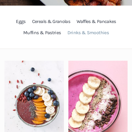
Eggs
Cereals & Granolas
Waffles & Pancakes
Muffins & Pastries
Drinks & Smoothies