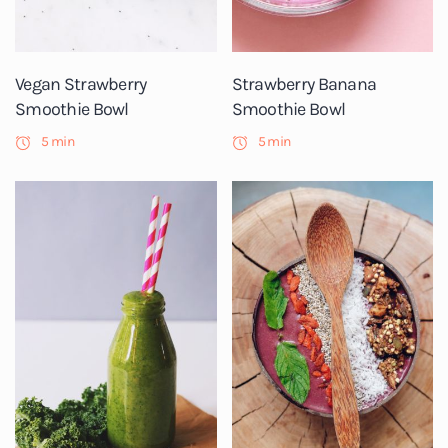
Vegan Strawberry
Strawberry Banana
Smoothie Bowl
Smoothie Bowl
5 min
5 min