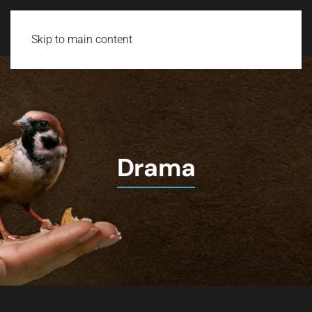
Skip to main content
Drama