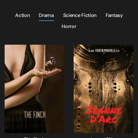
Action
Drama
Science Fiction
Fantasy
Horror