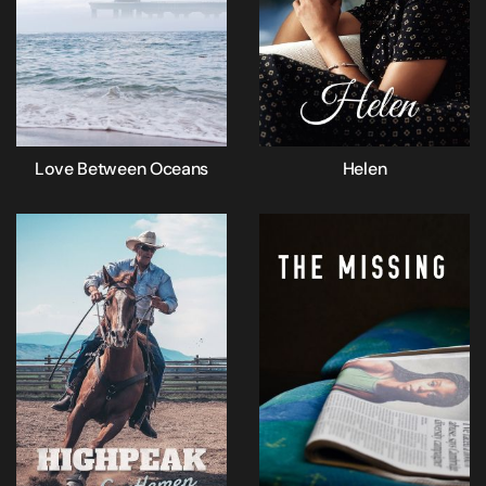
Love Between Oceans
Helen