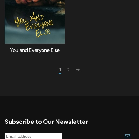
You and Everyone Else
1
2
Subscribe to Our Newsletter