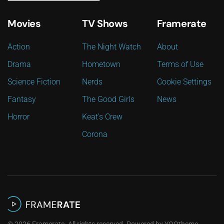
Movies
TV Shows
Framerate
Action
The Night Watch
About
Drama
Hometown
Terms of Use
Science Fiction
Nerds
Cookie Settings
Fantasy
The Good Girls
News
Horror
Keat's Crew
Corona