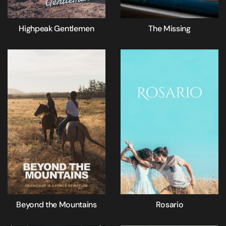
Highpeak Gentlemen
The Missing
Beyond the Mountains
Rosario