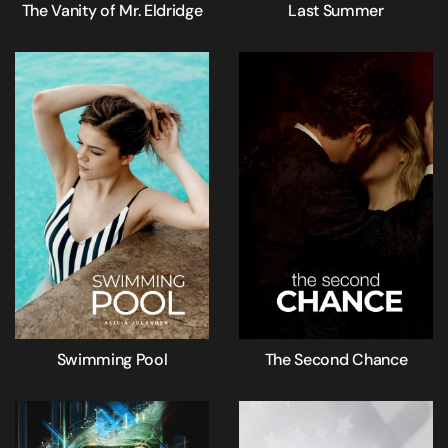
The Vanity of Mr. Eldridge
Last Summer
Swimming Pool
The Second Chance