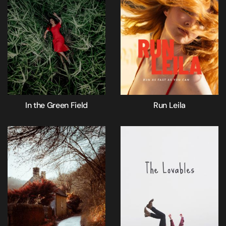
In the Green Field
Run Leila