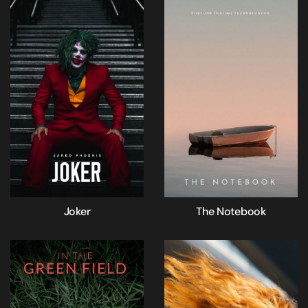
Joker
The Notebook