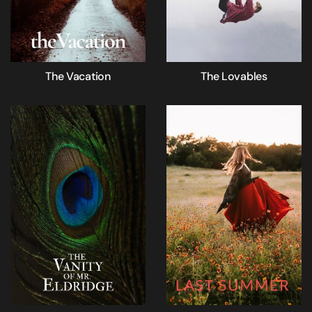
The Vacation
The Lovables