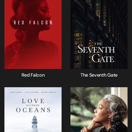
Red Falcon
The Seventh Gate