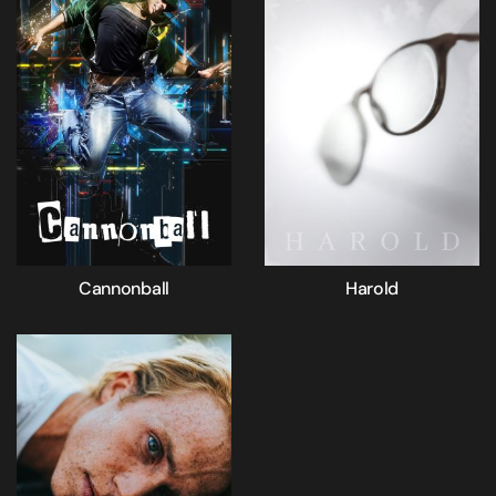
Cannonball
Harold