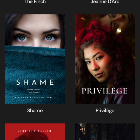
The Finch
Jeanne D'Arc
Shame
Privilège