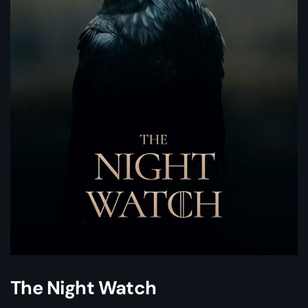
The Night Watch