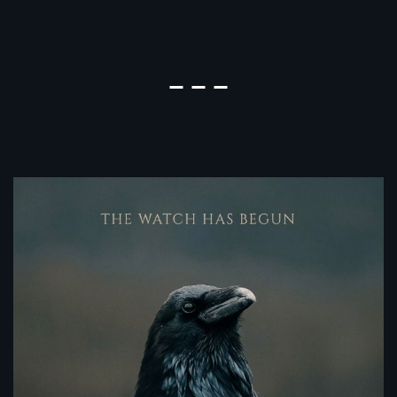
The Night Watch Season 3 Episode
Hometown Season 2 Episode 5 
Nerds Season 1 Episode 9 