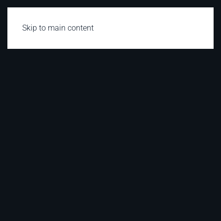
Skip to main content