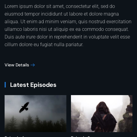
Lorem ipsum dolor sit amet, consectetur elit, sed do
eiusmod tempor incididunt ut labore et dolore magna
aliqua. Ut enim ad minim veniam, quis nostrud exercitation
ullamco laboris nisi ut aliquip ex ea commodo consequat.
Duis aute irure dolor in reprehenderit in voluptate velit esse
cillum dolore eu fugiat nulla pariatur.
View Details
Latest Episodes