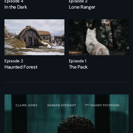
Episode 4
Episode 3
In the Dark
Lone Ranger
Episode 2
Episode 1
Haunted Forest
The Pack