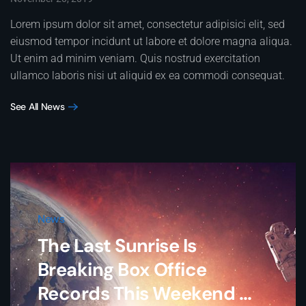
Lorem ipsum dolor sit amet, consectetur adipisici elit, sed
eiusmod tempor incidunt ut labore et dolore magna aliqua.
Ut enim ad minim veniam. Quis nostrud exercitation
ullamco laboris nisi ut aliquid ex ea commodi consequat.
See All News
News
The Last Sunrise Is
Breaking Box Office
Records This Weekend ...