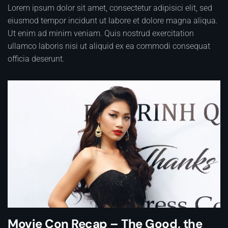
Lorem ipsum dolor sit amet, consectetur adipisici elit, sed
eiusmod tempor incidunt ut labore et dolore magna aliqua.
Ut enim ad minim veniam. Quis nostrud exercitation
ullamco laboris nisi ut aliquid ex ea commodi consequat
officia deserunt.
Movie Con Recap – The Good, the