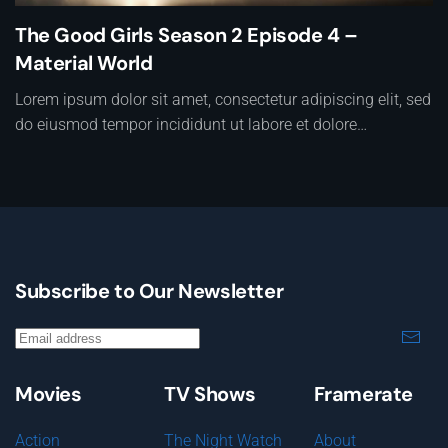
The Good Girls Season 2 Episode 4 –
Material World
Lorem ipsum dolor sit amet, consectetur adipiscing elit, sed
do eiusmod tempor incididunt ut labore et dolore…
Subscribe to Our Newsletter
Movies
TV Shows
Framerate
Action
The Night Watch
About