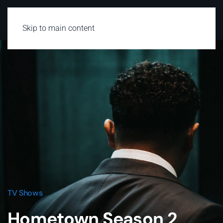
Skip to main content
TV Shows
Hometown Season 2