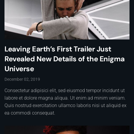
Leaving Earth’s First Trailer Just
Revealed New Details of the Enigma
Universe
December 02, 2019
Consectetur adipisici elit, sed eiusmod tempor incidunt ut
labore et dolore magna aliqua. Ut enim ad minim veniam.
Quis nostrud exercitation ullamco laboris nisi ut aliquid ex
ea commodi consequat.