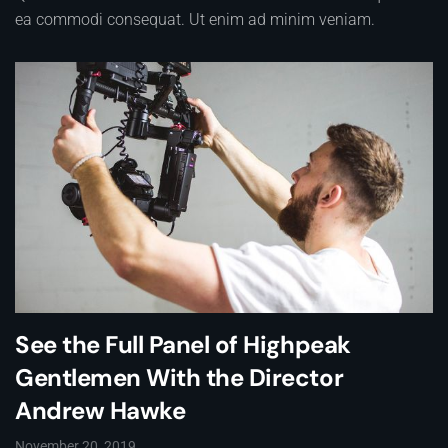
ea commodi consequat. Ut enim ad minim veniam.
See the Full Panel of Highpeak
Gentlemen With the Director
Andrew Hawke
November 20, 2019