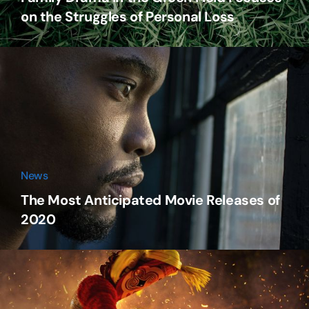
on the Struggles of Personal Loss
News
The Most Anticipated Movie Releases of
2020