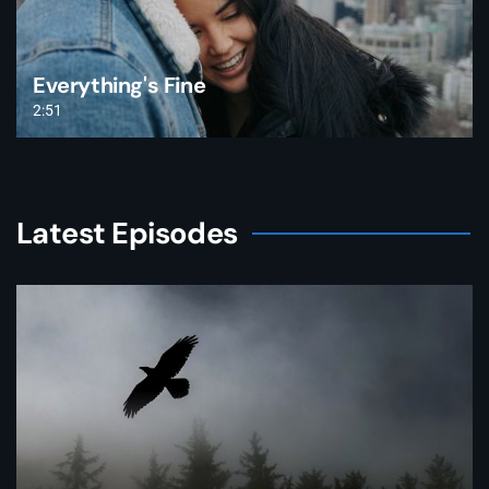
Everything's Fine
2:51
Latest Episodes