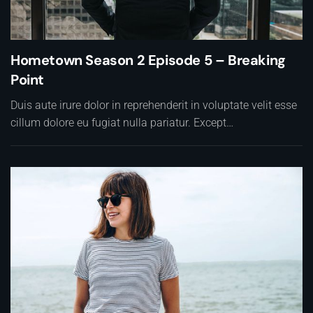
Hometown Season 2 Episode 5 – Breaking
Point
Duis aute irure dolor in reprehenderit in voluptate velit esse
cillum dolore eu fugiat nulla pariatur. Except…