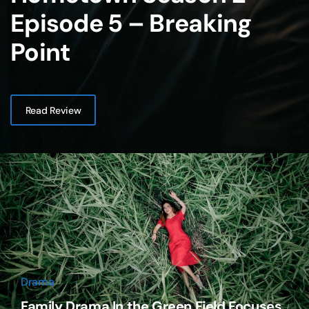
Episode 5 – Breaking
Point
Read Review
Drama
Family Drama In the Green Field Focuses