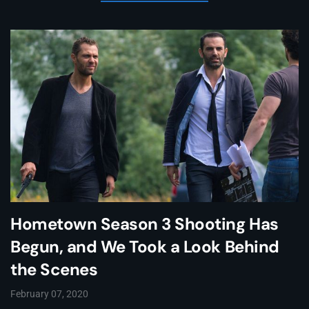
Hometown Season 3 Shooting Has
Begun, and We Took a Look Behind
the Scenes
February 07, 2020