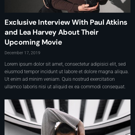
Exclusive Interview With Paul Atkins
and Lea Harvey About Their
Upcoming Movie
December 17, 2019
Lorem ipsum dolor sit amet, consectetur adipisici elit, sed
eiusmod tempor incidunt ut labore et dolore magna aliqua.
Ut enim ad minim veniam. Quis nostrud exercitation
ullamco laboris nisi ut aliquid ex ea commodi consequat.