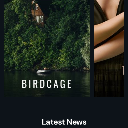
Latest News