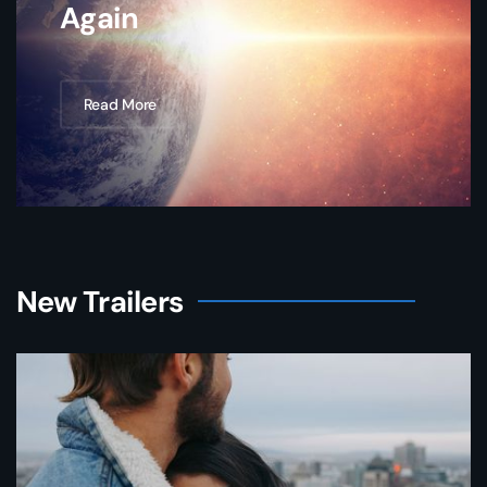
Again
Read More
New Trailers