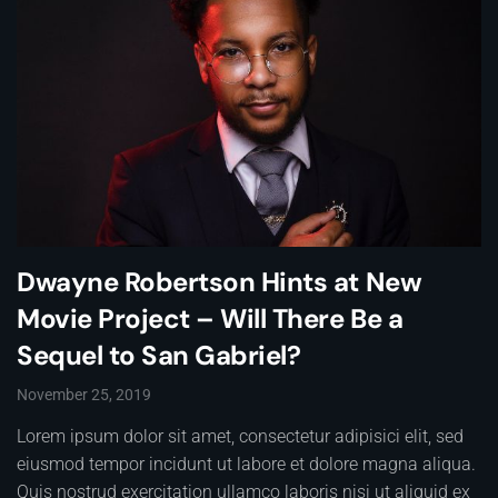
Dwayne Robertson Hints at New
Movie Project – Will There Be a
Sequel to San Gabriel?
November 25, 2019
Lorem ipsum dolor sit amet, consectetur adipisici elit, sed
eiusmod tempor incidunt ut labore et dolore magna aliqua.
Quis nostrud exercitation ullamco laboris nisi ut aliquid ex