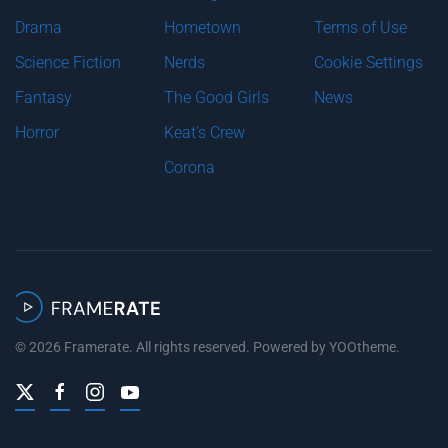
Drama
Hometown
Terms of Use
Science Fiction
Nerds
Cookie Settings
Fantasy
The Good Girls
News
Horror
Keat's Crew
Corona
©
2026
Framerate. All rights reserved. Powered by
YOOtheme
.