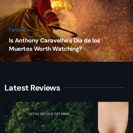
Fantasy
Is Anthony Caravelho's Día de los
Muertos Worth Watching?
Latest Reviews