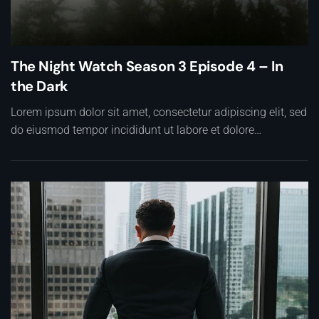
The Night Watch Season 3 Episode 4 – In
the Dark
Lorem ipsum dolor sit amet, consectetur adipiscing elit, sed
do eiusmod tempor incididunt ut labore et dolore…