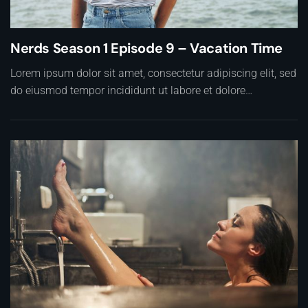
Nerds Season 1 Episode 9 – Vacation Time
Lorem ipsum dolor sit amet, consectetur adipiscing elit, sed
do eiusmod tempor incididunt ut labore et dolore…