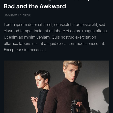
Bad and the Awkward
January 14, 2020
Lorem ipsum dolor sit amet, consectetur adipisici elit, sed
eiusmod tempor incidunt ut labore et dolore magna aliqua.
Ut enim ad minim veniam. Quis nostrud exercitation
ullamco laboris nisi ut aliquid ex ea commodi consequat.
Excepteur sint occaecat.