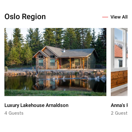
Oslo Region
View All
Luxury Lakehouse Arnaldson
Anna's Pl
4 Guests
2 Guests