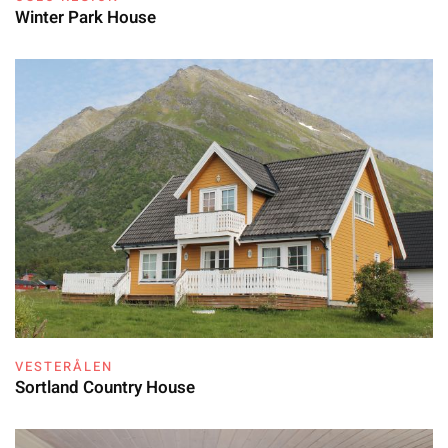
Winter Park House
VESTERÅLEN
Sortland Country House