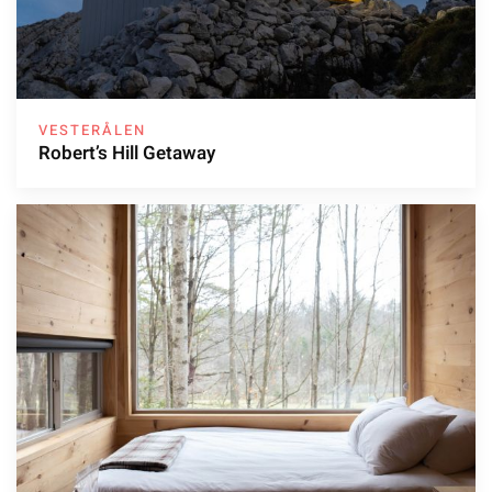
VESTERÅLEN
Robert’s Hill Getaway