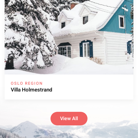
OSLO REGION
Villa Holmestrand
View All