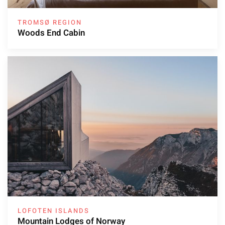
TROMSØ REGION
Woods End Cabin
LOFOTEN ISLANDS
Mountain Lodges of Norway