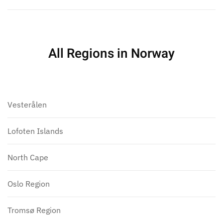
All Regions in Norway
Vesterålen
Lofoten Islands
North Cape
Oslo Region
Tromsø Region