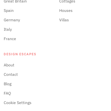
Great Britain
Cottages
Spain
Houses
Germany
Villas
Italy
France
DESIGN ESCAPES
About
Contact
Blog
FAQ
Cookie Settings