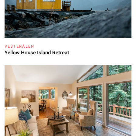
VESTERÅLEN
Yellow House Island Retreat