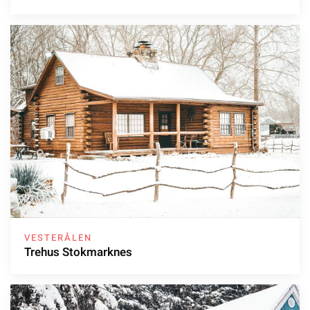
VESTERÅLEN
Trehus Stokmarknes