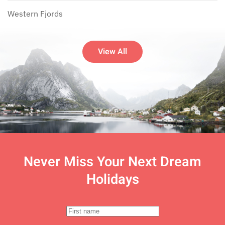
Western Fjords
View All
Never Miss Your
Next Dream
Holidays