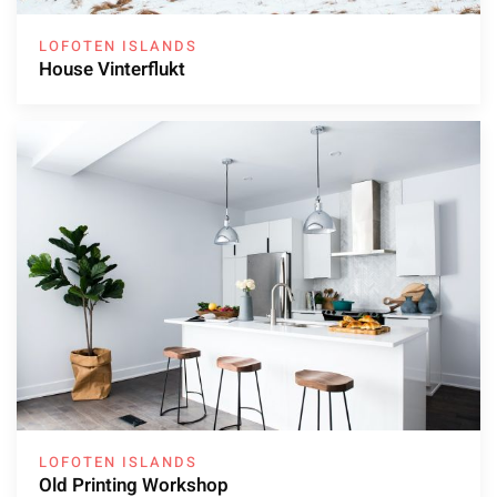
LOFOTEN ISLANDS
House Vinterflukt
LOFOTEN ISLANDS
Old Printing Workshop