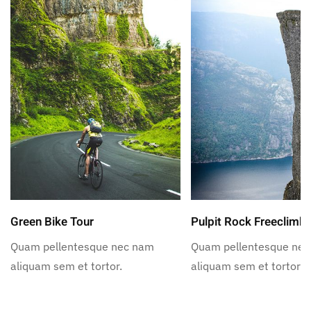
Green Bike Tour
Pulpit Rock Freeclimb
Quam pellentesque nec nam
Quam pellentesque ne
aliquam sem et tortor.
aliquam sem et tortor.