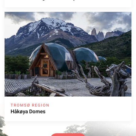
TROMSØ REGION
Håkøya Domes