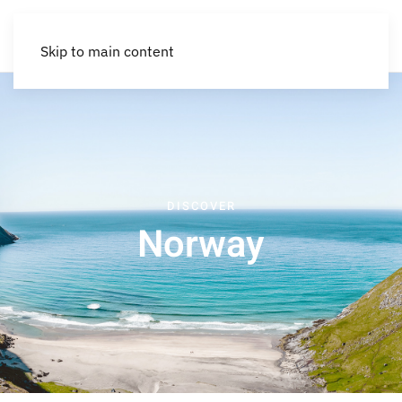
Skip to main content
DISCOVER
Norway