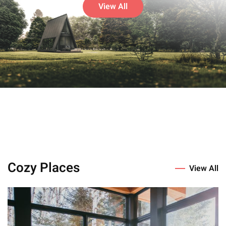
View All
Cozy Places
View All