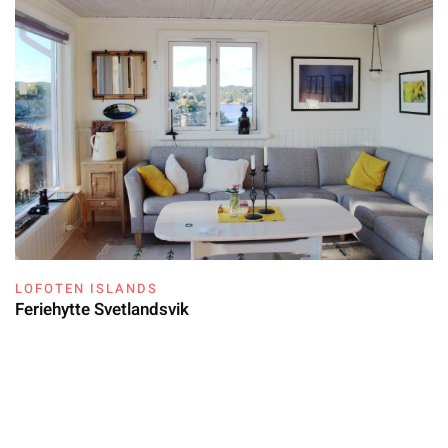
LOFOTEN ISLANDS
Feriehytte Svetlandsvik