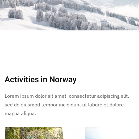
Activities in Norway
Lorem ipsum dolor sit amet, consectetur adipiscing elit,
sed do eiusmod tempor incididunt ut labore et dolore
magna aliqua.