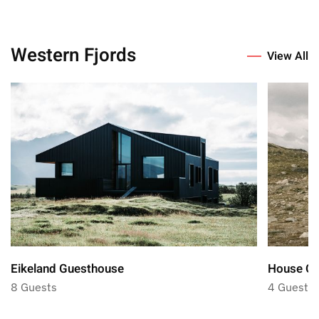
Western Fjords
View All
Eikeland Guesthouse
House Ol
8 Guests
4 Guests