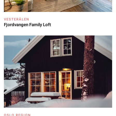
VESTERÅLEN
Fjordvangen Family Loft
OSLO REGION