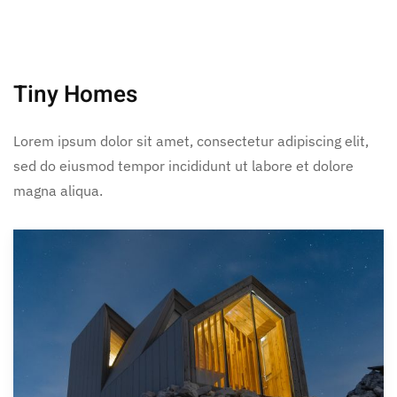
Tiny Homes
Lorem ipsum dolor sit amet, consectetur adipiscing elit,
sed do eiusmod tempor incididunt ut labore et dolore
magna aliqua.