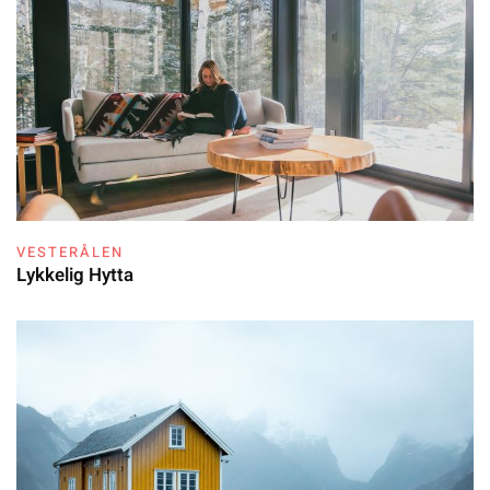
VESTERÅLEN
Lykkelig Hytta