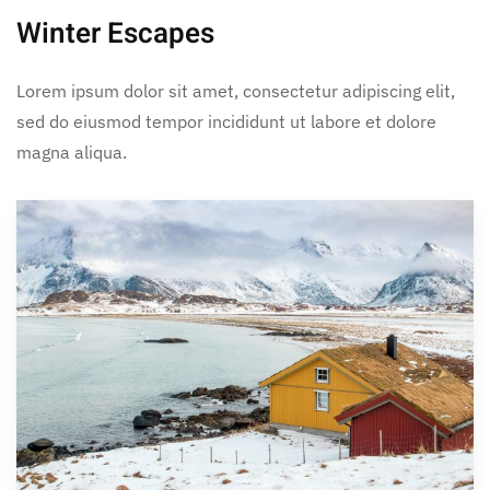
Winter Escapes
Lorem ipsum dolor sit amet, consectetur adipiscing elit,
sed do eiusmod tempor incididunt ut labore et dolore
magna aliqua.