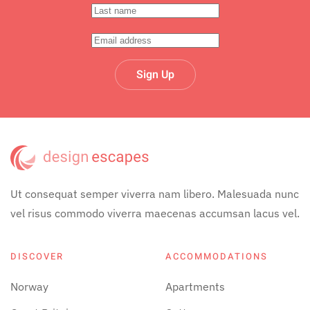
Sign Up
Ut consequat semper viverra nam libero. Malesuada nunc
vel risus commodo viverra maecenas accumsan lacus vel.
DISCOVER
ACCOMMODATIONS
Norway
Apartments