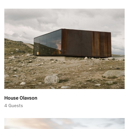
House Olavson
4 Guests