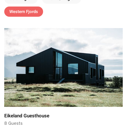
Western Fjords
Eikeland Guesthouse
8 Guests