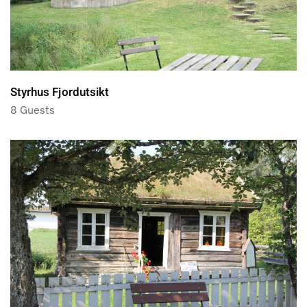
Styrhus Fjordutsikt
8 Guests