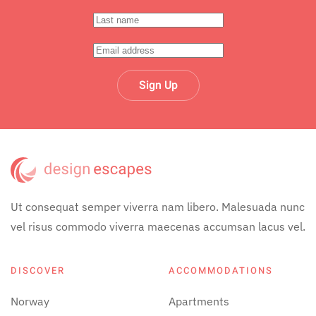
Sign Up
Ut consequat semper viverra nam libero. Malesuada nunc
vel risus commodo viverra maecenas accumsan lacus vel.
DISCOVER
ACCOMMODATIONS
Norway
Apartments