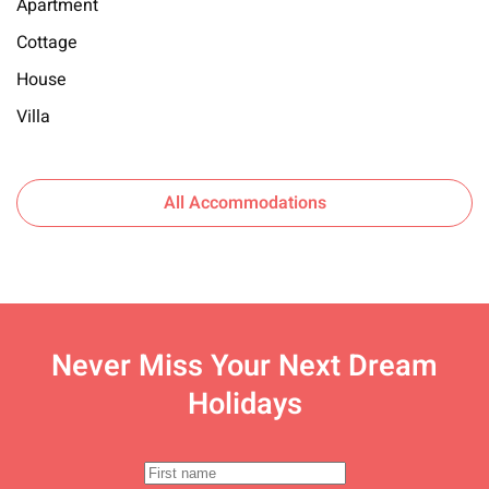
Apartment
Cottage
House
Villa
All Accommodations
Never Miss Your
Next Dream
Holidays