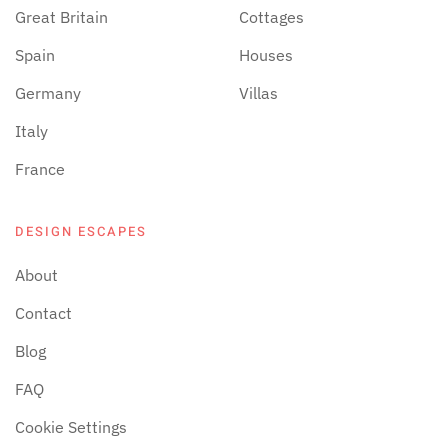
Great Britain
Cottages
Spain
Houses
Germany
Villas
Italy
France
DESIGN ESCAPES
About
Contact
Blog
FAQ
Cookie Settings