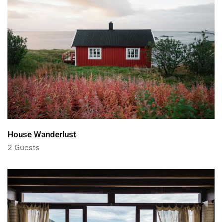
House Wanderlust
2 Guests