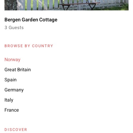
Bergen Garden Cottage
3 Guests
BROWSE BY COUNTRY
Norway
Great Britain
Spain
Germany
Italy
France
DISCOVER