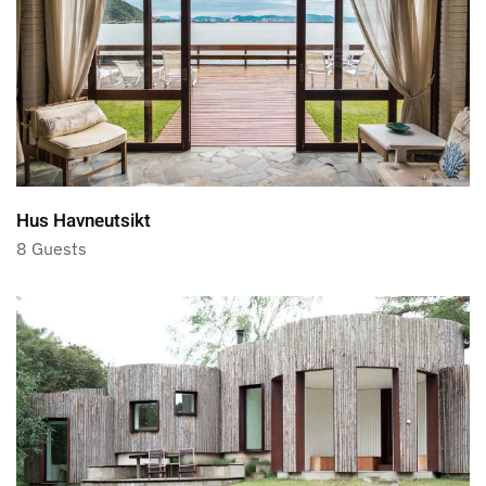
Hus Havneutsikt
8 Guests