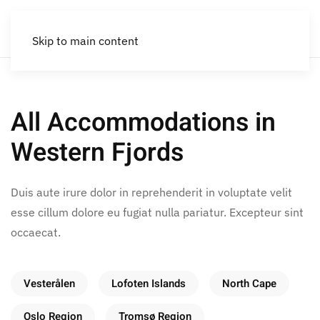
Skip to main content
All Accommodations in
Western Fjords
Duis aute irure dolor in reprehenderit in voluptate velit
esse cillum dolore eu fugiat nulla pariatur. Excepteur sint
occaecat.
Vesterålen
Lofoten Islands
North Cape
Oslo Region
Tromsø Region