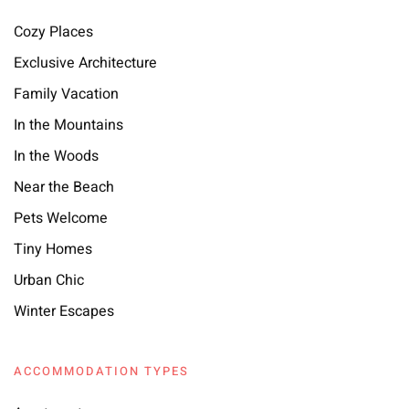
Cozy Places
Exclusive Architecture
Family Vacation
In the Mountains
In the Woods
Near the Beach
Pets Welcome
Tiny Homes
Urban Chic
Winter Escapes
ACCOMMODATION TYPES