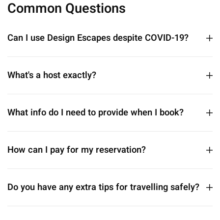
Common Questions
Can I use Design Escapes despite COVID-19?
What's a host exactly?
What info do I need to provide when I book?
How can I pay for my reservation?
Do you have any extra tips for travelling safely?