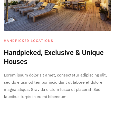
HANDPICKED LOCATIONS
Handpicked, Exclusive
& Unique
Houses
Lorem ipsum dolor sit amet, consectetur adipiscing elit,
sed do eiusmod tempor incididunt ut labore et dolore
magna aliqua. Gravida dictum fusce ut placerat. Sed
faucibus turpis in eu mi bibendum.