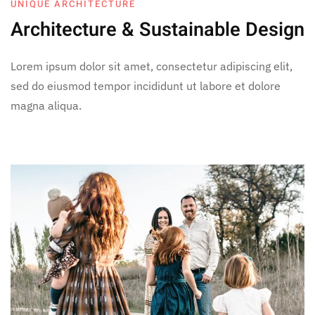
UNIQUE ARCHITECTURE
Architecture &
Sustainable Design
Lorem ipsum dolor sit amet, consectetur adipiscing elit,
sed do eiusmod tempor incididunt ut labore et dolore
magna aliqua.