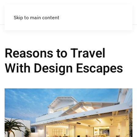
Skip to main content
Reasons to Travel
With Design Escapes