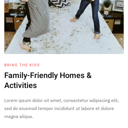
BRING THE KIDS
Family-Friendly
Homes &
Activities
Lorem ipsum dolor sit amet, consectetur adipiscing elit,
sed do eiusmod tempor incididunt ut labore et dolore
magna aliqua.