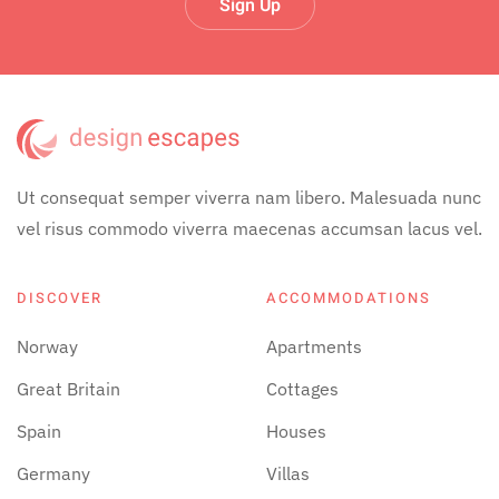
Sign Up
Ut consequat semper viverra nam libero. Malesuada nunc
vel risus commodo viverra maecenas accumsan lacus vel.
DISCOVER
ACCOMMODATIONS
Norway
Apartments
Great Britain
Cottages
Spain
Houses
Germany
Villas