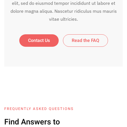
elit, sed do eiusmod tempor incididunt ut labore et
dolore magna aliqua. Nascetur ridiculus mus mauris
vitae ultricies.
Contact Us
Read the FAQ
FREQUENTLY ASKED QUESTIONS
Find Answers to