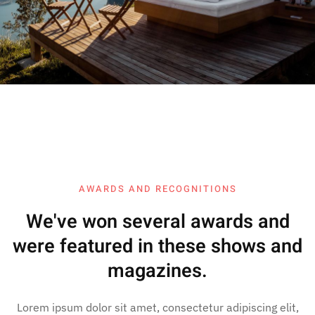
AWARDS AND RECOGNITIONS
We've won several awards and
were featured in these shows and
magazines.
Lorem ipsum dolor sit amet, consectetur adipiscing elit,