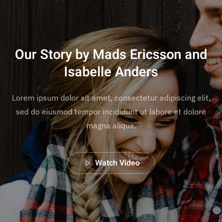
Our Story by Mads Ericsson and
Isabelle Anders
Lorem ipsum dolor sit amet, consectetur adipiscing elit,
sed do eiusmod tempor incididunt ut labore et dolore
magna aliqua.
Watch Video