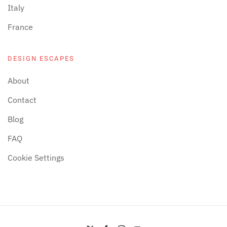
Italy
France
DESIGN ESCAPES
About
Contact
Blog
FAQ
Cookie Settings