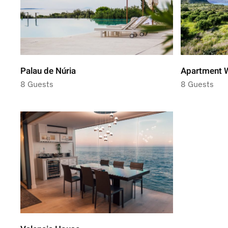
Palau de Núria
Apartment W
8 Guests
8 Guests