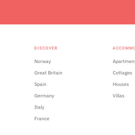
DISCOVER
ACCOMM
Norway
Apartmen
Great Britain
Cottages
Spain
Houses
Germany
Villas
Italy
France