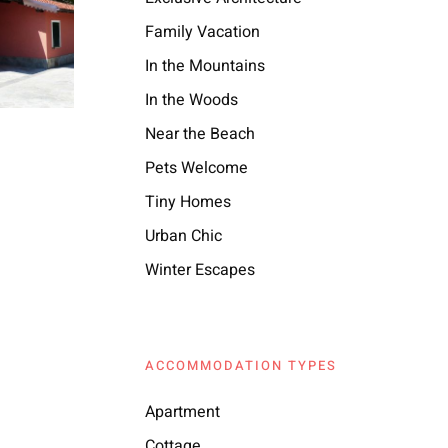
Family Vacation
In the Mountains
In the Woods
Near the Beach
Pets Welcome
Tiny Homes
Urban Chic
Winter Escapes
ACCOMMODATION TYPES
Apartment
Cottage