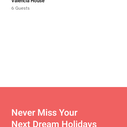
Valencia House
6 Guests
Never Miss Your
Next Dream Holidays