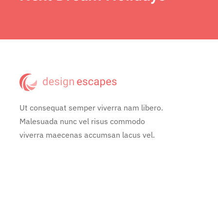
Ut consequat semper viverra nam libero.
Malesuada nunc vel risus commodo
viverra maecenas accumsan lacus vel.