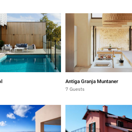
ol
Antiga Granja Muntaner
7 Guests