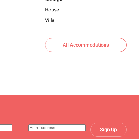
House
Villa
All Accommodations
Sign Up