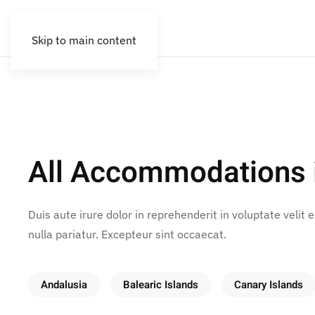
Skip to main content
All Accommodations 
Duis aute irure dolor in reprehenderit in voluptate velit 
nulla pariatur. Excepteur sint occaecat.
Andalusia
Balearic Islands
Canary Islands