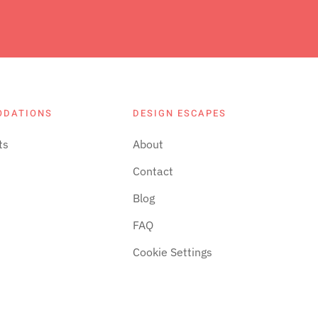
ODATIONS
DESIGN ESCAPES
ts
About
Contact
Blog
FAQ
Cookie Settings