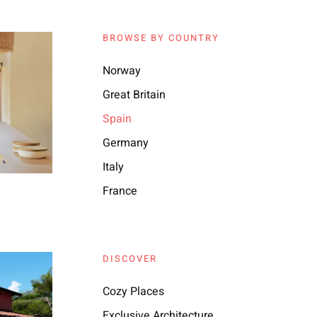
BROWSE BY COUNTRY
Norway
Great Britain
Spain
Germany
Italy
France
DISCOVER
Cozy Places
Exclusive Architecture