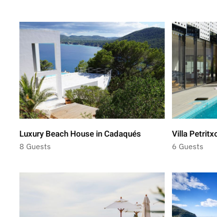
Luxury Beach House in Cadaqués
Villa Petritx
8 Guests
6 Guests