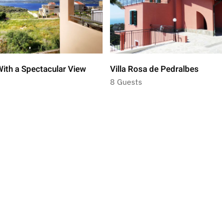
ith a Spectacular View
Villa Rosa de Pedralbes
8 Guests