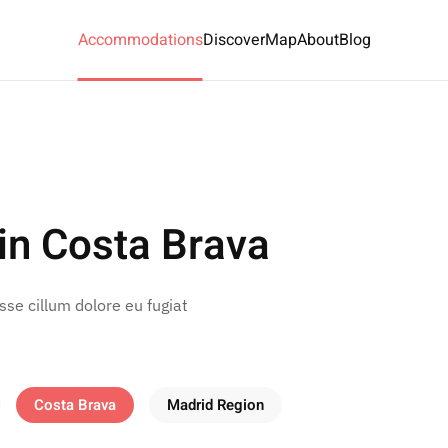
Accommodations
Discover
Map
About
Blog
in Costa Brava
esse cillum dolore eu fugiat
Costa Brava
Madrid Region