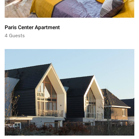
Paris Center Apartment
4 Guests