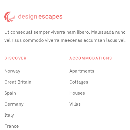
Ut consequat semper viverra nam libero. Malesuada nunc
vel risus commodo viverra maecenas accumsan lacus vel.
DISCOVER
ACCOMMODATIONS
Norway
Apartments
Great Britain
Cottages
Spain
Houses
Germany
Villas
Italy
France