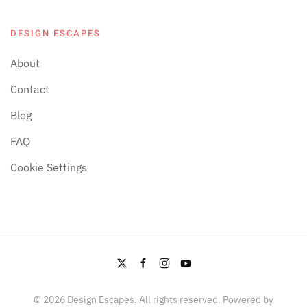
DESIGN ESCAPES
About
Contact
Blog
FAQ
Cookie Settings
©
2026
Design Escapes. All rights reserved. Powered by