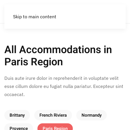
Skip to main content
All Accommodations in
Paris Region
Duis aute irure dolor in reprehenderit in voluptate velit
esse cillum dolore eu fugiat nulla pariatur. Excepteur sint
occaecat.
Brittany
French Riviera
Normandy
Provence
Paris Region