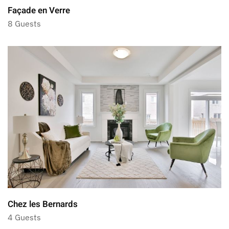
Façade en Verre
8 Guests
Chez les Bernards
4 Guests