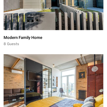
Modern Family Home
8 Guests