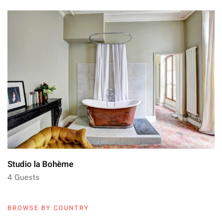
Studio la Bohème
4 Guests
BROWSE BY COUNTRY