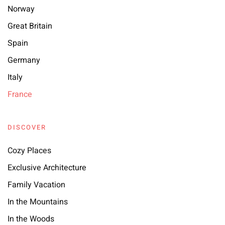
Norway
Great Britain
Spain
Germany
Italy
France
DISCOVER
Cozy Places
Exclusive Architecture
Family Vacation
In the Mountains
In the Woods