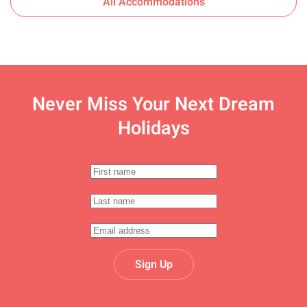
All Accommodations
Never Miss Your
Next Dream
Holidays
Sign Up