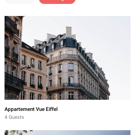
Appartement Vue Eiffel
4 Guests