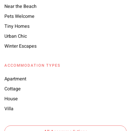
Near the Beach
Pets Welcome
Tiny Homes
Urban Chic
Winter Escapes
ACCOMMODATION TYPES
Apartment
Cottage
House
Villa