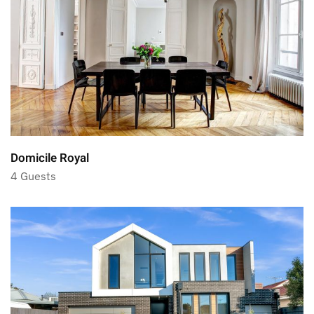
Domicile Royal
4 Guests