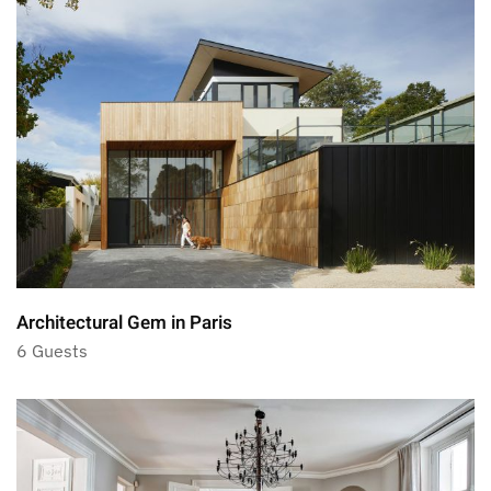
Architectural Gem in Paris
6 Guests