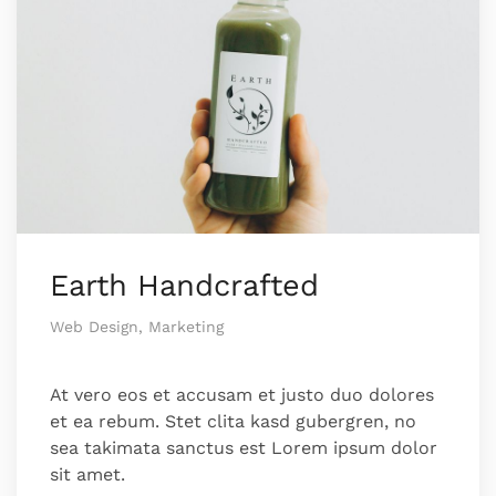
Earth Handcrafted
Web Design, Marketing
At vero eos et accusam et justo duo dolores
et ea rebum. Stet clita kasd gubergren, no
sea takimata sanctus est Lorem ipsum dolor
sit amet.