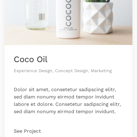
Coco Oil
Experience Design, Concept Design, Marketing
Dolor sit amet, consetetur sadipscing elitr,
sed diam nonumy eirmod tempor invidunt
labore et dolore. Consetetur sadipscing elitr,
sed diam nonumy eirmod tempor invidunt.
See Project