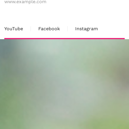
www.example.com
YouTube
Facebook
Instagram