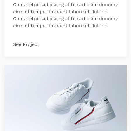
Consetetur sadipscing elitr, sed diam nonumy
eirmod tempor invidunt labore et dolore.
Consetetur sadipscing elitr, sed diam nonumy
eirmod tempor invidunt labore et dolore.
See Project