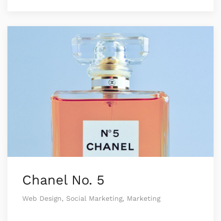
Chanel No. 5
Web Design, Social Marketing, Marketing