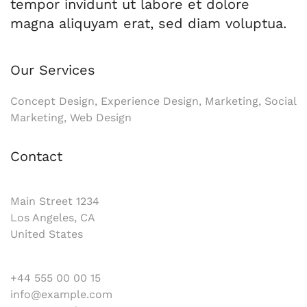
tempor invidunt ut labore et dolore
magna aliquyam erat, sed diam voluptua.
Our Services
Concept Design, Experience Design, Marketing, Social
Marketing, Web Design
Contact
Main Street 1234
Los Angeles, CA
United States
+44 555 00 00 15
info@example.com