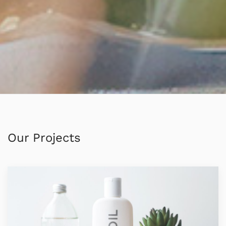
Our Projects