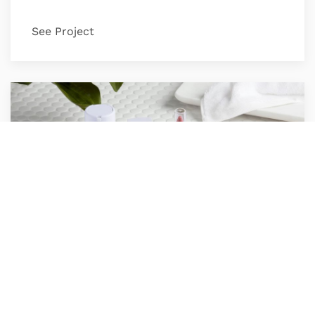
See Project
Honest Beauty