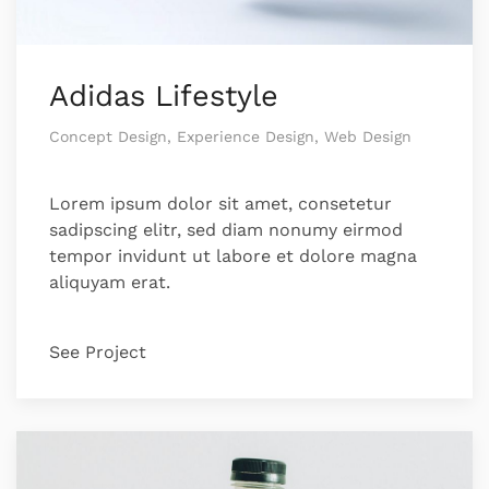
Adidas Lifestyle
Concept Design, Experience Design, Web Design
Lorem ipsum dolor sit amet, consetetur
sadipscing elitr, sed diam nonumy eirmod
tempor invidunt ut labore et dolore magna
aliquyam erat.
See Project