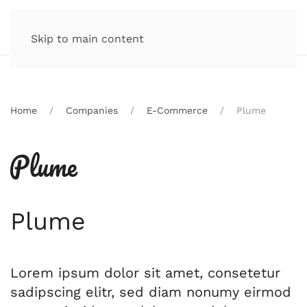
Skip to main content
Home
Companies
E-Commerce
Plume
Plume
Lorem ipsum dolor sit amet, consetetur
sadipscing elitr, sed diam nonumy eirmod