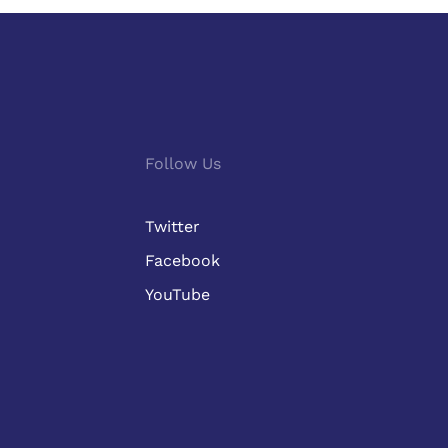
Follow Us
Twitter
Facebook
YouTube