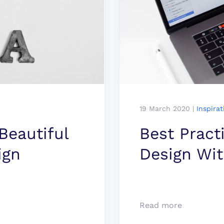
19 March 2020
|
Inspirat
eauti­ful
Best Pract
ign
Design Wi
Read more