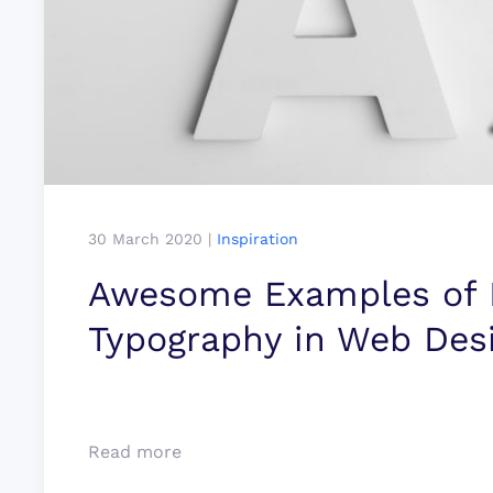
30 March 2020
|
Inspiration
Awesome Examples of B
Typo­­­­graphy in Web Des
Read more