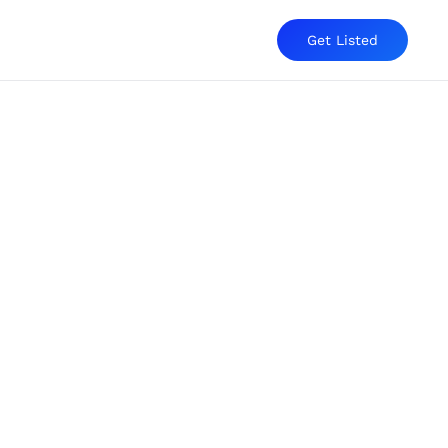
Get Listed