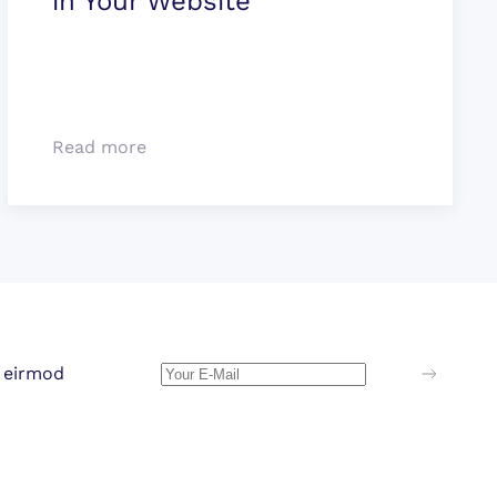
in Your Website
Read more
 eirmod