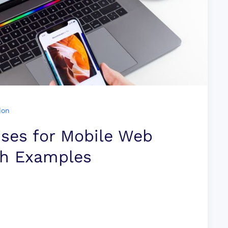
ion
ises for Mobile Web
th Examples