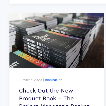
11 March 2020
|
Inspiration
Check Out the New
Product Book – The