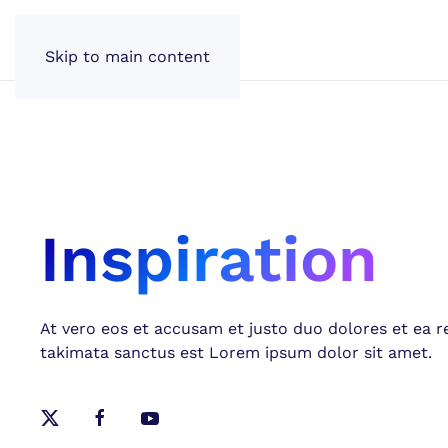
Skip to main content
Inspiration
At vero eos et accusam et justo duo dolores et ea r
takimata sanctus est Lorem ipsum dolor sit amet.