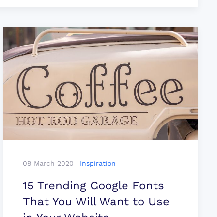
09 March 2020
|
Inspiration
15 Trending Google Fonts
That You Will Want to Use