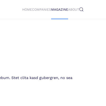
HOME
COMPANIES
MAGAZINE
ABOUT
ebum. Stet clita kasd gubergren, no sea