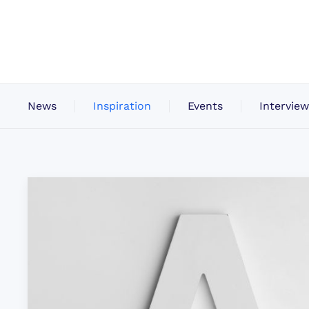
News
Inspiration
Events
Interview