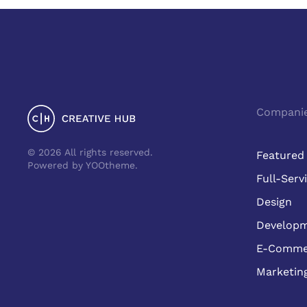
Compani
©
2026
All rights reserved.
Featured
Powered by
YOOtheme
.
Full-Serv
Design
Develop
E-Comme
Marketin