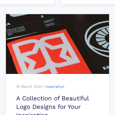
10 March 2020
|
Inspiration
A Collection of Beautiful
Logo Designs for Your