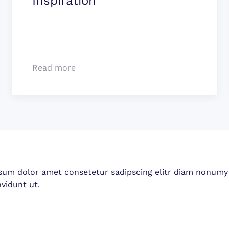
Inspiration
Read more
sum dolor amet consetetur sadipscing elitr diam nonumy
vidunt ut.