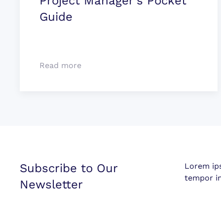
Project Manager's Pocket
Guide
Read more
Subscribe to Our
Lorem ip
tempor in
Newsletter