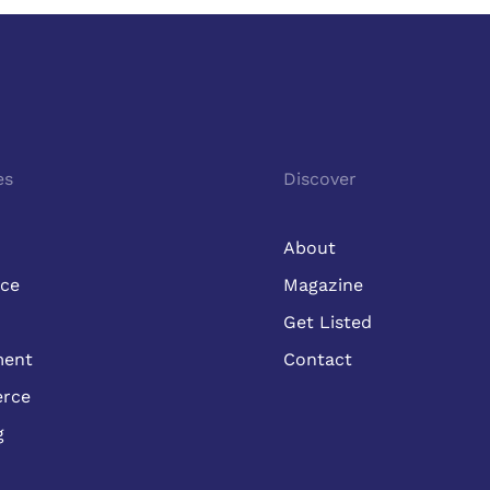
es
Discover
About
ice
Magazine
Get Listed
ment
Contact
rce
g