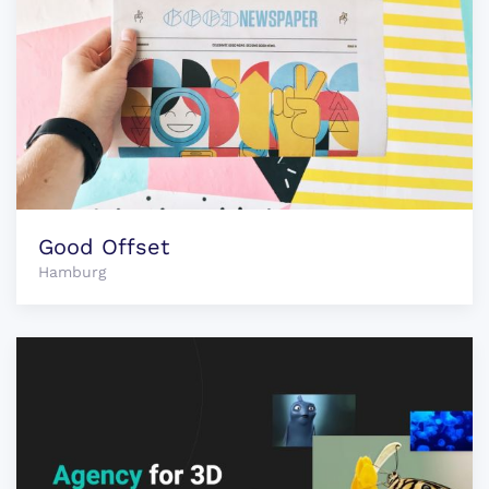
Good Offset
Hamburg