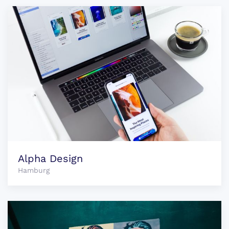
Alpha Design
Hamburg