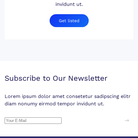
invidunt ut.
Get listed
Subscribe to Our Newsletter
Lorem ipsum dolor amet consetetur sadipscing elitr
diam nonumy eirmod tempor invidunt ut.