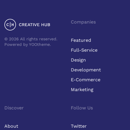
Companies
©
2026
All rights reserved.
Featured
Powered by
YOOtheme
.
Full-Service
Design
Development
E-Commerce
Marketing
Discover
Follow Us
About
Twitter