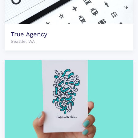
True Agency
Seattle, WA