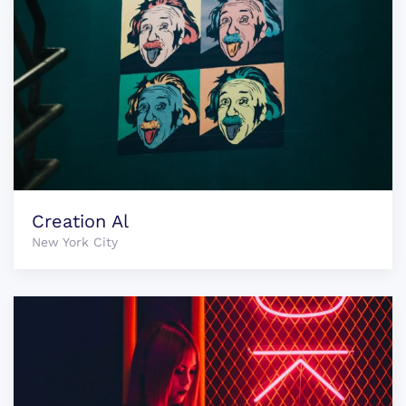
Creation Al
New York City