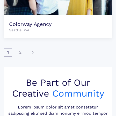
Colorway Agency
Seattle, WA
1
2
Be Part of Our
Creative
Community
Lorem ipsum dolor sit amet consetetur
sadipscing elitr sed diam nonumy eirmod tempor