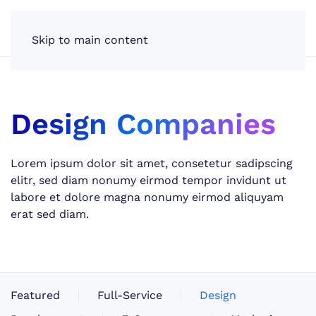
Skip to main content
Design Companies
Lorem ipsum dolor sit amet, consetetur sadipscing
elitr, sed diam nonumy eirmod tempor invidunt ut
labore et dolore magna nonumy eirmod aliquyam
erat sed diam.
Featured
Full-Service
Design