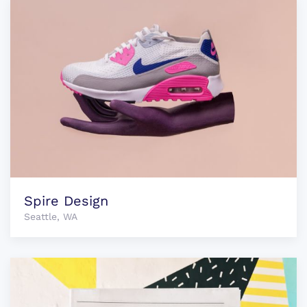
Spire Design
Seattle, WA