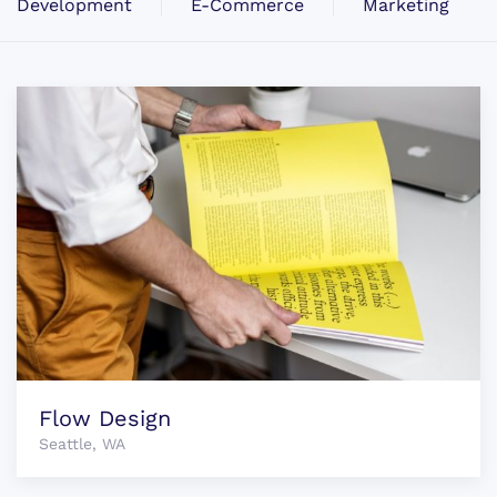
Development
E-Commerce
Marketing
Flow Design
Seattle, WA