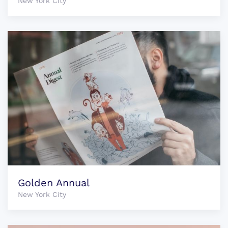
New York City
Golden Annual
New York City