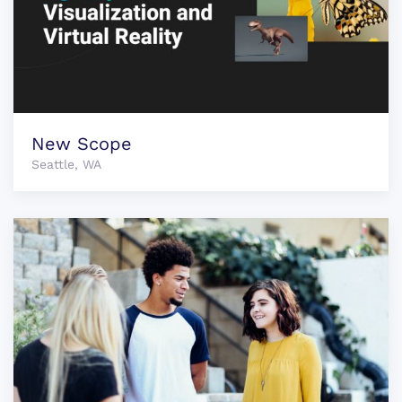
New Scope
Seattle, WA