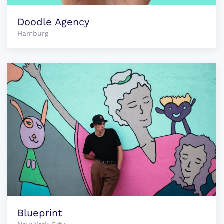
Doodle Agency
Hamburg
Blueprint