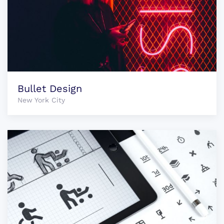
Bullet Design
New York City