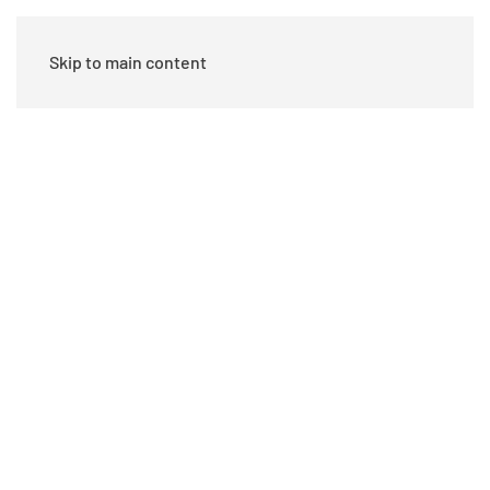
Skip to main content