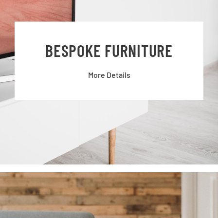
BESPOKE FURNITURE
More Details