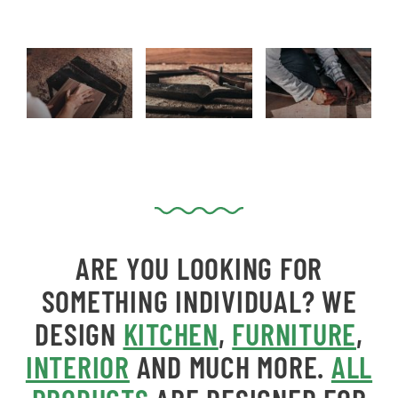
ARE YOU LOOKING FOR
SOMETHING INDIVIDUAL?
WE
DESIGN
KITCHEN
,
FURNITURE
,
INTERIOR
AND MUCH MORE.
ALL