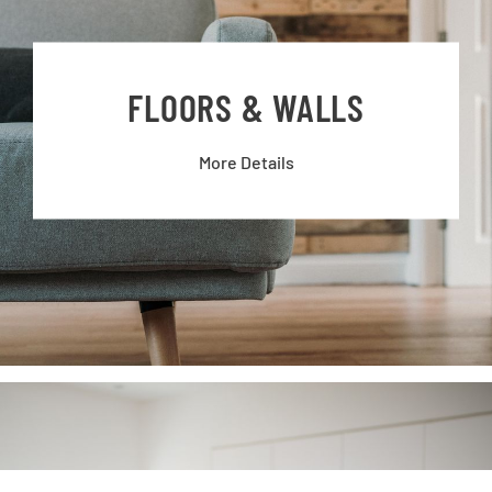
FLOORS & WALLS
More Details