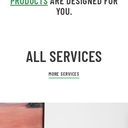
PRODUCTS
ARE DESIGNED FOR
YOU.
ALL SERVICES
MORE SERVICES