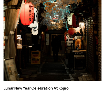
Lunar New Year Celebration At Kojirō