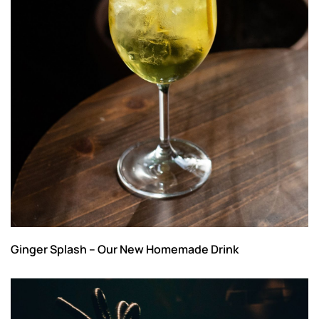
Ginger Splash – Our New Homemade Drink