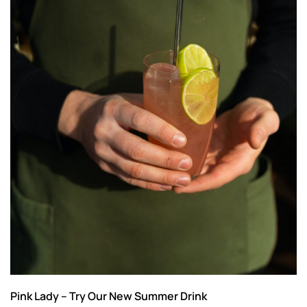
Pink Lady – Try Our New Summer Drink