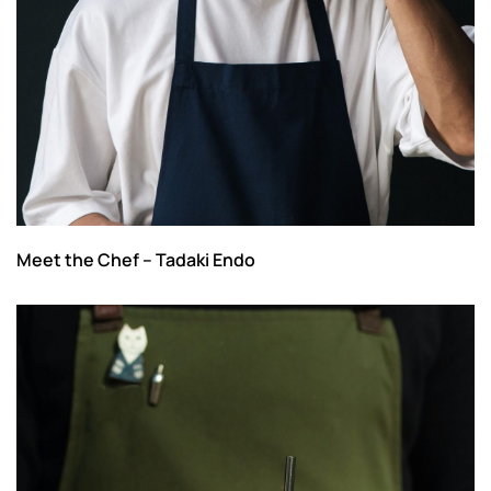
Meet the Chef – Tadaki Endo