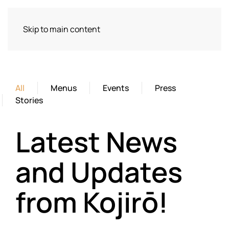
Skip to main content
All
Menus
Events
Press
Stories
Latest News
and Updates
from Kojirō!