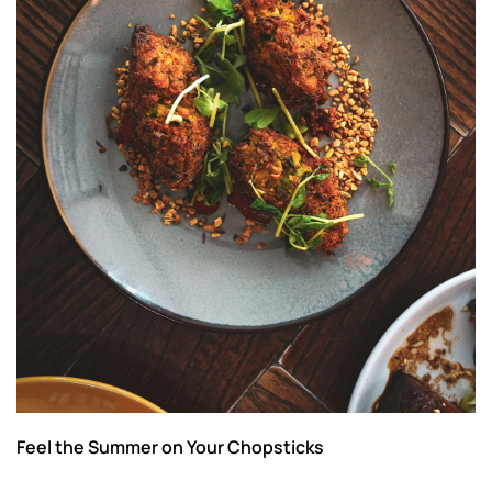
Feel the Summer on Your Chopsticks