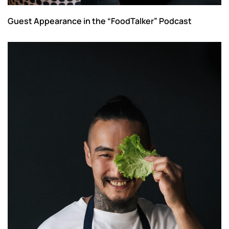
Guest Appearance in the “FoodTalker” Podcast