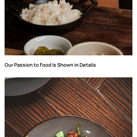
Our Passion to Food Is Shown in Details