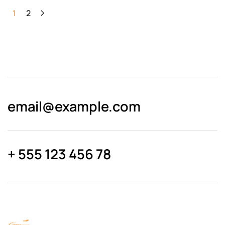
1
2
email@­example.com
+ 555 123 456 78