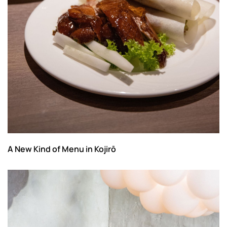
A New Kind of Menu in Kojirō