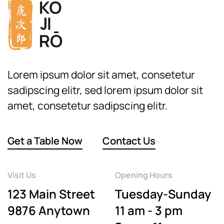
Lorem ipsum dolor sit amet, consetetur
sadipscing elitr, sed lorem ipsum dolor sit
amet, consetetur sadipscing elitr.
Get a Table Now
Contact Us
Visit Us
Opening Hours
123 Main Street
Tuesday-Sunday
9876 Anytown
11 am - 3 pm