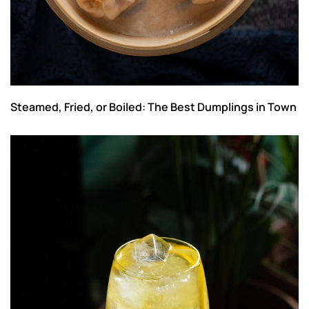
Steamed, Fried, or Boiled: The Best Dumplings in Town