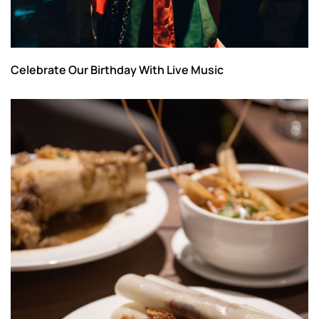
Celebrate Our Birthday With Live Music