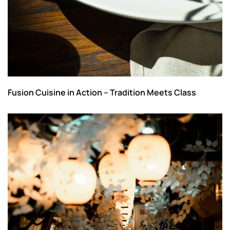
Fusion Cuisine in Action – Tradition Meets Class