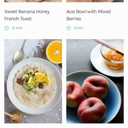
Sweet Banana Honey
Acai Bowl with Mixed
French Toast
Berries
15 min
5 min