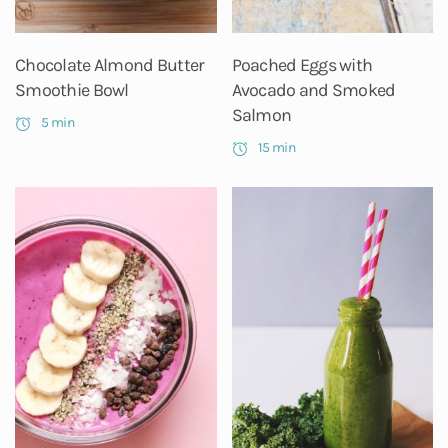
Chocolate Almond Butter
Poached Eggs with
Smoothie Bowl
Avocado and Smoked
Salmon
5 min
15 min