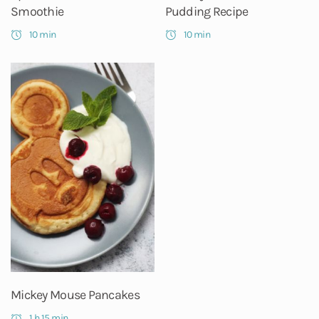
Smoothie
Pudding Recipe
10 min
10 min
Mickey Mouse Pancakes
1 h 15 min