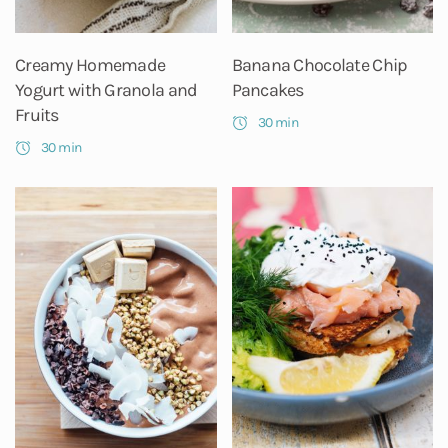
Creamy Homemade
Banana Chocolate Chip
Yogurt with Granola and
Pancakes
Fruits
30 min
30 min