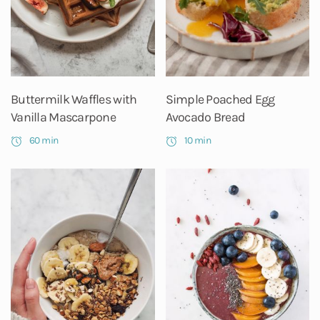
Buttermilk Waffles with
Simple Poached Egg
Vanilla Mascarpone
Avocado Bread
60 min
10 min