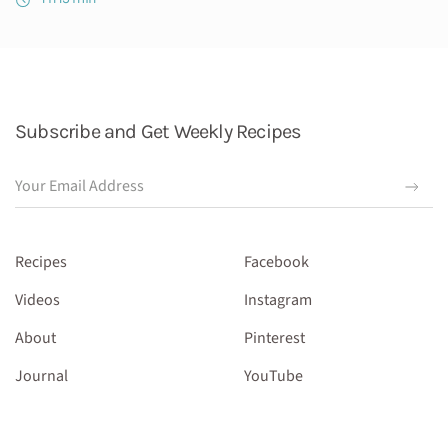
Subscribe and Get Weekly Recipes
Recipes
Facebook
Videos
Instagram
About
Pinterest
Journal
YouTube