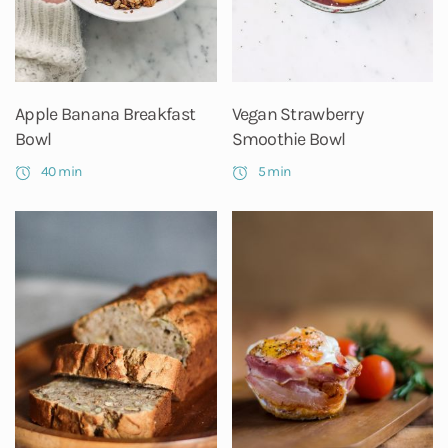
Apple Banana Breakfast
Vegan Strawberry
Bowl
Smoothie Bowl
40 min
5 min