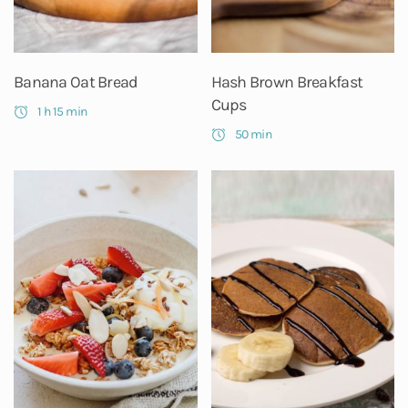
Banana Oat Bread
Hash Brown Breakfast
Cups
1 h 15 min
50 min