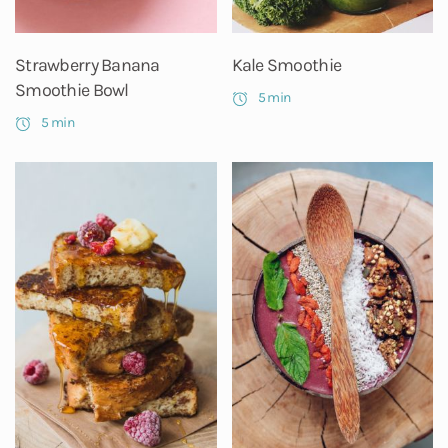
Strawberry Banana
Kale Smoothie
Smoothie Bowl
5 min
5 min