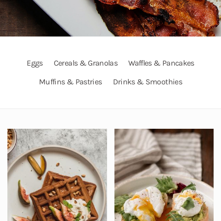
Eggs
Cereals & Granolas
Waffles & Pancakes
Muffins & Pastries
Drinks & Smoothies