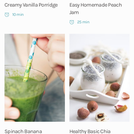
Creamy Vanilla Porridge
Easy Homemade Peach
Jam
10 min
25 min
Spinach Banana
Healthy Basic Chia