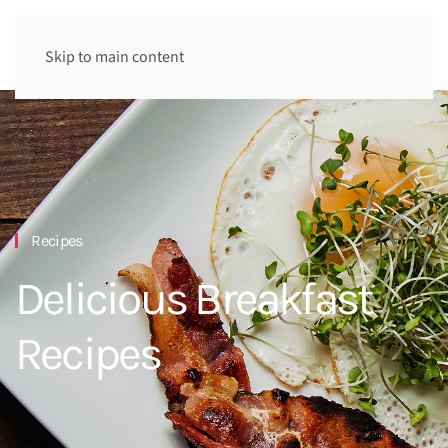
Skip to main content
Recipes
Delicious Breakfast
Recipes