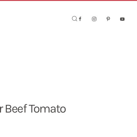
r Beef Tomato