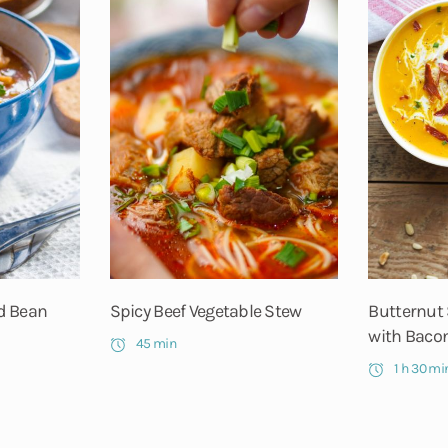
d Bean
Spicy Beef Vegetable Stew
Butternut
with Bacon
45 min
1 h 30 mi