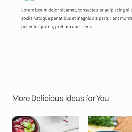
Lorem ipsum dolor sit amet, consectetuer adipiscing e
sociis natoque penatibus et magnis dis parturient montes
pellentesque eu, pretium quis, sem.
More Delicious Ideas for You