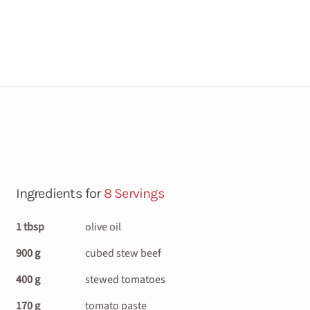
Ingredients for
8 Servings
1 tbsp
olive oil
900 g
cubed stew beef
400 g
stewed tomatoes
170 g
tomato paste