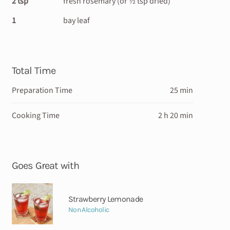
2 tsp
fresh rosemary (or ½ tsp dried)
1
bay leaf
Total Time
Preparation Time
25 min
Cooking Time
2 h 20 min
Goes Great with
Strawberry Lemonade
Non Alcoholic