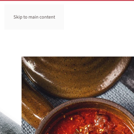
Skip to main content