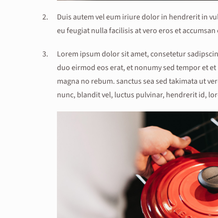
Duis autem vel eum iriure dolor in hendrerit in vu
eu feugiat nulla facilisis at vero eros et accumsan 
Lorem ipsum dolor sit amet, consetetur sadipscin
duo eirmod eos erat, et nonumy sed tempor et et i
magna no rebum. sanctus sea sed takimata ut ver
nunc, blandit vel, luctus pulvinar, hendrerit id, lo