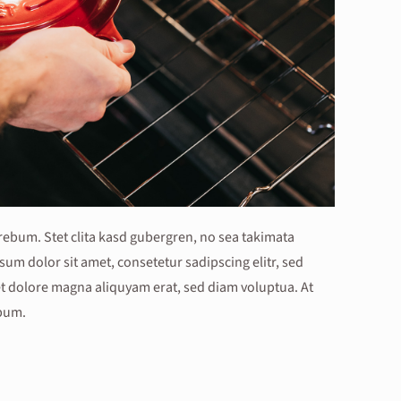
 rebum. Stet clita kasd gubergren, no sea takimata
um dolor sit amet, consetetur sadipscing elitr, sed
 dolore magna aliquyam erat, sed diam voluptua. At
ebum.