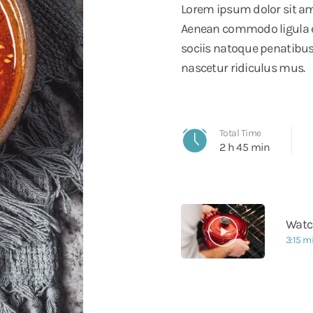
Lorem ipsum dolor sit ame
Aenean commodo ligula 
sociis natoque penatibus
nascetur ridiculus mus.
Total Time
2 h 45 min
Watc
3:15 m