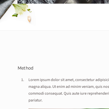
Method
Lorem ipsum dolor sit amet, consectetur adipisici
magna aliqua. Ut enim ad minim veniam, quis nostr
commodi consequat. Quis aute iure reprehenderit i
pariatur.