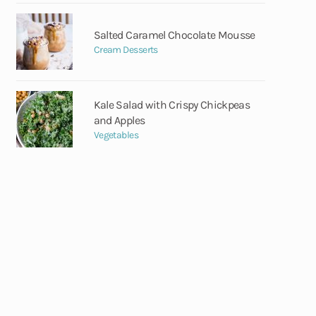
Salted Caramel Chocolate Mousse
Cream Desserts
Kale Salad with Crispy Chickpeas
and Apples
Vegetables