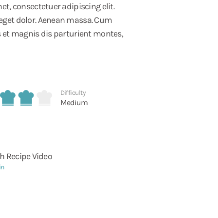
t, consectetuer adipiscing elit.
eget dolor. Aenean massa. Cum
 et magnis dis parturient montes,
Difficulty
Medium
h Recipe Video
in