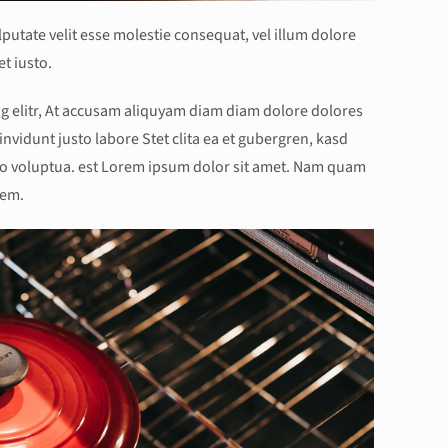
lputate velit esse molestie consequat, vel illum dolore
et iusto.
g elitr, At accusam aliquyam diam diam dolore dolores
nvidunt justo labore Stet clita ea et gubergren, kasd
o voluptua. est Lorem ipsum dolor sit amet. Nam quam
rem.