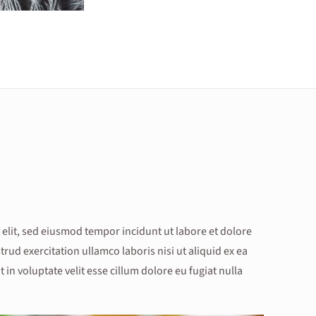
 elit, sed eiusmod tempor incidunt ut labore et dolore
ud exercitation ullamco laboris nisi ut aliquid ex ea
n voluptate velit esse cillum dolore eu fugiat nulla