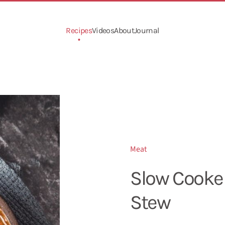
Recipes
Videos
About
Journal
Meat
Slow Cooke
Stew