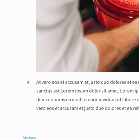
At vero eos et accusam et justo duo dolores et ea
sanctus est Lorem ipsum dolor sit amet. Lorem ips
diam nonumy eirmod tempor invidunt ut labore et
vero eos et accusam et justo duo dolores et ea r
Notes