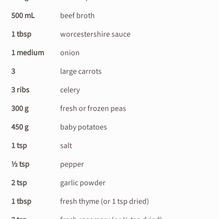
500 mL
beef broth
1 tbsp
worcestershire sauce
1 medium
onion
3
large carrots
3 ribs
celery
300 g
fresh or frozen peas
450 g
baby potatoes
1 tsp
salt
½ tsp
pepper
2 tsp
garlic powder
1 tbsp
fresh thyme (or 1 tsp dried)