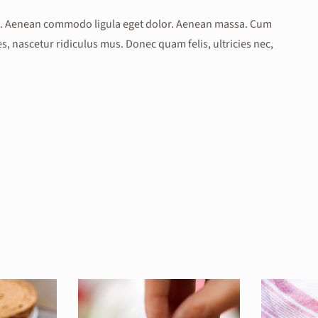
lit. Aenean commodo ligula eget dolor. Aenean massa. Cum
, nascetur ridiculus mus. Donec quam felis, ultricies nec,