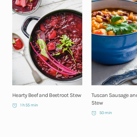
Hearty Beef and Beetroot Stew
Tuscan Sausage an
Stew
1 h 55 min
50 min