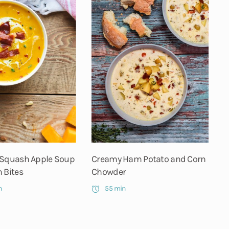
 Squash Apple Soup
Creamy Ham Potato and Corn
 Bites
Chowder
n
55 min