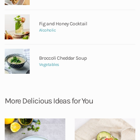
Fig and Honey Cocktail
Alcoholic
Broccoli Cheddar Soup
Vegetables
More Delicious Ideas for You