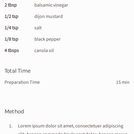
2 tbsp
balsamic vinegar
1/2 tsp
dijon mustard
1/4 tsp
salt
1/8 tsp
black pepper
4 tbsps
canola oil
Total Time
Preparation Time
15 min
Method
Lorem ipsum dolor sit amet, consectetuer adipiscing