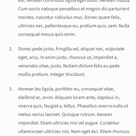
elit. Aenean commodo ligula eget dolor. Aenean massa.
Cum sociis natoque penatibus et magnis dis parturient
montes, nascetur ridiculus mus. Donec quam felis,
ultricies nec, pellentesque eu, pretium quis, sem. Nulla
consequat massa quis enim.
Donec pede justo, fringilla vel, aliquet nec, vulputate
eget, arcu. In enim justo, rhoncus ut, imperdiet a,
venenatis vitae, justo. Nullam dictum felis eu pede
mollis pretium. Integer tincidunt.
Aenean leo ligula, porttitor eu, consequat vitae,
eleifend ac, enim. Aliquam lorem ante, dapibus in,
viverra quis, feugiat a, tellus. Phasellus viverra nulla ut
metus varius laoreet. Quisque rutrum. Aenean
imperdiet. Etiam ultricies nisi vel augue. Curabitur
ullamcorper ultricies nisi. Nam eget dui. Etiam rhoncus.