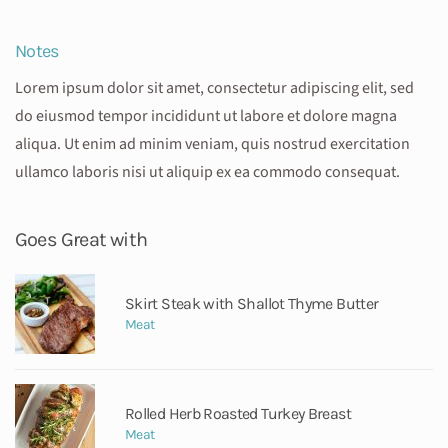
Notes
Lorem ipsum dolor sit amet, consectetur adipiscing elit, sed
do eiusmod tempor incididunt ut labore et dolore magna
aliqua. Ut enim ad minim veniam, quis nostrud exercitation
ullamco laboris nisi ut aliquip ex ea commodo consequat.
Goes Great with
Skirt Steak with Shallot Thyme Butter
Meat
Rolled Herb Roasted Turkey Breast
Meat