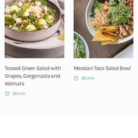
Tossed Green Salad with
Mexican Taco Salad Bowl
Grapes, Gorgonzola and
25 min
Walnuts
20 min