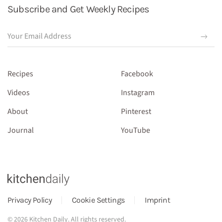
Subscribe and Get Weekly Recipes
Recipes
Facebook
Videos
Instagram
About
Pinterest
Journal
YouTube
Privacy Policy
Cookie Settings
Imprint
©
2026
Kitchen Daily. All rights reserved.