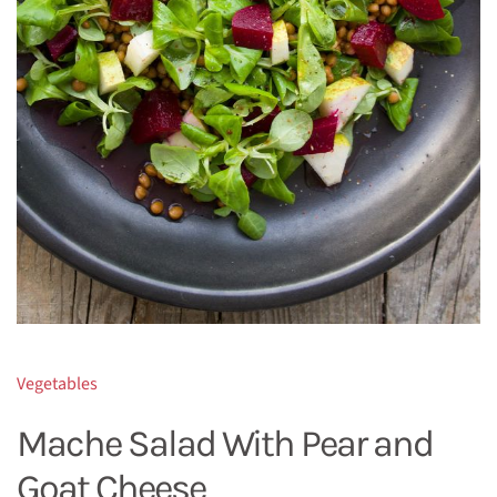
Vegetables
Mache Salad With Pear and
Goat Cheese