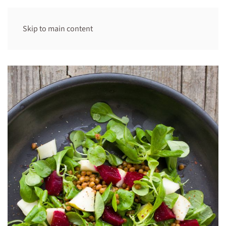
Skip to main content