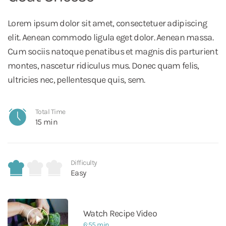
Lorem ipsum dolor sit amet, consectetuer adipiscing
elit. Aenean commodo ligula eget dolor. Aenean massa.
Cum sociis natoque penatibus et magnis dis parturient
montes, nascetur ridiculus mus. Donec quam felis,
ultricies nec, pellentesque quis, sem.
Total Time
15 min
Difficulty
Easy
Watch Recipe Video
6:55 min