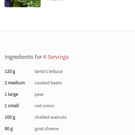
Ingredients for
4 Servings
120 g
lamb’s lettuce
2 medium
cooked beets
1 large
pear
1 small
red onion
100 g
shelled walnuts
80 g
goat cheese