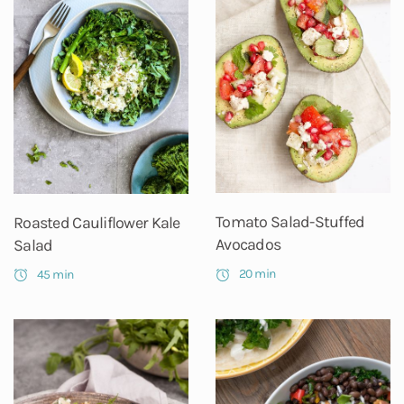
Tomato Salad-Stuffed
Roasted Cauliflower Kale
Avocados
Salad
20 min
45 min