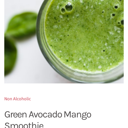
Non Alcoholic
Green Avocado Mango
Smoothie