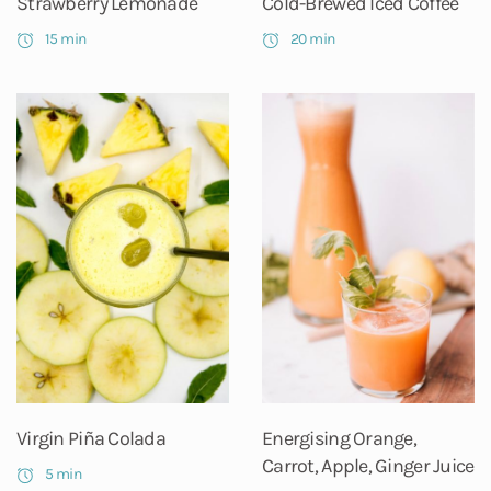
Strawberry Lemonade
Cold-Brewed Iced Coffee
15 min
20 min
Virgin Piña Colada
Energising Orange,
Carrot, Apple, Ginger Juice
5 min