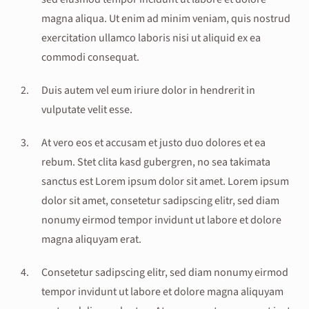
magna aliqua. Ut enim ad minim veniam, quis nostrud
exercitation ullamco laboris nisi ut aliquid ex ea
commodi consequat.
Duis autem vel eum iriure dolor in hendrerit in
vulputate velit esse.
At vero eos et accusam et justo duo dolores et ea
rebum. Stet clita kasd gubergren, no sea takimata
sanctus est Lorem ipsum dolor sit amet. Lorem ipsum
dolor sit amet, consetetur sadipscing elitr, sed diam
nonumy eirmod tempor invidunt ut labore et dolore
magna aliquyam erat.
Consetetur sadipscing elitr, sed diam nonumy eirmod
tempor invidunt ut labore et dolore magna aliquyam