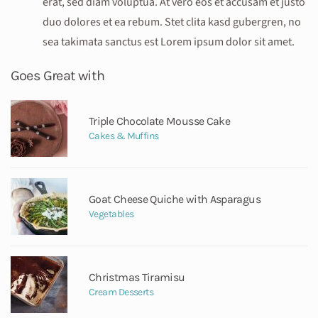
erat, sed diam voluptua. At vero eos et accusam et justo
duo dolores et ea rebum. Stet clita kasd gubergren, no
sea takimata sanctus est Lorem ipsum dolor sit amet.
Goes Great with
Triple Chocolate Mousse Cake
Cakes & Muffins
Goat Cheese Quiche with Asparagus
Vegetables
Christmas Tiramisu
Cream Desserts