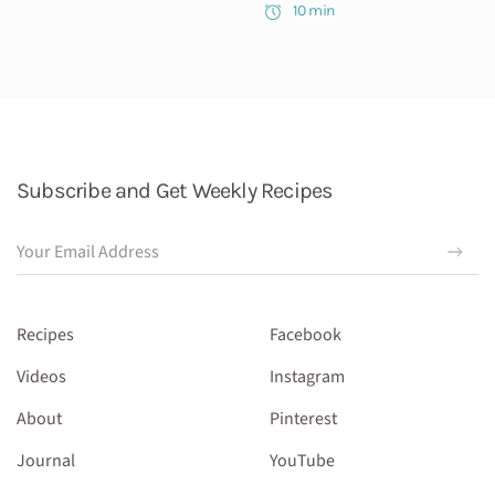
10 min
Subscribe and Get Weekly Recipes
Recipes
Facebook
Videos
Instagram
About
Pinterest
Journal
YouTube