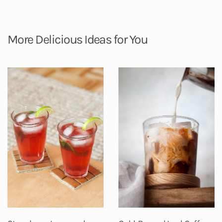
More Delicious Ideas for You