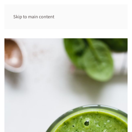
Skip to main content