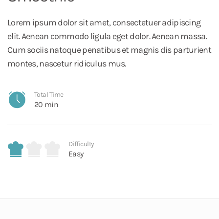
Lorem ipsum dolor sit amet, consectetuer adipiscing
elit. Aenean commodo ligula eget dolor. Aenean massa.
Cum sociis natoque penatibus et magnis dis parturient
montes, nascetur ridiculus mus.
Total Time
20 min
Difficulty
Easy