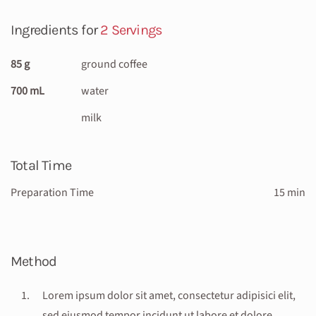
Ingredients for
2 Servings
85 g
ground coffee
700 mL
water
milk
Total Time
Preparation Time
15 min
Method
Lorem ipsum dolor sit amet, consectetur adipisici elit,
sed eiusmod tempor incidunt ut labore et dolore