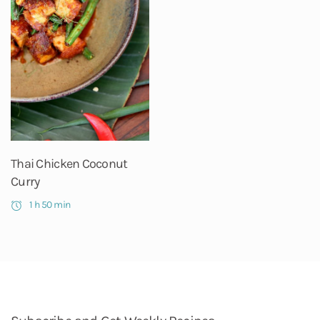
Thai Chicken Coconut
Curry
1 h 50 min