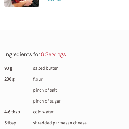
Ingredients for
6 Servings
90 g
salted butter
200 g
flour
pinch of salt
pinch of sugar
4-6 tbsp
cold water
5 tbsp
shredded parmesan cheese