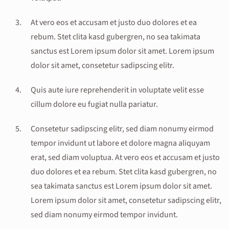
At vero eos et accusam et justo duo dolores et ea
rebum. Stet clita kasd gubergren, no sea takimata
sanctus est Lorem ipsum dolor sit amet. Lorem ipsum
dolor sit amet, consetetur sadipscing elitr.
Quis aute iure reprehenderit in voluptate velit esse
cillum dolore eu fugiat nulla pariatur.
Consetetur sadipscing elitr, sed diam nonumy eirmod
tempor invidunt ut labore et dolore magna aliquyam
erat, sed diam voluptua. At vero eos et accusam et justo
duo dolores et ea rebum. Stet clita kasd gubergren, no
sea takimata sanctus est Lorem ipsum dolor sit amet.
Lorem ipsum dolor sit amet, consetetur sadipscing elitr,
sed diam nonumy eirmod tempor invidunt.