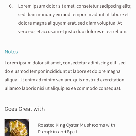
Lorem ipsum dolor sit amet, consetetur sadipscing elitr,
sed diam nonumy eirmod tempor invidunt ut labore et
dolore magna aliquyam erat, sed diam voluptua. At
vero eos et accusam et justo duo dolores et ea rebum.
Notes
Lorem ipsum dolor sit amet, consectetur adipiscing elit, sed
do eiusmod tempor incididunt ut labore et dolore magna
aliqua. Ut enim ad minim veniam, quis nostrud exercitation
ullamco laboris nisi ut aliquip ex ea commodo consequat.
Goes Great with
Roasted King Oyster Mushrooms with
Pumpkin and Spelt