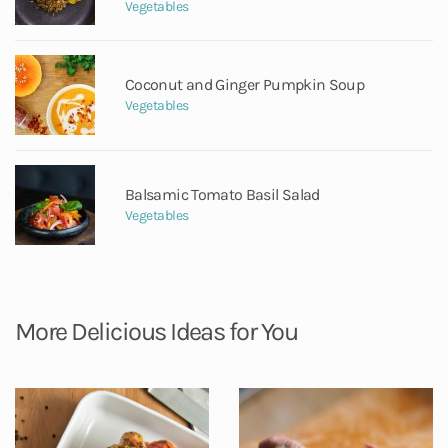
Vegetables
Coconut and Ginger Pumpkin Soup
Vegetables
Balsamic Tomato Basil Salad
Vegetables
More Delicious Ideas for You