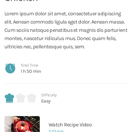
Lorem ipsum dolor sit amet, consectetuer adipiscing
elit. Aenean commodo ligula eget dolor. Aenean massa.
Cum sociis natoque penatibus et magnis dis parturient
montes, nascetur ridiculus mus. Donec quam felis,
ultricies nec, pellentesque quis, sem.
Total Time
1 h 50 min
Difficulty
Easy
Watch Recipe Video
5:23 min