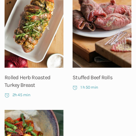
Rolled Herb Roasted
Stuffed Beef Rolls
Turkey Breast
1 h 50 min
2h 45 min