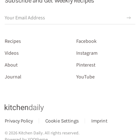
Subscribe and Get Weekly Recipes
Recipes
Facebook
Videos
Instagram
About
Pinterest
Journal
YouTube
Privacy Policy
Cookie Settings
Imprint
©
2026
Kitchen Daily. All rights reserved.
Powered by
YOOtheme
.