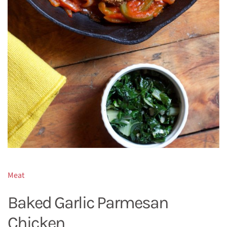
Meat
Baked Garlic Parmesan
Chicken