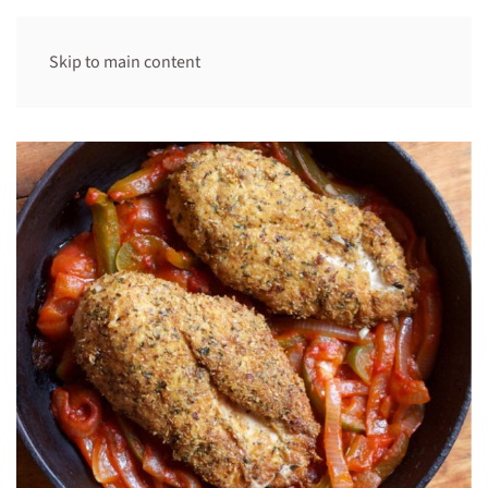
Skip to main content