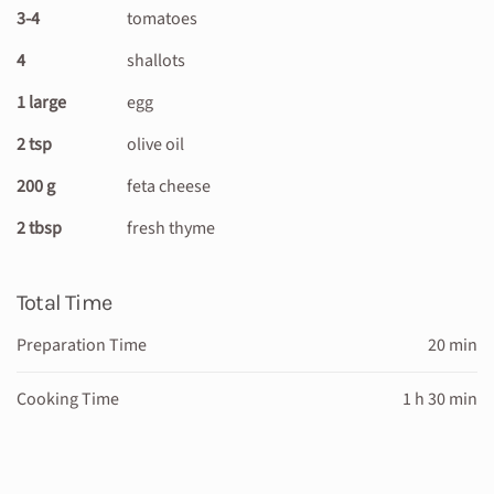
3-4
tomatoes
4
shallots
1 large
egg
2 tsp
olive oil
200 g
feta cheese
2 tbsp
fresh thyme
Total Time
Preparation Time
20 min
Cooking Time
1 h 30 min