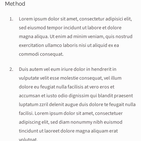
Method
Lorem ipsum dolor sit amet, consectetur adipisici elit,
sed eiusmod tempor incidunt ut labore et dolore
magna aliqua. Ut enim ad minim veniam, quis nostrud
exercitation ullamco laboris nisi ut aliquid ex ea
commodi consequat.
Duis autem vel eum iriure dolor in hendrerit in
vulputate velit esse molestie consequat, vel illum
dolore eu feugiat nulla facilisis at vero eros et
accumsan et iusto odio dignissim qui blandit praesent
luptatum zzril delenit augue duis dolore te feugait nulla
facilisi. Lorem ipsum dolor sit amet, consectetuer
adipiscing elit, sed diam nonummy nibh euismod
tincidunt ut laoreet dolore magna aliquam erat
volutpat.