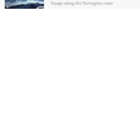
Voyage along the Norwegian coast
FOUR CAPITALS TOUR
Discover the 4 Scandinavian capitals
A QUIET RETREAT ON MANSHAUSEN
ISLAND
Untouched Landscape
KAYAKING IN DENMARK
Explore the fjords of Denmark
LAPLAND CIRCLE TOUR
Discover beautiful Finland