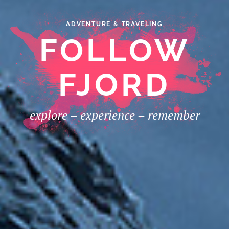
ADVENTURE & TRAVELING
FOLLOW
FJORD
explore – experience – remember