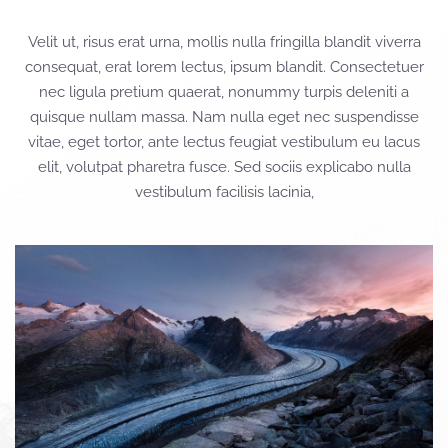
Velit ut, risus erat urna, mollis nulla fringilla blandit viverra
consequat, erat lorem lectus, ipsum blandit. Consectetuer
nec ligula pretium quaerat, nonummy turpis deleniti a
quisque nullam massa. Nam nulla eget nec suspendisse
vitae, eget tortor, ante lectus feugiat vestibulum eu lacus
elit, volutpat pharetra fusce. Sed sociis explicabo nulla
vestibulum facilisis lacinia,