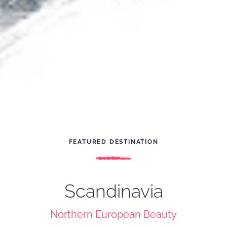
FEATURED DESTINATION
Scandinavia
Northern European Beauty