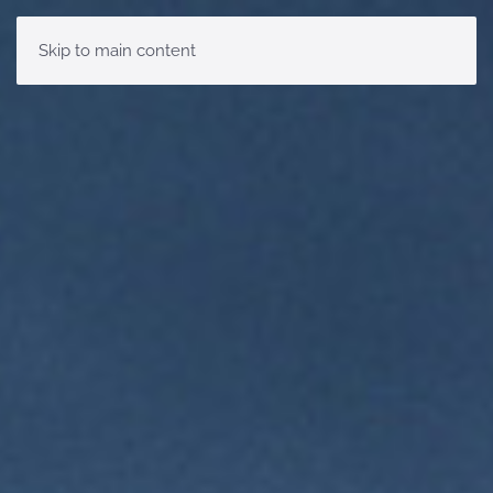
Skip to main content