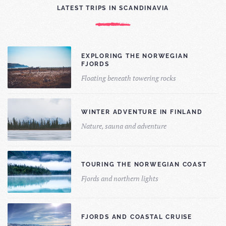
LATEST TRIPS IN SCANDINAVIA
EXPLORING THE NORWEGIAN
FJORDS
Floating beneath towering rocks
WINTER ADVENTURE IN FINLAND
Nature, sauna and adventure
TOURING THE NORWEGIAN COAST
Fjords and northern lights
FJORDS AND COASTAL CRUISE