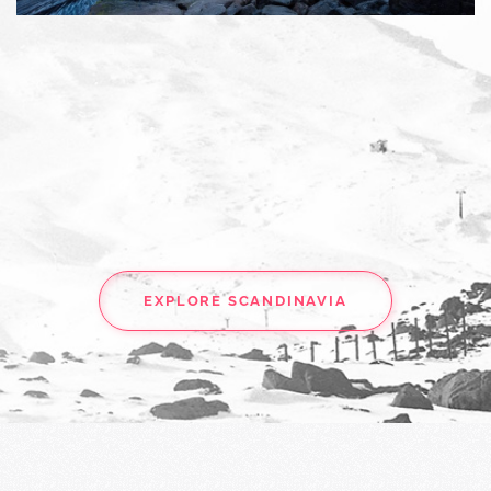
EXPLORE SCANDINAVIA