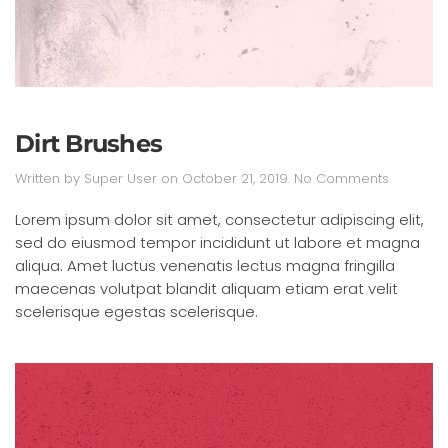
Dirt Brushes
on
Written by
Super User
on
October 21, 2019
.
No Comments
Dirt
Brushes
Lorem ipsum dolor sit amet, consectetur adipiscing elit,
sed do eiusmod tempor incididunt ut labore et magna
aliqua. Amet luctus venenatis lectus magna fringilla
maecenas volutpat blandit aliquam etiam erat velit
scelerisque egestas scelerisque.