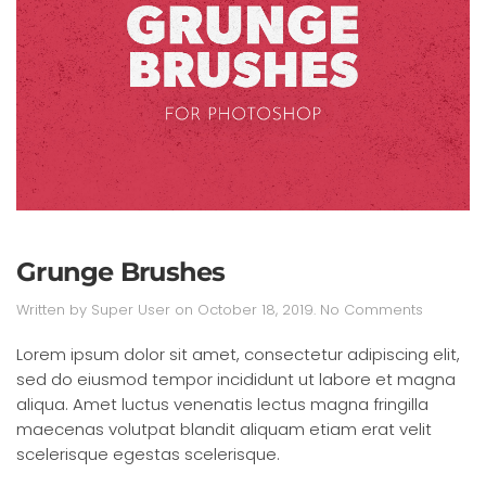
Grunge Brushes
on
Written by
Super User
on
October 18, 2019
.
No Comments
Grunge
Brushes
Lorem ipsum dolor sit amet, consectetur adipiscing elit,
sed do eiusmod tempor incididunt ut labore et magna
aliqua. Amet luctus venenatis lectus magna fringilla
maecenas volutpat blandit aliquam etiam erat velit
scelerisque egestas scelerisque.