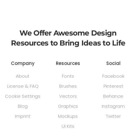
We Offer Awesome Design
Resources to Bring Ideas to Life
Company
Resources
Social
About
Fonts
Facebook
License & FAQ
Brushes
Pinterest
Cookie Settings
Vectors
Behance
Blog
Graphics
Instagram
Imprint
Mockups
Twitter
UI Kits