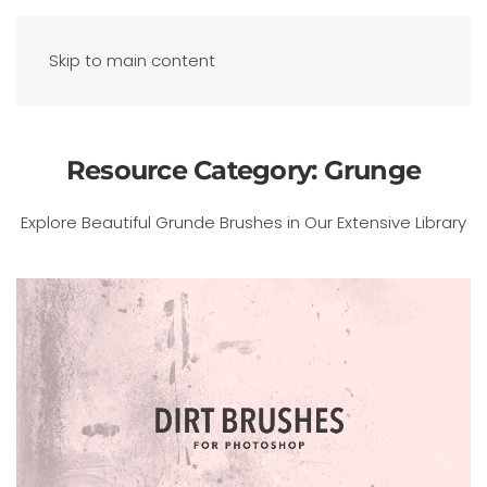
Skip to main content
Resource Category:
Grunge
Explore Beautiful Grunde Brushes in Our Extensive Library