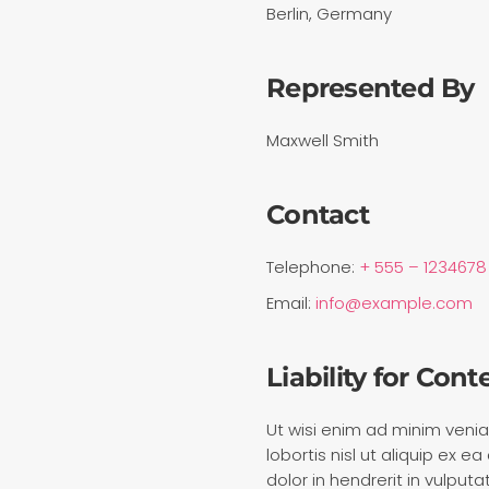
Berlin, Germany
Represented By
Maxwell Smith
Contact
Telephone:
+ 555 – 1234678
Email:
info@example.com
Liability for Cont
Ut wisi enim ad minim venia
lobortis nisl ut aliquip ex
dolor in hendrerit in vulput