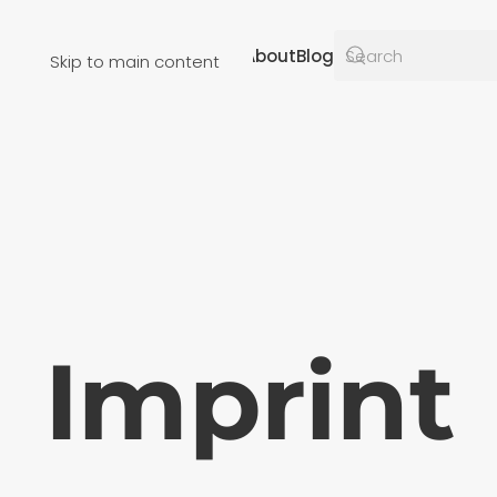
Resources
About
Blog
Skip to main content
Imprint