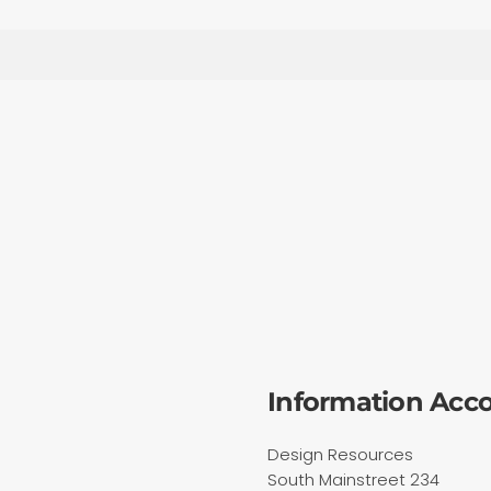
Information Acc
Design Resources
South Mainstreet 234