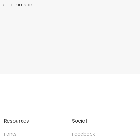
ero et accumsan.
Resources
Social
Fonts
Facebook