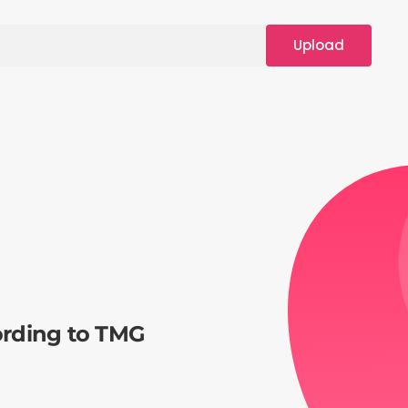
Upload
ording to TMG