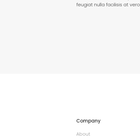
feugiat nulla facilisis at v
Company
About