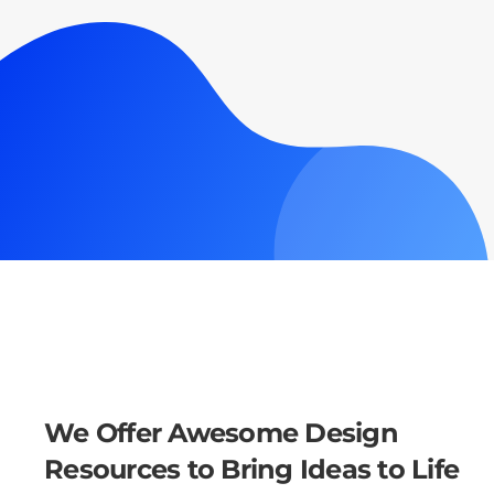
We Offer Awesome Design
Resources to Bring Ideas to Life