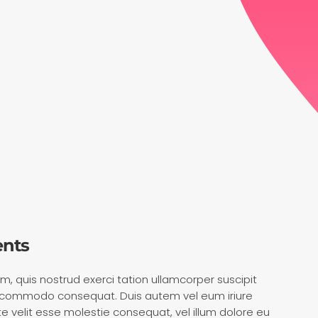
ents
m, quis nostrud exerci tation ullamcorper suscipit
 ea commodo consequat. Duis autem vel eum iriure
ate velit esse molestie consequat, vel illum dolore eu