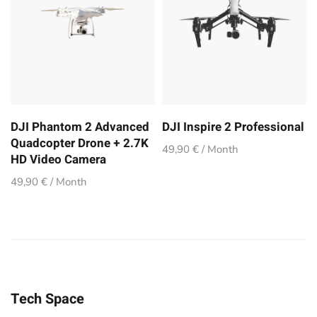
DJI Phantom 2 Advanced
DJI Inspire 2 Professional
Quadcopter Drone + 2.7K
49,90 € / Month
HD Video Camera
49,90 € / Month
Tech Space