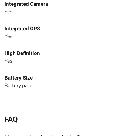
Integrated Camera
Yes
Integrated GPS
Yes
High Definition
Yes
Battery Size
Battery pack
FAQ