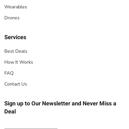
Wearables
Drones
Services
Best Deals
How It Works
FAQ
Contact Us
Sign up to Our Newsletter
and Never Miss a
Deal