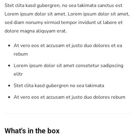
Stet clita kasd gubergren, no sea takimata sanctus est
Lorem ipsum dolor sit amet. Lorem ipsum dolor sit amet,
sed diam nonumy eirmod tempor invidunt ut labore et
dolore magna aliquyam erat.
At vero eos et accusam et justo duo dolores et ea
rebum
Lorem ipsum dolor sit amet consetetur sadipscing
elitr
Stet clita kasd gubergren no sea takimata
At vero eos et accusam et justo duo dolores rebum
What's in the box