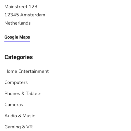
Mainstreet 123
12345 Amsterdam
Netherlands
Google Maps
Categories
Home Entertainment
Computers
Phones & Tablets
Cameras
Audio & Music
Gaming & VR