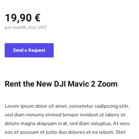
19,90 €
per month, incl. VAT
Send a Request
Rent the New DJI Mavic 2 Zoom
Lorem ipsum dolor sit amet, consetetur sadipscing elitr,
sed diam nonumy eirmod tempor invidunt ut labore et
dolore magna aliquyam erat, sed diam voluptua. At vero
eos et accusam et justo duo dolores et ea rebum. Stet