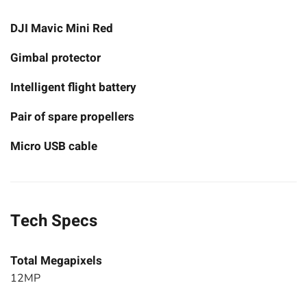
DJI Mavic Mini Red
Gimbal protector
Intelligent flight battery
Pair of spare propellers
Micro USB cable
Tech Specs
Total Megapixels
12MP