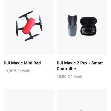
DJI Mavic Mini Red
DJI Mavic 2 Pro + Smart
Controller
19,90 € / Month
19,90 € / Month