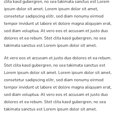
clita kasd gubergren, no sea takimata sanctus est Lorem
ipsum dolor sit amet. Lorem ipsum dolor sit amet,
consetetur sadipscing elitr, sed diam nonumy eirmod
tempor invidunt ut labore et dolore magna aliquyam erat,
sed diam voluptua. At vero eos et accusam et justo duo
dolores et ea rebum. Stet clita kasd gubergren, no sea
takimata sanctus est Lorem ipsum dolor sit amet.
At vero eos et accusam et justo duo dolores et ea rebum.
Stet clita kasd gubergren, no sea takimata sanctus est
Lorem ipsum dolor sit amet. Lorem ipsum dolor sit amet,
consetetur sadipscing elitr, sed diam nonumy eirmod
tempor invidunt ut labore et dolore magna aliquyam erat,
sed diam voluptua. At vero eos et accusam et justo duo
dolores et ea rebum. Stet clita kasd gubergren, no sea
takimata sanctus est Lorem ipsum dolor sit amet.