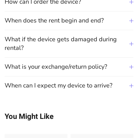
How can I order the device?
When does the rent begin and end?
What if the device gets damaged during
rental?
What is your exchange/return policy?
When can I expect my device to arrive?
You Might Like