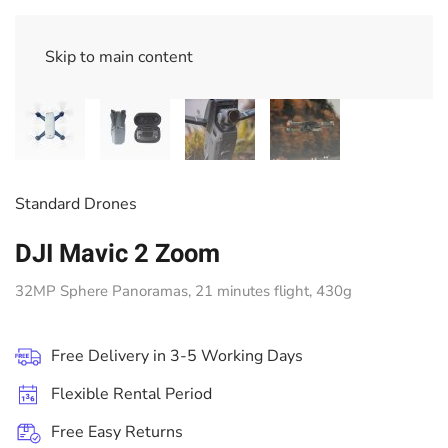
Skip to main content
Standard Drones
DJI Mavic 2 Zoom
32MP Sphere Panoramas, 21 minutes flight, 430g
Free Delivery in 3-5 Working Days
Flexible Rental Period
Free Easy Returns