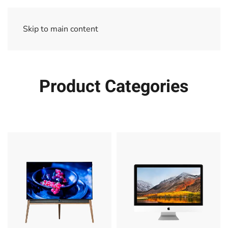
Skip to main content
Product Categories