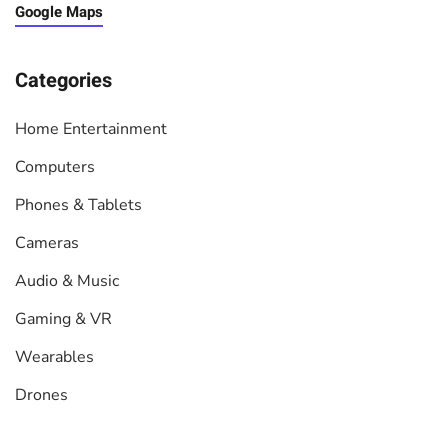
Google Maps
Categories
Home Entertainment
Computers
Phones & Tablets
Cameras
Audio & Music
Gaming & VR
Wearables
Drones