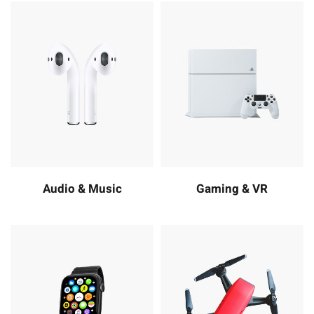
Audio & Music
Gaming & VR