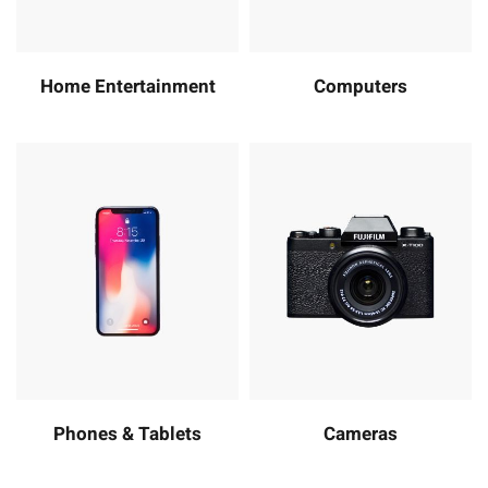
Home Entertainment
Computers
Phones & Tablets
Cameras