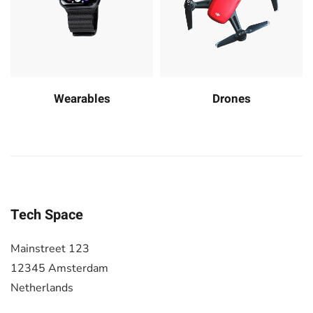
Wearables
Drones
Tech Space
Mainstreet 123
12345 Amsterdam
Netherlands