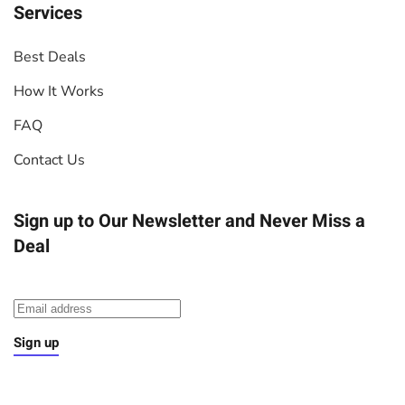
Services
Best Deals
How It Works
FAQ
Contact Us
Sign up to Our Newsletter
and Never Miss a
Deal
Sign up