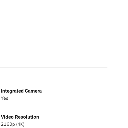
Integrated Camera
Yes
Video Resolution
2160p (4K)