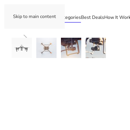
Skip to main content
Categories
Best Deals
How It Wor