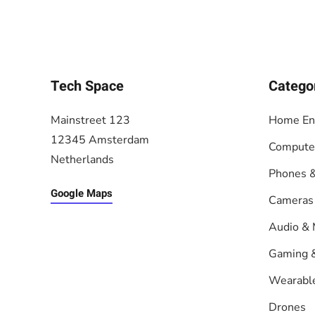
Tech Space
Catego
Mainstreet 123
Home En
12345 Amsterdam
Compute
Netherlands
Phones &
Google Maps
Cameras
Audio & 
Gaming 
Wearabl
Drones