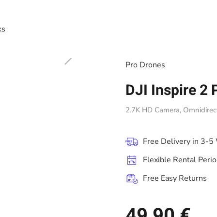
ks
Pro Drones
DJI Inspire 2 
2.7K HD Camera, Omnidirecti
Free Delivery in 3-5
Flexible Rental Peri
Free Easy Returns
49,90 €