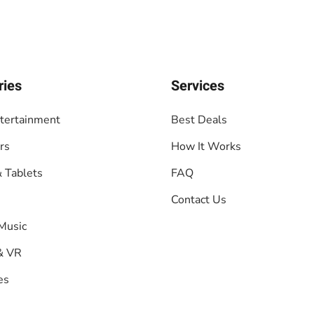
ries
Services
tertainment
Best Deals
rs
How It Works
 Tablets
FAQ
Contact Us
Music
& VR
es