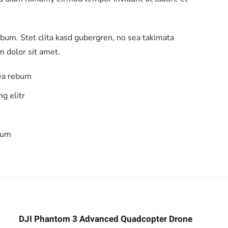
ebum. Stet clita kasd gubergren, no sea takimata
 dolor sit amet.
 ea rebum
g elitr
bum
DJI Phantom 3 Advanced Quadcopter Drone