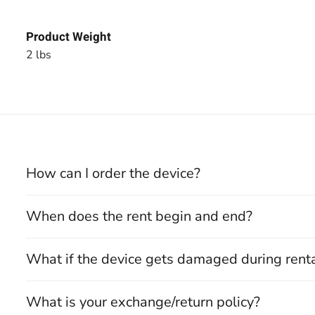
Product Weight
2 lbs
How can I order the device?
When does the rent begin and end?
What if the device gets damaged during rent
What is your exchange/return policy?