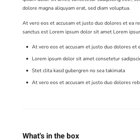
dolore magna aliquyam erat, sed diam voluptua.
At vero eos et accusam et justo duo dolores et ea r
sanctus est Lorem ipsum dolor sit amet Lorem ipsum
At vero eos et accusam et justo duo dolores et
Lorem ipsum dolor sit amet consetetur sadipscin
Stet clita kasd gubergren no sea takimata
At vero eos et accusam et justo duo dolores re
What's in the box