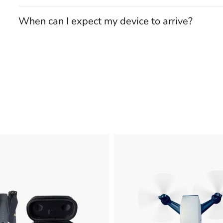
When can I expect my device to arrive?