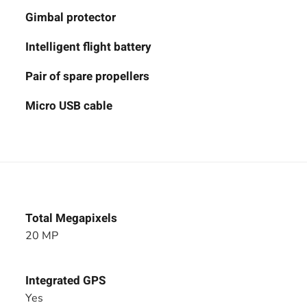
Gimbal protector
Intelligent flight battery
Pair of spare propellers
Micro USB cable
Total Megapixels
20 MP
Integrated GPS
Yes