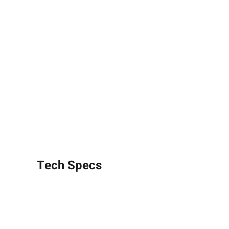
Tech Specs