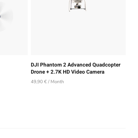
DJI Phantom 2 Advanced Quadcopter
Drone + 2.7K HD Video Camera
49,90 € / Month