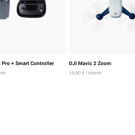
 Pro + Smart Controller
DJI Mavic 2 Zoom
nth
19,90 € / Month