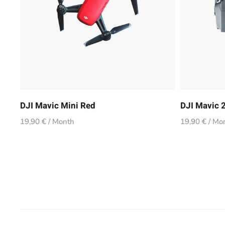
DJI Mavic Mini Red
DJI Mavic 2
19,90 € / Month
19,90 € / Mo