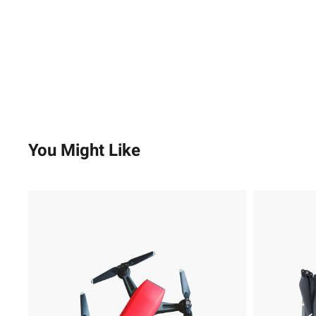
You Might Like