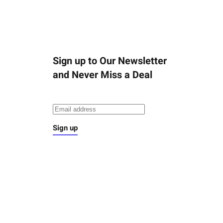
Sign up to Our Newsletter
and Never Miss a Deal
Sign up