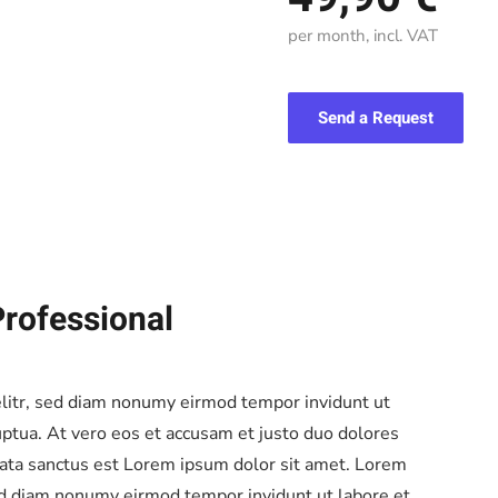
per month, incl. VAT
Send a Request
Professional
elitr, sed diam nonumy eirmod tempor invidunt ut
ptua. At vero eos et accusam et justo duo dolores
mata sanctus est Lorem ipsum dolor sit amet. Lorem
sed diam nonumy eirmod tempor invidunt ut labore et