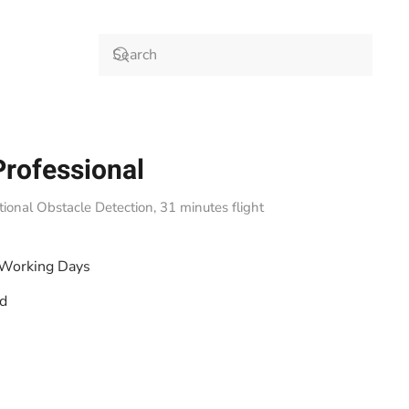
Professional
onal Obstacle Detection, 31 minutes flight
 Working Days
od