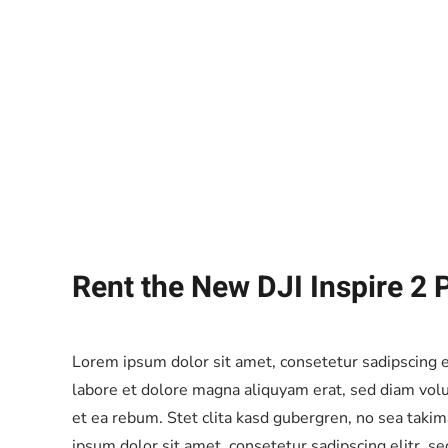
Rent the New DJI Inspire 2 
Lorem ipsum dolor sit amet, consetetur sadipscing 
labore et dolore magna aliquyam erat, sed diam volu
et ea rebum. Stet clita kasd gubergren, no sea taki
ipsum dolor sit amet, consetetur sadipscing elitr, 