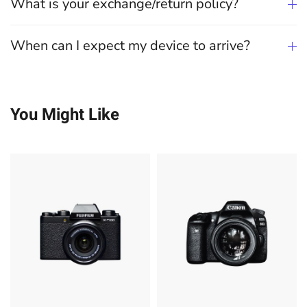
What is your exchange/return policy?
When can I expect my device to arrive?
You Might Like