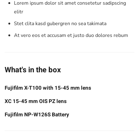
Lorem ipsum dolor sit amet consetetur sadipscing
elitr
Stet clita kasd gubergren no sea takimata
At vero eos et accusam et justo duo dolores rebum
What's in the box
Fujifilm X-T100 with 15-45 mm lens
XC 15-45 mm OIS PZ lens
Fujifilm NP-W126S Battery