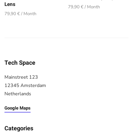
Lens
79,90 € / Month
79,90 € / Month
Tech Space
Mainstreet 123
12345 Amsterdam
Netherlands
Google Maps
Categories