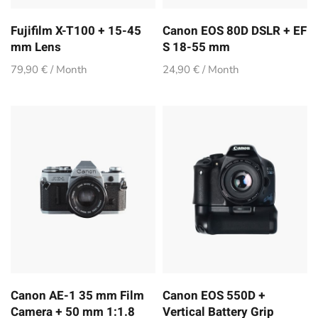
Fujifilm X-T100 + 15-45
Canon EOS 80D DSLR + EF
mm Lens
S 18-55 mm
79,90 € / Month
24,90 € / Month
Canon AE-1 35 mm Film
Canon EOS 550D +
Camera + 50 mm 1:1.8
Vertical Battery Grip