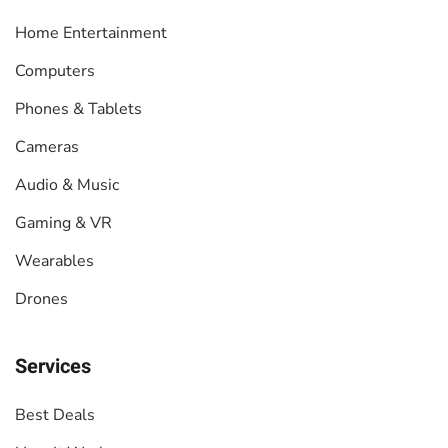
Home Entertainment
Computers
Phones & Tablets
Cameras
Audio & Music
Gaming & VR
Wearables
Drones
Services
Best Deals