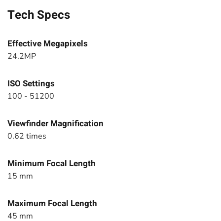
Tech Specs
Effective Megapixels
24.2MP
ISO Settings
100 - 51200
Viewfinder Magnification
0.62 times
Minimum Focal Length
15 mm
Maximum Focal Length
45 mm