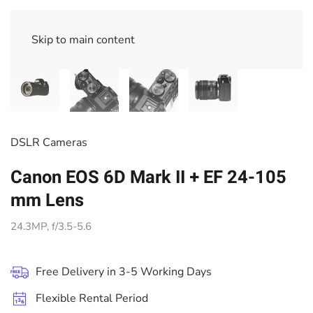
Skip to main content
DSLR Cameras
Canon EOS 6D Mark II + EF 24-105
mm Lens
24.3MP, f/3.5-5.6
Free Delivery in 3-5 Working Days
Flexible Rental Period