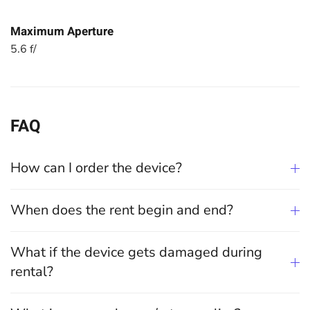
Maximum Aperture
5.6 f/
FAQ
How can I order the device?
When does the rent begin and end?
What if the device gets damaged during
rental?