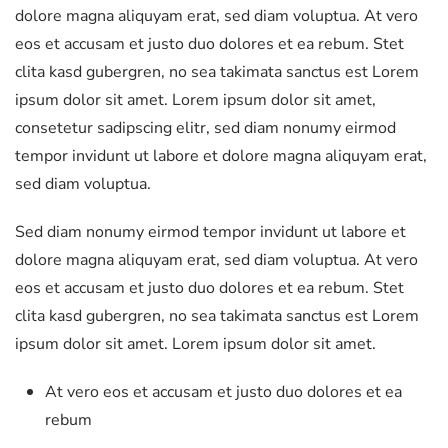
dolore magna aliquyam erat, sed diam voluptua. At vero
eos et accusam et justo duo dolores et ea rebum. Stet
clita kasd gubergren, no sea takimata sanctus est Lorem
ipsum dolor sit amet. Lorem ipsum dolor sit amet,
consetetur sadipscing elitr, sed diam nonumy eirmod
tempor invidunt ut labore et dolore magna aliquyam erat,
sed diam voluptua.
Sed diam nonumy eirmod tempor invidunt ut labore et
dolore magna aliquyam erat, sed diam voluptua. At vero
eos et accusam et justo duo dolores et ea rebum. Stet
clita kasd gubergren, no sea takimata sanctus est Lorem
ipsum dolor sit amet. Lorem ipsum dolor sit amet.
At vero eos et accusam et justo duo dolores et ea
rebum