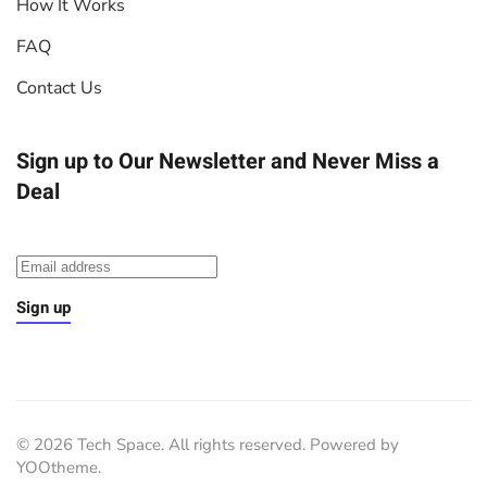
How It Works
FAQ
Contact Us
Sign up to Our Newsletter
and Never Miss a
Deal
Sign up
©
2026
Tech Space. All rights reserved. Powered by
YOOtheme
.