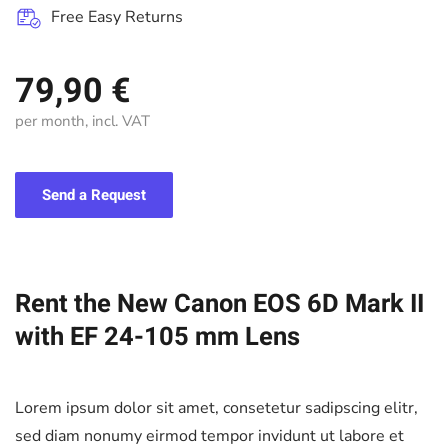
Free Easy Returns
79,90 €
per month, incl. VAT
Send a Request
Rent the New Canon EOS 6D Mark II
with EF 24-105 mm Lens
Lorem ipsum dolor sit amet, consetetur sadipscing elitr,
sed diam nonumy eirmod tempor invidunt ut labore et