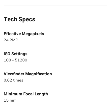
Tech Specs
Effective Megapixels
24.2MP
ISO Settings
100 - 51200
Viewfinder Magnification
0.62 times
Minimum Focal Length
15 mm