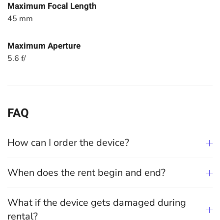
Maximum Focal Length
45 mm
Maximum Aperture
5.6 f/
FAQ
How can I order the device?
When does the rent begin and end?
What if the device gets damaged during
rental?