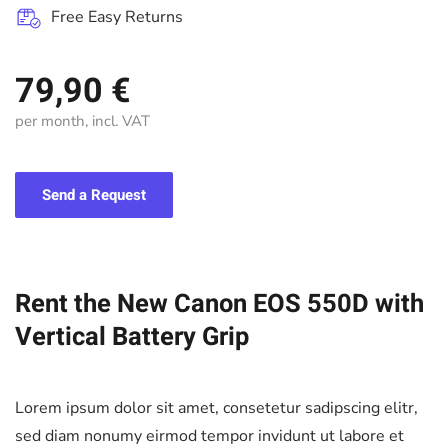
Free Easy Returns
79,90 €
per month, incl. VAT
Send a Request
Rent the New Canon EOS 550D with
Vertical Battery Grip
Lorem ipsum dolor sit amet, consetetur sadipscing elitr,
sed diam nonumy eirmod tempor invidunt ut labore et