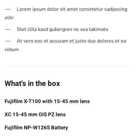
Lorem ipsum dolor sit amet consetetur sadipscing
elitr
Stet clita kasd gubergren no sea takimata
At vero eos et accusam et justo duo dolores et ea
rebum
What's in the box
Fujifilm X-T100 with 15-45 mm lens
XC 15-45 mm OIS PZ lens
Fujifilm NP-W126S Battery