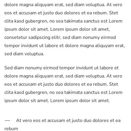
dolore magna aliquyam erat, sed diam voluptua. At vero
eos et accusam et justo duo dolores et ea rebum. Stet
clita kasd gubergren, no sea takimata sanctus est Lorem
ipsum dolor sit amet. Lorem ipsum dolor sit amet,
consetetur sadipscing elitr, sed diam nonumy eirmod
tempor invidunt ut labore et dolore magna aliquyam erat,
sed diam voluptua.
Sed diam nonumy eirmod tempor invidunt ut labore et
dolore magna aliquyam erat, sed diam voluptua. At vero
eos et accusam et justo duo dolores et ea rebum. Stet
clita kasd gubergren, no sea takimata sanctus est Lorem
ipsum dolor sit amet. Lorem ipsum dolor sit amet.
At vero eos et accusam et justo duo dolores et ea
rebum