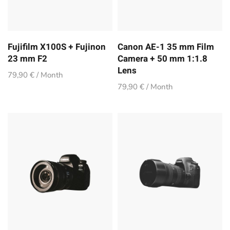
Fujifilm X100S + Fujinon
Canon AE-1 35 mm Film
23 mm F2
Camera + 50 mm 1:1.8
Lens
79,90 € / Month
79,90 € / Month