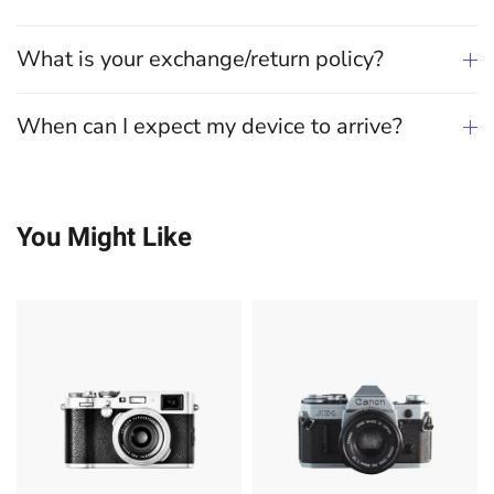
What is your exchange/return policy?
When can I expect my device to arrive?
You Might Like