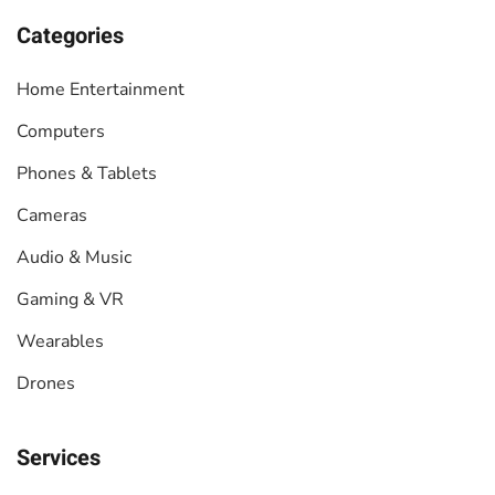
Categories
Home Entertainment
Computers
Phones & Tablets
Cameras
Audio & Music
Gaming & VR
Wearables
Drones
Services