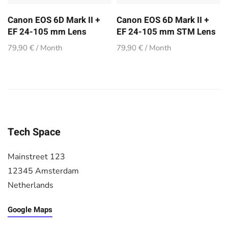
Canon EOS 6D Mark II +
Canon EOS 6D Mark II +
EF 24-105 mm Lens
EF 24-105 mm STM Lens
79,90 € / Month
79,90 € / Month
Tech Space
Mainstreet 123
12345 Amsterdam
Netherlands
Google Maps