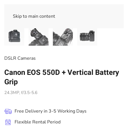
Skip to main content
DSLR Cameras
Canon EOS 550D + Vertical Battery
Grip
24.3MP, f/3.5-5.6
Free Delivery in 3-5 Working Days
Flexible Rental Period