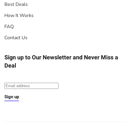
Best Deals
How It Works
FAQ
Contact Us
Sign up to Our Newsletter
and Never Miss a
Deal
Sign up