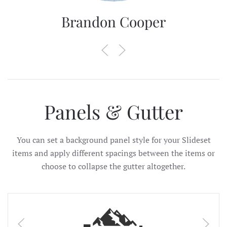
Brandon Cooper
Panels & Gutter
You can set a background panel style for your Slideset
items and apply different spacings between the items or
choose to collapse the gutter altogether.