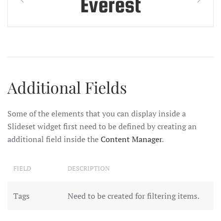
Additional Fields
Some of the elements that you can display inside a
Slideset widget first need to be defined by creating an
additional field inside the
Content Manager
.
FIELD
DESCRIPTION
Tags
Need to be created for filtering items.