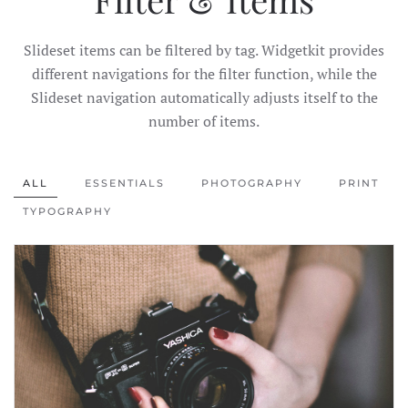
Slideset items can be filtered by tag. Widgetkit provides
different navigations for the filter function, while the
Slideset navigation automatically adjusts itself to the
number of items.
ALL
ESSENTIALS
PHOTOGRAPHY
PRINT
TYPOGRAPHY