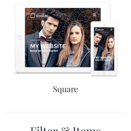
Square
Filter & Items