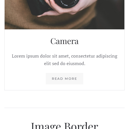
Camera
Lorem ipsum dolor sit amet, consectetur adipiscing
elit sed do eiusmod.
READ MORE
Image Border