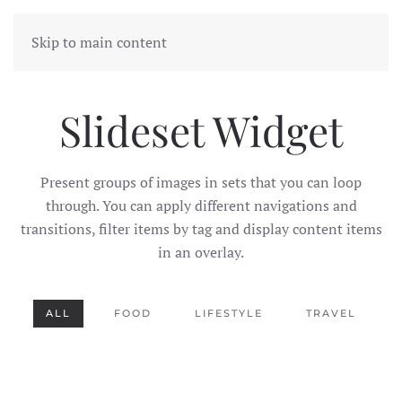
Skip to main content
Slideset Widget
Present groups of images in sets that you can loop
through. You can apply different navigations and
transitions, filter items by tag and display content items
in an overlay.
ALL
FOOD
LIFESTYLE
TRAVEL