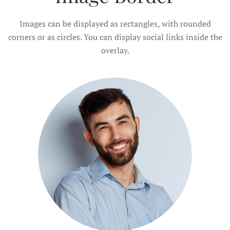
Images can be displayed as rectangles, with rounded
corners or as circles. You can display social links inside the
overlay.