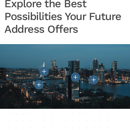
Explore the Best
Possibilities Your Future
Address Offers