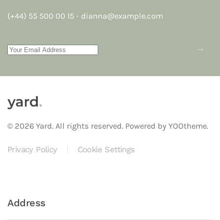
(+44) 55 500 00 15
-
dianna@example.com
©
2026
Yard. All rights reserved.
Powered by
YOOtheme
.
Privacy Policy
Cookie Settings
Address