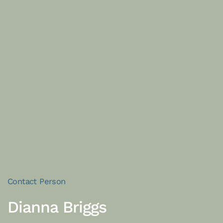
Contact Person
Dianna Briggs