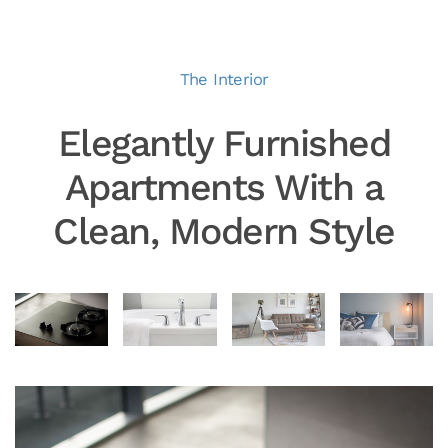
The Interior
Elegantly Furnished
Apartments With a
Clean, Modern Style