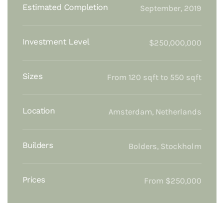
Estimated Completion
September, 2019
Investment Level
$250,000,000
Sizes
From 120 sqft to 550 sqft
Location
Amsterdam, Netherlands
Builders
Bolders, Stockholm
Prices
From $250,000