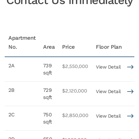
Contact Us Immediately
Apartment
No.
Area
Price
Floor Plan
2A
739
$2,550,000
View Detail
sqft
2B
729
$2,120,000
View Detail
sqft
2C
750
$2,850,000
View Detail
sqft