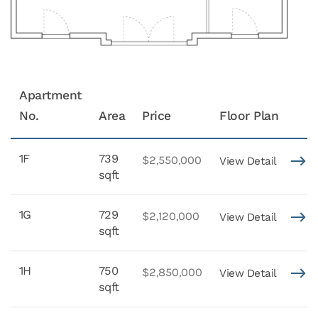
Apartment
No.
Area
Price
Floor Plan
1F
739
$2,550,000
View Detail
sqft
1G
729
$2,120,000
View Detail
sqft
1H
750
$2,850,000
View Detail
sqft