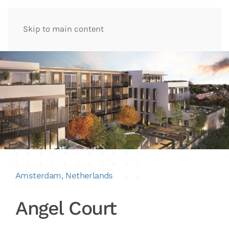
Skip to main content
Amsterdam, Netherlands
Angel Court