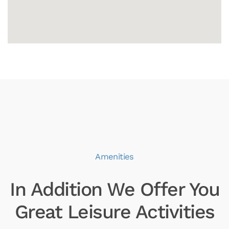
Amenities
In Addition We Offer You
Great Leisure Activities