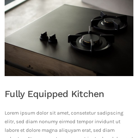
Fully Equipped Kitchen
Lorem ipsum dolor sit amet, consetetur sadipscing
elitr, sed diam nonumy eirmod tempor invidunt ut
labore et dolore magna aliquyam erat, sed diam