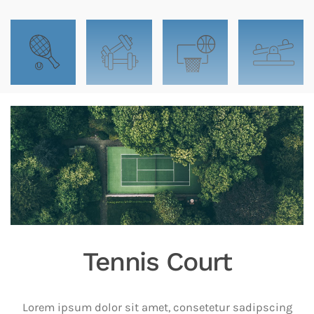
Tennis Court
Lorem ipsum dolor sit amet, consetetur sadipscing