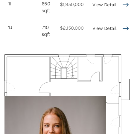
1I
650
$1,950,000
View Detail
sqft
1J
710
$2,150,000
View Detail
sqft