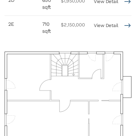
2D
650
$1,950,000
View Detail
sqft
2E
710
$2,150,000
View Detail
sqft