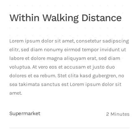
Within Walking Distance
Lorem ipsum dolor sit amet, consetetur sadipscing
elitr, sed diam nonumy eirmod tempor invidunt ut
labore et dolore magna aliquyam erat, sed diam
voluptua. At vero eos et accusam et justo duo
dolores et ea rebum. Stet clita kasd gubergren, no
sea takimata sanctus est Lorem ipsum dolor sit
amet.
Supermarket
2 Minutes