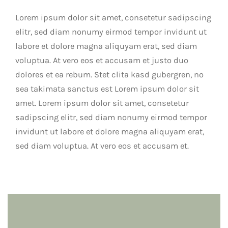
Lorem ipsum dolor sit amet, consetetur sadipscing
elitr, sed diam nonumy eirmod tempor invidunt ut
labore et dolore magna aliquyam erat, sed diam
voluptua. At vero eos et accusam et justo duo
dolores et ea rebum. Stet clita kasd gubergren, no
sea takimata sanctus est Lorem ipsum dolor sit
amet. Lorem ipsum dolor sit amet, consetetur
sadipscing elitr, sed diam nonumy eirmod tempor
invidunt ut labore et dolore magna aliquyam erat,
sed diam voluptua. At vero eos et accusam et.