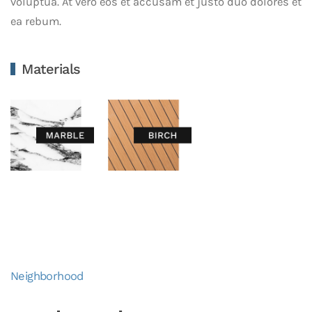
voluptua. At vero eos et accusam et justo duo dolores et
ea rebum.
Materials
Neighborhood