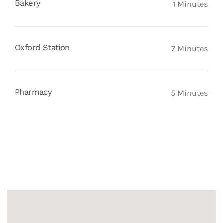
Bakery
1 Minutes
Oxford Station
7 Minutes
Pharmacy
5 Minutes