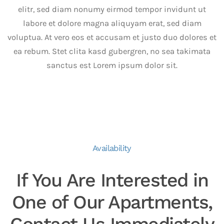
elitr, sed diam nonumy eirmod tempor invidunt ut
labore et dolore magna aliquyam erat, sed diam
voluptua. At vero eos et accusam et justo duo dolores et
ea rebum. Stet clita kasd gubergren, no sea takimata
sanctus est Lorem ipsum dolor sit.
Availability
If You Are Interested in
One of Our Apartments,