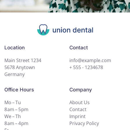
Location
Contact
Main Street 1234
info@example.com
5678 Anytown
+ 555 - 1234678
Germany
Office Hours
Company
Mo – Tu
About Us
8 am – 5 pm
Contact
We – Th
Imprint
8 am – 4 pm
Privacy Policy