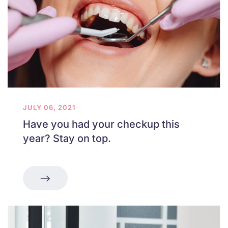
JULY 06, 2021
Have you had your checkup this
year? Stay on top.