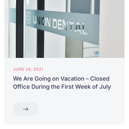
JUNE 28, 2021
We Are Going on Vacation – Closed
Office During the First Week of July