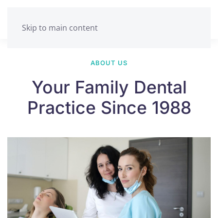
Skip to main content
ABOUT US
Your Family Dental
Practice Since 1988