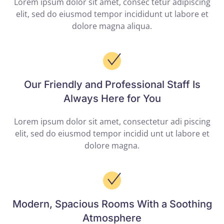
Lorem ipsum dolor sit amet, consec tetur adipiscing
elit, sed do eiusmod tempor incididunt ut labore et
dolore magna aliqua.
Our Friendly and Professional Staff Is
Always Here for You
Lorem ipsum dolor sit amet, consectetur adi piscing
elit, sed do eiusmod tempor incidid unt ut labore et
dolore magna.
Modern, Spacious Rooms With a Soothing
Atmosphere