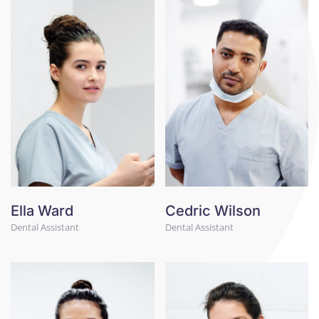
Ella Ward
Cedric Wilson
Dental Assistant
Dental Assistant