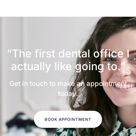
“The first dental office
I
actually like going to.”
Get in touch to make an appointment
today.
BOOK APPOINTMENT