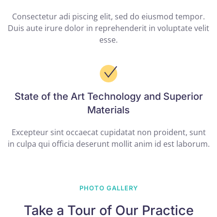
Consectetur adi piscing elit, sed do eiusmod tempor.
Duis aute irure dolor in reprehenderit in voluptate velit
esse.
State of the Art Technology and Superior
Materials
Excepteur sint occaecat cupidatat non proident, sunt
in culpa qui officia deserunt mollit anim id est laborum.
PHOTO GALLERY
Take a Tour of Our Practice