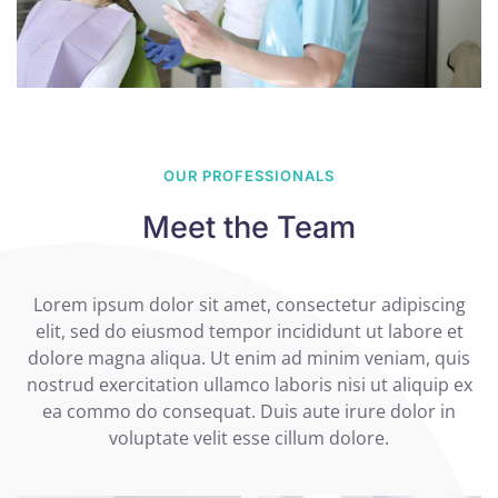
OUR PROFESSIONALS
Meet the Team
Lorem ipsum dolor sit amet, consectetur adipiscing
elit, sed do eiusmod tempor incididunt ut labore et
dolore magna aliqua. Ut enim ad minim veniam, quis
nostrud exercitation ullamco laboris nisi ut aliquip ex
ea commo do consequat. Duis aute irure dolor in
voluptate velit esse cillum dolore.