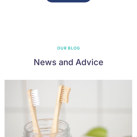
OUR BLOG
News and Advice