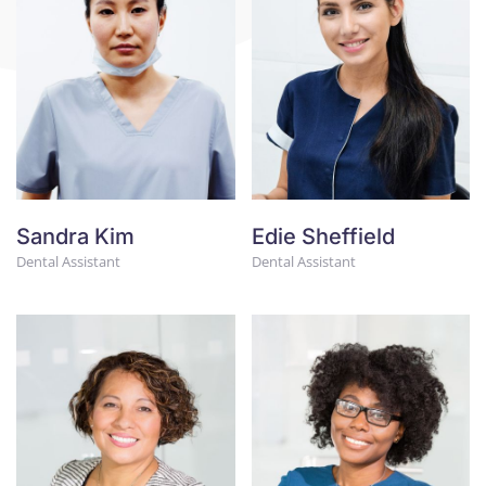
Sandra Kim
Edie Sheffield
Dental Assistant
Dental Assistant