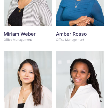
Miriam Weber
Amber Rosso
Office Management
Office Management