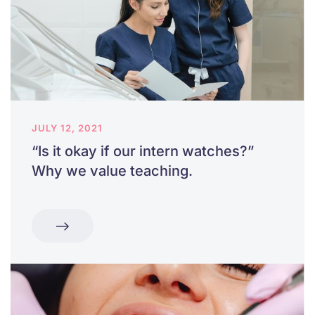
JULY 12, 2021
“Is it okay if our intern watches?”
Why we value teaching.