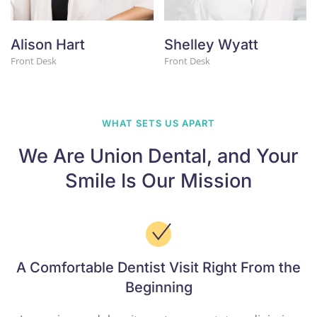
Alison Hart
Shelley Wyatt
Front Desk
Front Desk
WHAT SETS US APART
We Are Union Dental,
and Your
Smile Is
Our Mission
A Comfortable Dentist Visit Right From the
Beginning