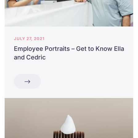
JULY 27, 2021
Employee Portraits – Get to Know Ella
and Cedric