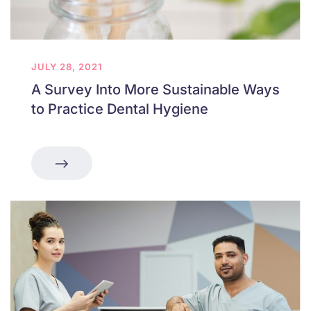
JULY 28, 2021
A Survey Into More Sustainable Ways
to Practice Dental Hygiene