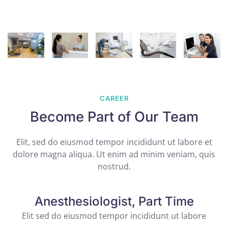
CAREER
Become Part of Our Team
Elit, sed do eiusmod tempor incididunt ut labore et
dolore magna aliqua. Ut enim ad minim veniam, quis
nostrud.
Anesthesiologist, Part Time
Elit sed do eiusmod tempor incididunt ut labore