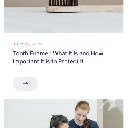
JULY 22, 2021
Tooth Enamel: What It Is and How
Important It Is to Protect It