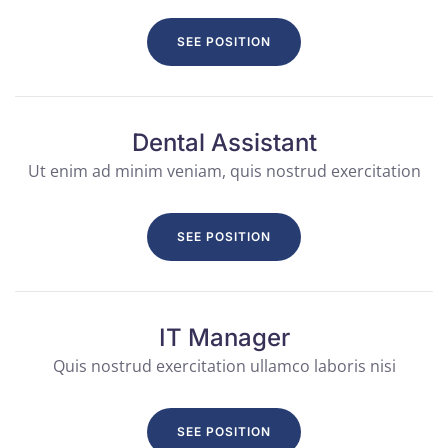
SEE POSITION
Dental Assistant
Ut enim ad minim veniam, quis nostrud exercitation
SEE POSITION
IT Manager
Quis nostrud exercitation ullamco laboris nisi
SEE POSITION