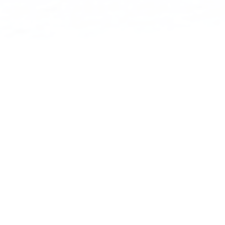
THE JOURNEY BEGINS HERE
THE RESOURCE
FOR
BIKE­PACKERS