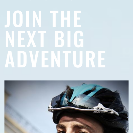
JOIN THE
NEXT BIG
ADVENTURE