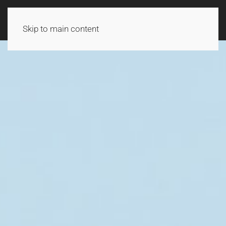
Skip to main content