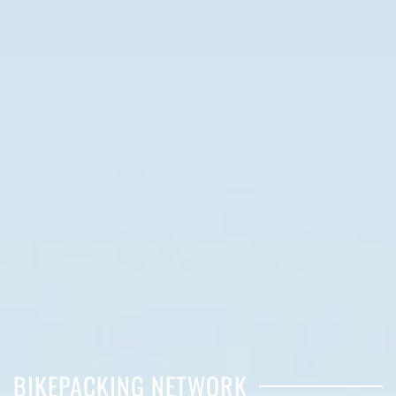
BIKEPACKING NETWORK