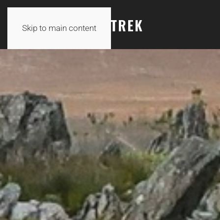
Skip to main content