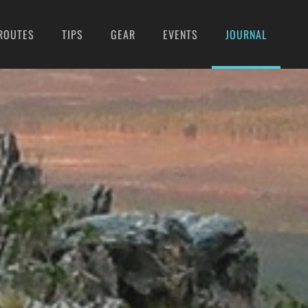
ROUTES
TIPS
GEAR
EVENTS
JOURNAL