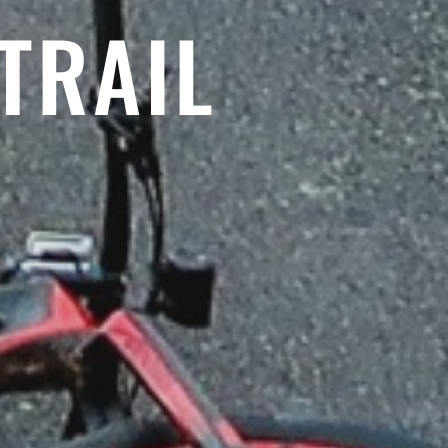
TRAIL