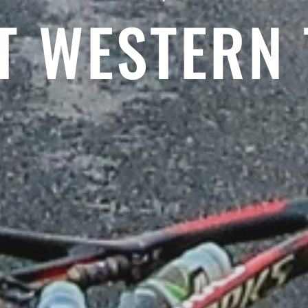
T WESTERN 