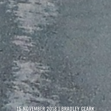
15 NOVEMBER 2018
| BRADLEY CLARK