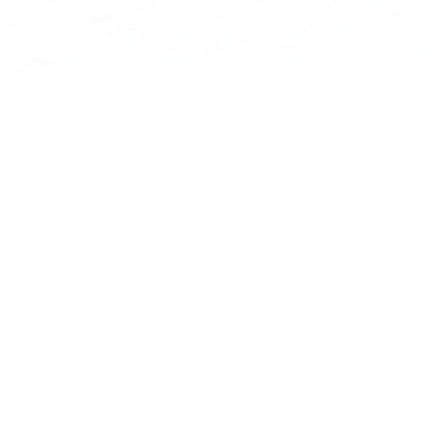
THE JOURNEY BEGINS HERE
THE RESOURCE
FOR
BIKE­PACKERS