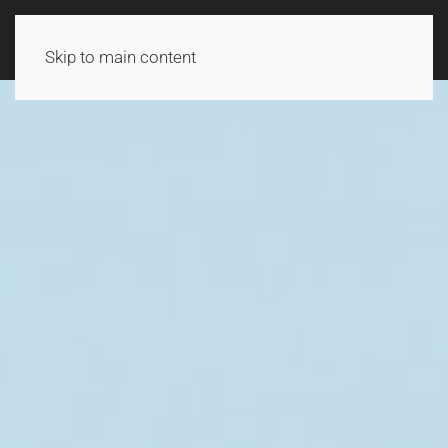
Skip to main content