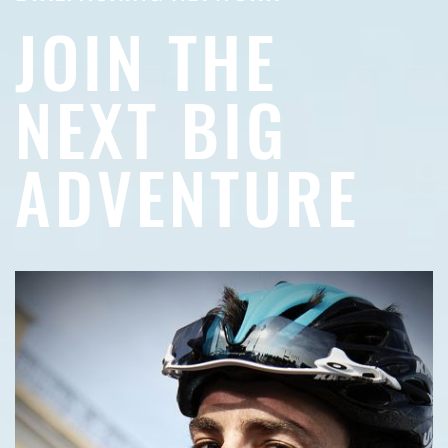
JOIN THE
NEXT BIG
ADVENTURE