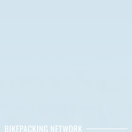
BIKEPACKING NETWORK