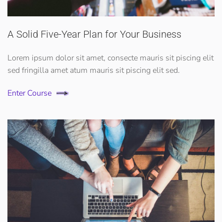
A Solid Five-Year Plan for Your Business
Lorem ipsum dolor sit amet, consecte mauris sit piscing elit
sed fringilla amet atum mauris sit piscing elit sed.
Enter Course