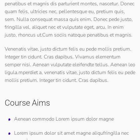
penatibus et magnis dis parturient montes, nascetur. Donec
quam felis, ultricies nec, pellentesque eu, pretium quis,
sem. Nulla consequat massa quis enim. Donec pede justo,
fringilla vel, aliquet nec et vulputate eget, arcu. In enim
justo, rhoncus ut.Cum sociis natoque penatibus et magnis.
Venenatis vitae, justo dictum felis eu pede mollis pretium.
Integer tin cidunt. Cras dapibus. Vivamus elementum
semper nisi. Aenean vulputate eleifendte tellus. Aenean leo
ligula.mperdiet a, venenatis vitae, justo dictum felis eu pede
mollis pretium. Integer tin cidunt. Cras dapibus.
Course Aims
Aenean commodo Lorem ipsum dolor magne
Lorem ipsum dolor sit amet magne aliqufringilla nec