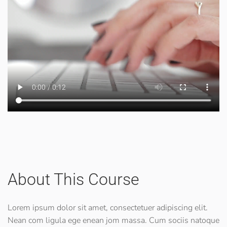
About This Course
Lorem ipsum dolor sit amet, consectetuer adipiscing elit.
Nean com ligula ege enean jom massa. Cum sociis natoque