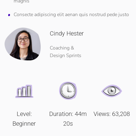
magnis
Consecte adipiscing elit aenan quis nostrud pede justo
Cindy Hester
Coaching &
Design Sprints
Level:
Duration: 44m
Views: 63,208
Beginner
20s