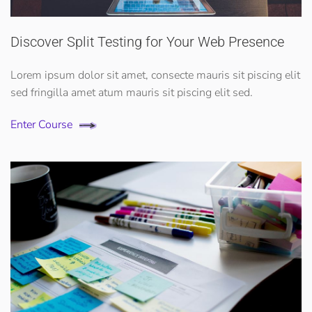
Discover Split Testing for Your Web Presence
Lorem ipsum dolor sit amet, consecte mauris sit piscing elit
sed fringilla amet atum mauris sit piscing elit sed.
Enter Course