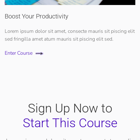
Boost Your Productivity
Lorem ipsum dolor sit amet, consecte mauris sit piscing elit
sed fringilla amet atum mauris sit piscing elit sed.
Enter Course
Sign Up Now to
Start This Course