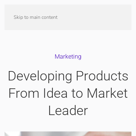
Skip to main content
Marketing
Developing Products
From Idea to Market
Leader