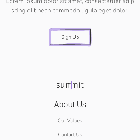
Lorem ipsum dolor sit amet, consectetuer adip
scing elit nean commodo ligula eget dolor.
Sign Up
About Us
Our Values
Contact Us