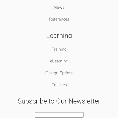
News
References
Learning
Training
eLearning
Design Sprints
Coaches
Subscribe to Our Newsletter