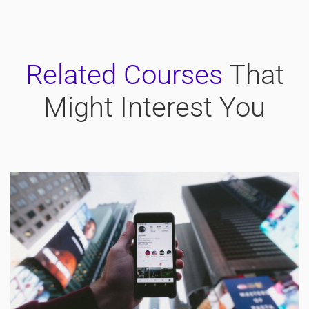
Related Courses
That
Might Interest You