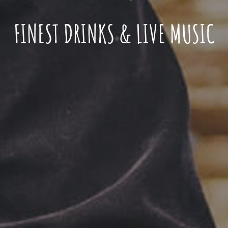
FINEST DRINKS & LIVE MUSIC