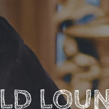
LD LOU