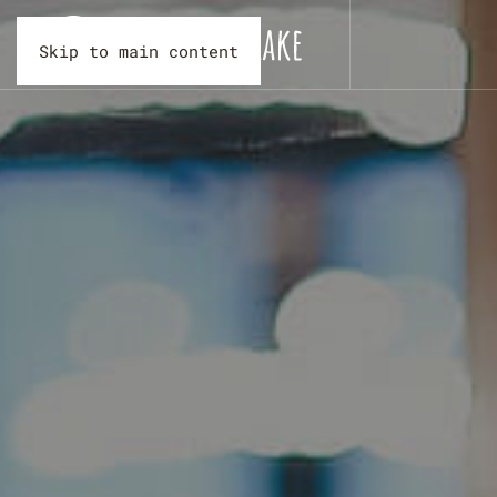
Skip to main content