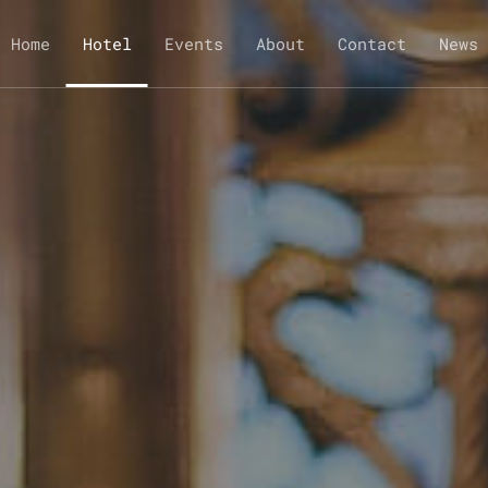
Home
Hotel
Events
About
Contact
News