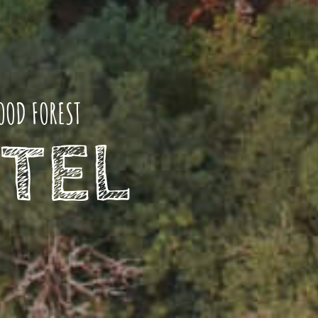
OOD FOREST
TEL