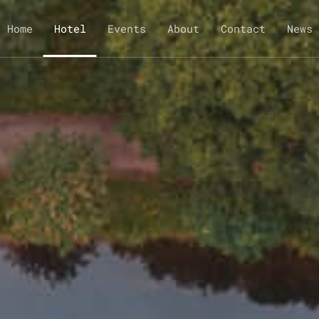
Home
Hotel
Events
About
Contact
News