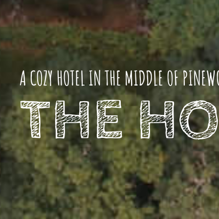
A COZY HOTEL IN THE MIDDLE OF PINEW
THE HO