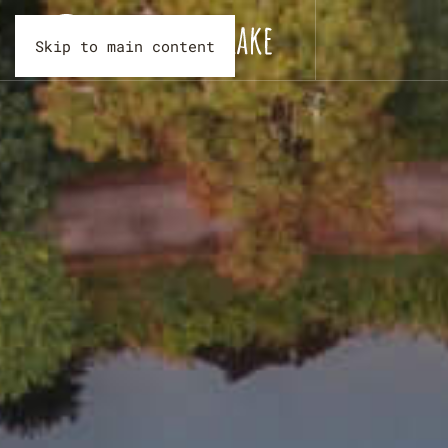
Skip to main content