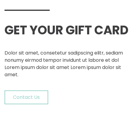
GET YOUR
GIFT CARD
Dolor sit amet, consetetur sadipscing elitr, sediam
nonumy eirmod tempor invidunt ut labore et dol
Lorem ipsum dolor sit amet Lorem ipsum dolor sit
amet.
Contact Us