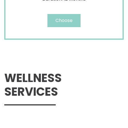
Choose
WELLNESS
SERVICES