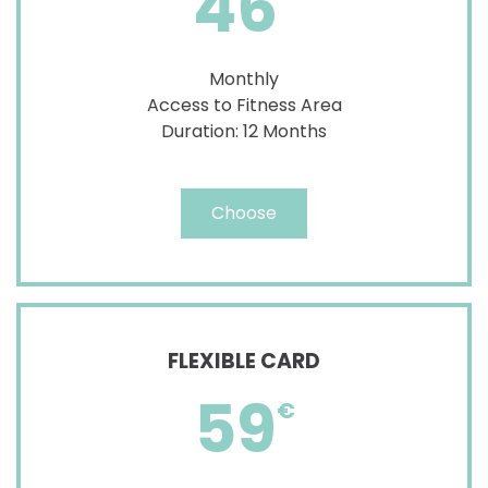
46
Monthly
Access to Fitness Area
Duration: 12 Months
Choose
FLEXIBLE CARD
59
€