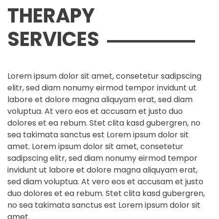
THERAPY
SERVICES
Lorem ipsum dolor sit amet, consetetur sadipscing
elitr, sed diam nonumy eirmod tempor invidunt ut
labore et dolore magna aliquyam erat, sed diam
voluptua. At vero eos et accusam et justo duo
dolores et ea rebum. Stet clita kasd gubergren, no
sea takimata sanctus est Lorem ipsum dolor sit
amet. Lorem ipsum dolor sit amet, consetetur
sadipscing elitr, sed diam nonumy eirmod tempor
invidunt ut labore et dolore magna aliquyam erat,
sed diam voluptua. At vero eos et accusam et justo
duo dolores et ea rebum. Stet clita kasd gubergren,
no sea takimata sanctus est Lorem ipsum dolor sit
amet.