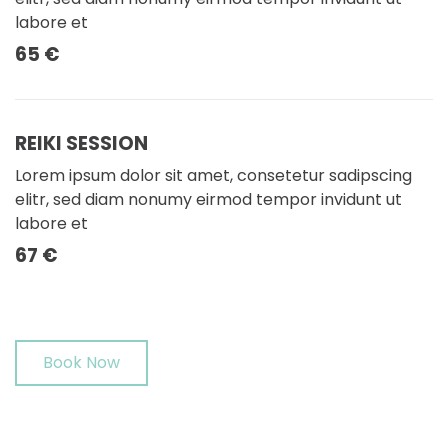
labore et
65 €
REIKI SESSION
Lorem ipsum dolor sit amet, consetetur sadipscing
elitr, sed diam nonumy eirmod tempor invidunt ut
labore et
67 €
Book Now