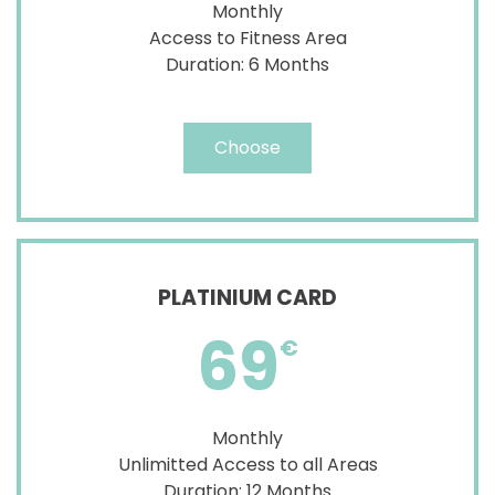
Monthly
Access to Fitness Area
Duration: 6 Months
Choose
PLATINIUM CARD
69
€
Monthly
Unlimitted Access to all Areas
Duration: 12 Months