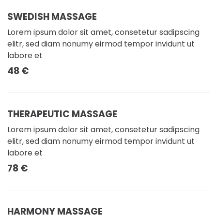
SWEDISH MASSAGE
Lorem ipsum dolor sit amet, consetetur sadipscing
elitr, sed diam nonumy eirmod tempor invidunt ut
labore et
48 €
THERAPEUTIC MASSAGE
Lorem ipsum dolor sit amet, consetetur sadipscing
elitr, sed diam nonumy eirmod tempor invidunt ut
labore et
78 €
HARMONY MASSAGE