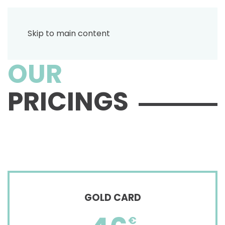
Skip to main content
OUR
PRICINGS
GOLD CARD
€