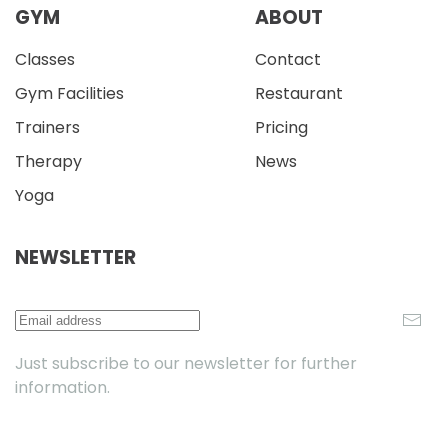
GYM
ABOUT
Classes
Contact
Gym Facilities
Restaurant
Trainers
Pricing
Therapy
News
Yoga
NEWSLETTER
Just subscribe to our newsletter for further
information.