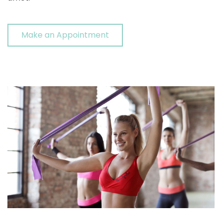
Make an Appointment