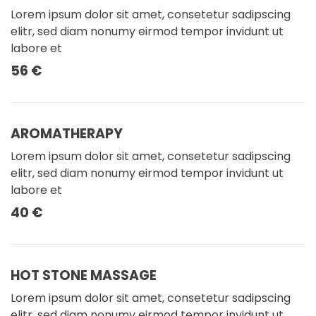
Lorem ipsum dolor sit amet, consetetur sadipscing
elitr, sed diam nonumy eirmod tempor invidunt ut
labore et
56 €
AROMATHERAPY
Lorem ipsum dolor sit amet, consetetur sadipscing
elitr, sed diam nonumy eirmod tempor invidunt ut
labore et
40 €
HOT STONE MASSAGE
Lorem ipsum dolor sit amet, consetetur sadipscing
elitr, sed diam nonumy eirmod tempor invidunt ut