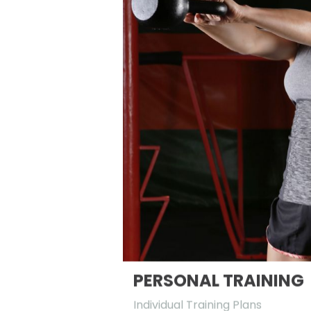
PERSONAL TRAINING
Individual Training Plans