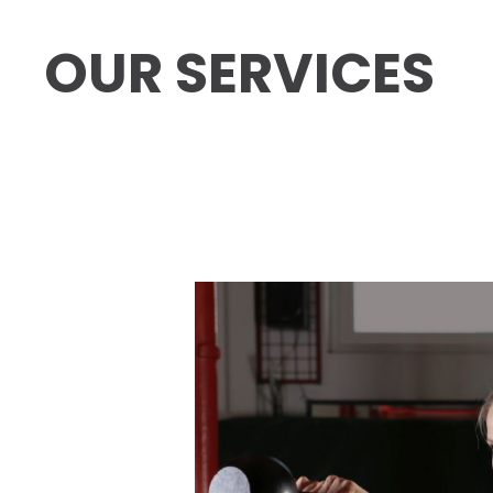
OUR SERVICES