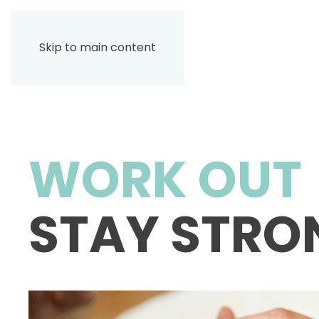
Skip to main content
WORK OUT
STAY STRO