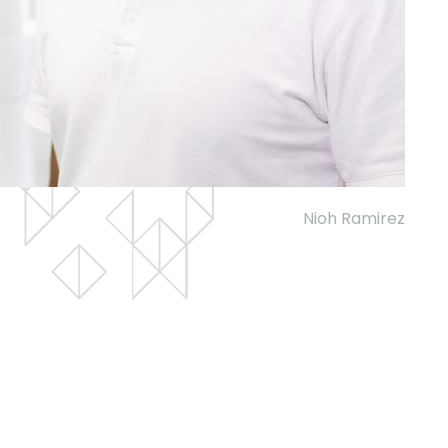
Nioh Ramirez