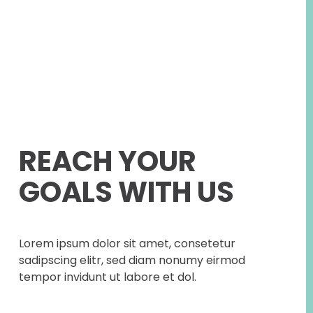
REACH YOUR
GOALS WITH US
Lorem ipsum dolor sit amet, consetetur
sadipscing elitr, sed diam nonumy eirmod
tempor invidunt ut labore et dol.