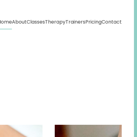
Home
About
Classes
Therapy
Trainers
Pricing
Contact