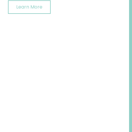
Learn More