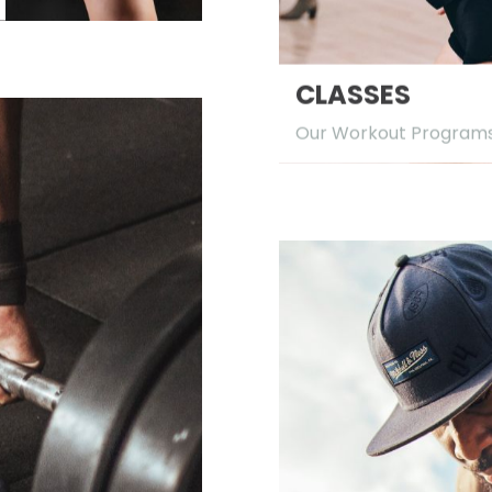
CLASSES
Our Workout Program