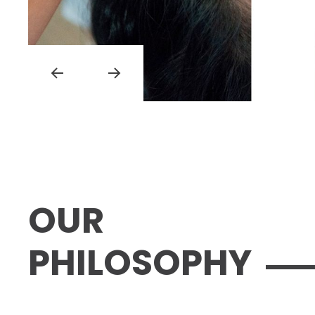
OUR
PHILOSOPHY