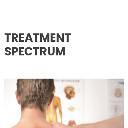
TREATMENT
SPECTRUM