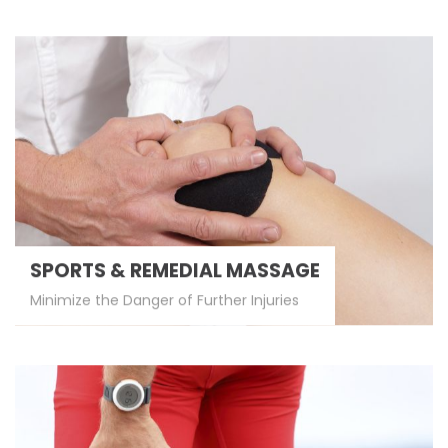
SPORTS & REMEDIAL MASSAGE
Minimize the Danger of Further Injuries