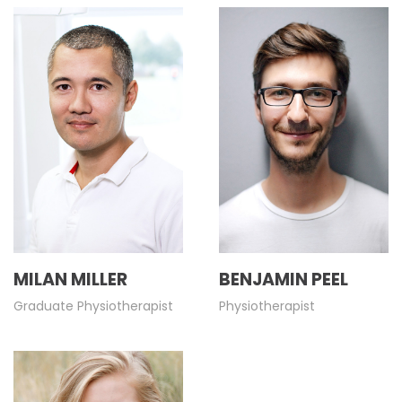
MILAN MILLER
BENJAMIN PEEL
Graduate Physiotherapist
Physiotherapist