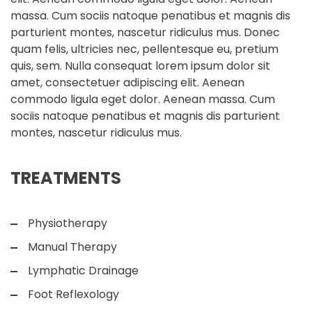
massa. Cum sociis natoque penatibus et magnis dis
parturient montes, nascetur ridiculus mus. Donec
quam felis, ultricies nec, pellentesque eu, pretium
quis, sem. Nulla consequat lorem ipsum dolor sit
amet, consectetuer adipiscing elit. Aenean
commodo ligula eget dolor. Aenean massa. Cum
sociis natoque penatibus et magnis dis parturient
montes, nascetur ridiculus mus.
TREATMENTS
Physiotherapy
Manual Therapy
Lymphatic Drainage
Foot Reflexology