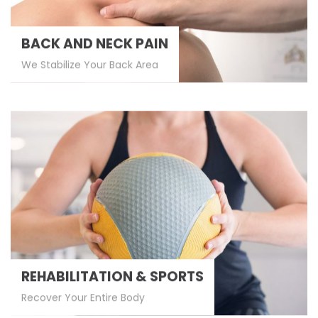
BACK AND NECK PAIN
We Stabilize Your Back Area
REHABILITATION & SPORTS
Recover Your Entire Body