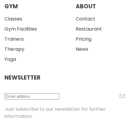
GYM
ABOUT
Classes
Contact
Gym Facilities
Restaurant
Trainers
Pricing
Therapy
News
Yoga
NEWSLETTER
Just subscribe to our newsletter for further
information.