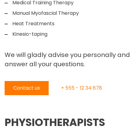
Medical Training Therapy
Manual Myofascial Therapy
Heat Treatments
Kinesio-taping
We will gladly advise you personally and
answer all your questions.
Contact us
+ 555 - 12 34 678
PHYSIOTHERAPISTS