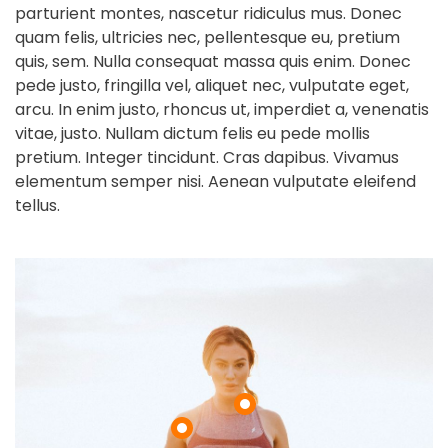
parturient montes, nascetur ridiculus mus. Donec
quam felis, ultricies nec, pellentesque eu, pretium
quis, sem. Nulla consequat massa quis enim. Donec
pede justo, fringilla vel, aliquet nec, vulputate eget,
arcu. In enim justo, rhoncus ut, imperdiet a, venenatis
vitae, justo. Nullam dictum felis eu pede mollis
pretium. Integer tincidunt. Cras dapibus. Vivamus
elementum semper nisi. Aenean vulputate eleifend
tellus.