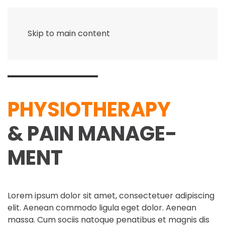
Skip to main content
PHYSIO­THERAPY
& PAIN MANAGE­
MENT
Lorem ipsum dolor sit amet, consectetuer adipiscing
elit. Aenean commodo ligula eget dolor. Aenean
massa. Cum sociis natoque penatibus et magnis dis