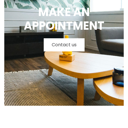
MAKE AN
APPOINTMENT
Contact us