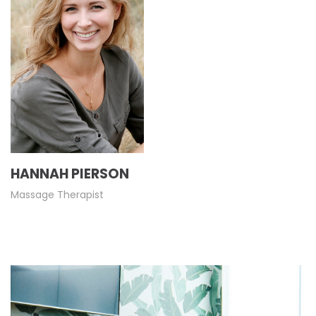
HANNAH PIERSON
Massage Therapist