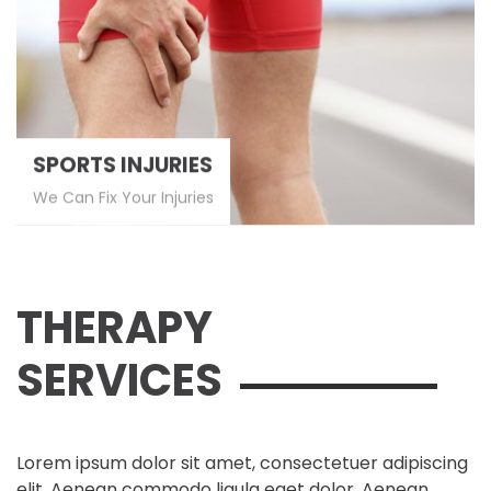
SPORTS INJURIES
We Can Fix Your Injuries
THERAPY
SERVICES
Lorem ipsum dolor sit amet, consectetuer adipiscing
elit. Aenean commodo ligula eget dolor. Aenean