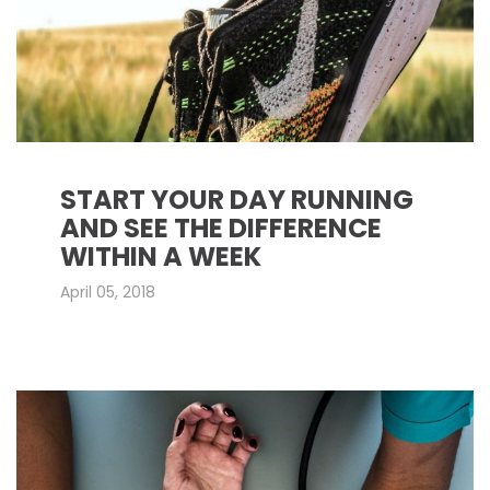
START YOUR DAY RUNNING
AND SEE THE DIFFERENCE
WITHIN A WEEK
April 05, 2018