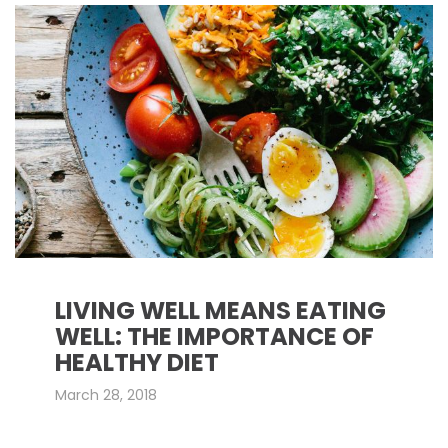
LIVING WELL MEANS EATING
WELL: THE IMPORTANCE OF
HEALTHY DIET
March 28, 2018