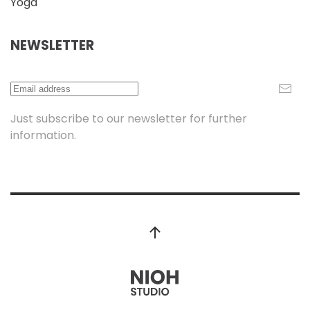
Yoga
NEWSLETTER
Just subscribe to our newsletter for further
information.