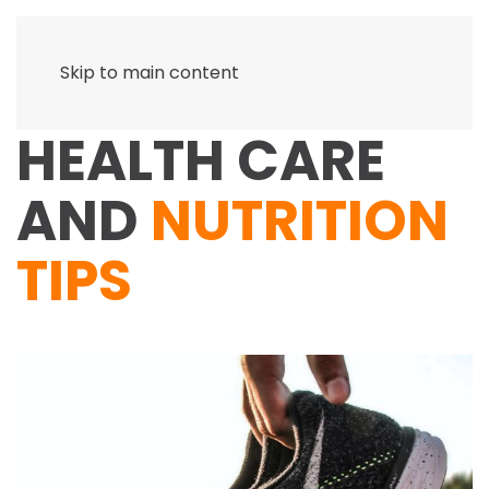
Skip to main content
HEALTH CARE
AND
NUTRITION
TIPS