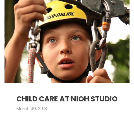
CHILD CARE AT NIOH STUDIO
March 30, 2018