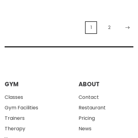
1
2
GYM
ABOUT
Classes
Contact
Gym Facilities
Restaurant
Trainers
Pricing
Therapy
News