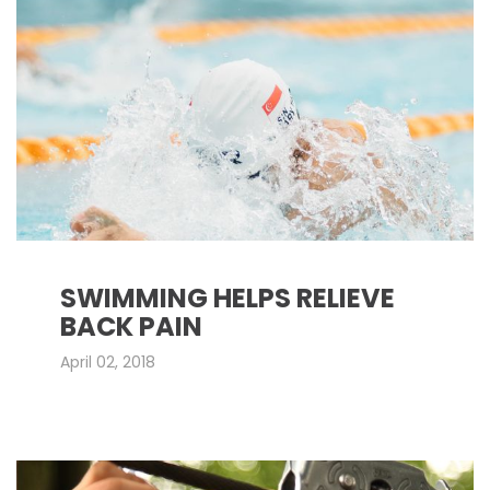
SWIMMING HELPS RELIEVE
BACK PAIN
April 02, 2018