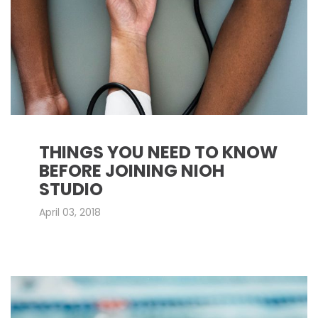
THINGS YOU NEED TO KNOW
BEFORE JOINING NIOH
STUDIO
April 03, 2018