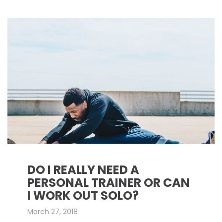
DO I REALLY NEED A
PERSONAL TRAINER OR CAN
I WORK OUT SOLO?
March 27, 2018