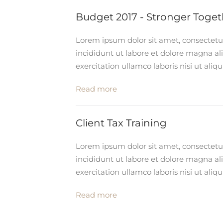
Budget 2017 - Stronger Toget
Lorem ipsum dolor sit amet, consectetu
incididunt ut labore et dolore magna a
exercitation ullamco laboris nisi ut al
Read more
Client Tax Training
Lorem ipsum dolor sit amet, consectetu
incididunt ut labore et dolore magna a
exercitation ullamco laboris nisi ut al
Read more