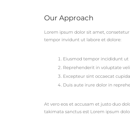
Our Approach
Lorem ipsum dolor sit amet, consetetur
tempor invidunt ut labore et dolore:
Eiusmod tempor incididunt ut 
Reprehenderit in voluptate veli
Excepteur sint occaecat cupida
Duis aute irure dolor in repreh
At vero eos et accusam et justo duo dol
takimata sanctus est Lorem ipsum dolo