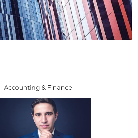
Accounting & Finance