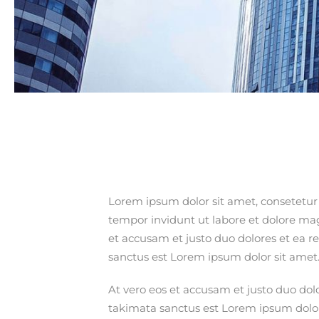
Lorem ipsum dolor sit amet, consetetur
tempor invidunt ut labore et dolore ma
et accusam et justo duo dolores et ea r
sanctus est Lorem ipsum dolor sit amet
At vero eos et accusam et justo duo dol
takimata sanctus est Lorem ipsum dolo