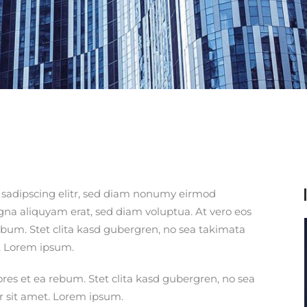
 sadipscing elitr, sed diam nonumy eirmod
gna aliquyam erat, sed diam voluptua. At vero eos
ebum. Stet clita kasd gubergren, no sea takimata
. Lorem ipsum.
ores et ea rebum. Stet clita kasd gubergren, no sea
r sit amet. Lorem ipsum.