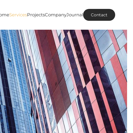
ome
Services
Projects
Company
Journal
Contact