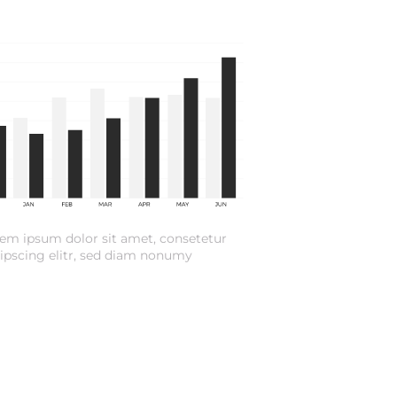
em ipsum dolor sit amet, consetetur
ipscing elitr, sed diam nonumy