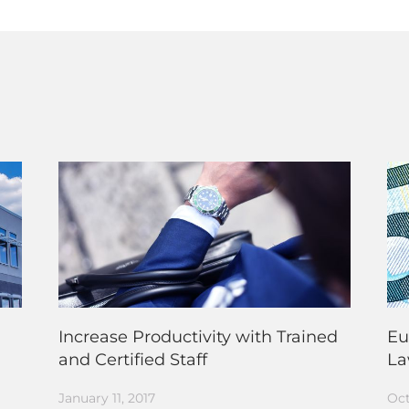
Increase Productivity with Trained
Eu
and Certified Staff
L
January 11, 2017
Oct