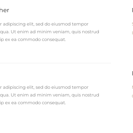
her
r adipiscing elit, sed do eiusmod tempor
liqua. Ut enim ad minim veniam, quis nostrud
iquip ex ea commodo consequat.
r adipiscing elit, sed do eiusmod tempor
liqua. Ut enim ad minim veniam, quis nostrud
iquip ex ea commodo consequat.