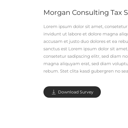
Morgan Consulting Tax 
Lorem ipsum dolor sit amet, consetetu
invidunt ut labore et dolore magna aliq
accusam et justo duo dolores et ea rebu
sanctus est Lorem ipsum dolor sit amet
consetetur sadipscing elitr, sed diam 
magna aliquyam erat, sed diam voluptua
rebum. Stet clita kasd gubergren no sea
Download Survey