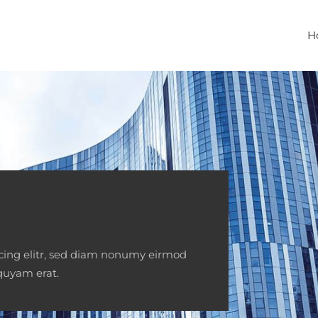
H
scing elitr, sed diam nonumy eirmod
quyam erat.