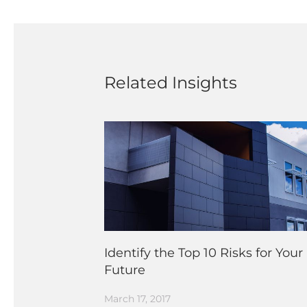
Related Insights
Identify the Top 10 Risks for Your
Future
March 17, 2017