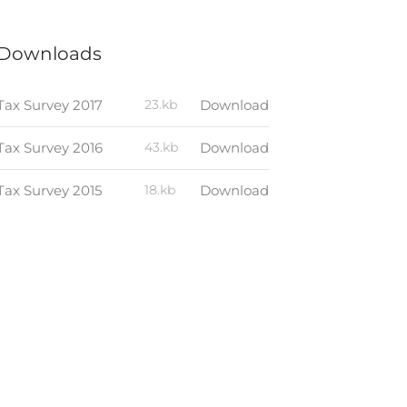
Downloads
Tax Survey 2017
23.kb
Download
Tax Survey 2016
43.kb
Download
Tax Survey 2015
18.kb
Download