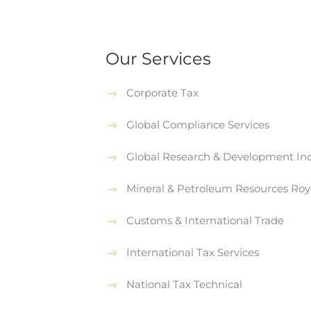
Our Services
Corporate Tax
Global Compliance Services
Global Research & Development Inc
Mineral & Petroleum Resources Roy
Customs & International Trade
International Tax Services
National Tax Technical