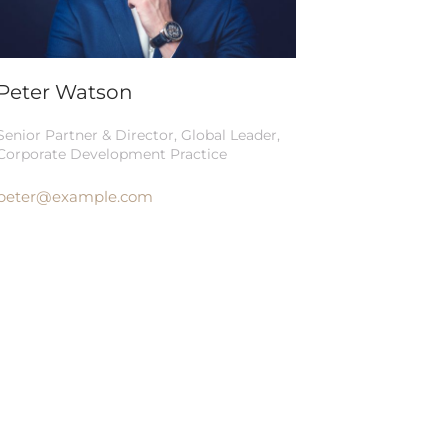
Peter Watson
Senior Partner & Director, Global Leader,
Corporate Development Practice
peter@example.com