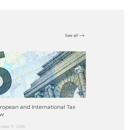
See all
ropean and International Tax
aw
ober 11, 2016