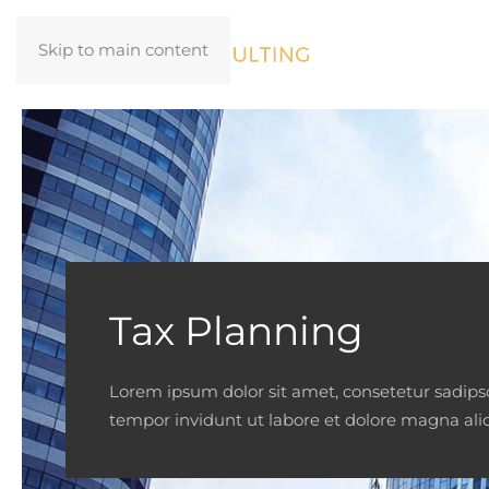
Skip to main content
Tax Planning
Lorem ipsum dolor sit amet, consetetur sadip
tempor invidunt ut labore et dolore magna ali