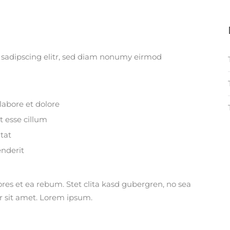
 sadipscing elitr, sed diam nonumy eirmod
labore et dolore
t esse cillum
tat
enderit
ores et ea rebum. Stet clita kasd gubergren, no sea
r sit amet. Lorem ipsum.