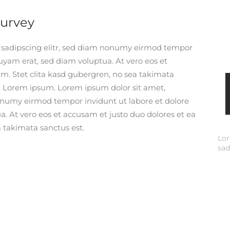
Survey
r sadipscing elitr, sed diam nonumy eirmod tempor
uyam erat, sed diam voluptua. At vero eos et
m. Stet clita kasd gubergren, no sea takimata
. Lorem ipsum. Lorem ipsum dolor sit amet,
nonumy eirmod tempor invidunt ut labore et dolore
. At vero eos et accusam et justo duo dolores et ea
 takimata sanctus est.
Lor
sad