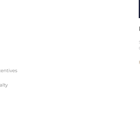
entives
alty