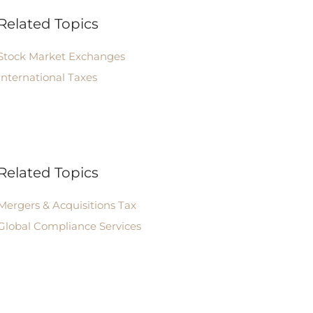
Related Topics
Stock Market Exchanges
International Taxes
Related Topics
Mergers & Acquisitions Tax
Global Compliance Services