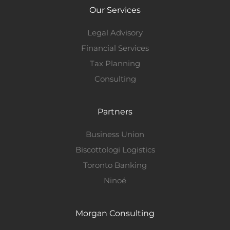
Our Services
Legal Advisory
Financial Services
Tax Planning
Consulting
Partners
Business Union
Biscottologi Logistics
Toronto Banking
Ninoé
Morgan Consulting