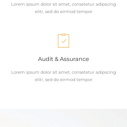
Lorem ipsum dolor sit amet, consetetur adipscing
elitr, sed do eirmod tempor
Audit & Assurance
Lorem ipsum dolor sit amet, consetetur adipscing
elitr, sed do eirmod tempor