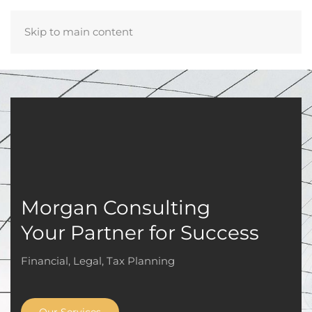
Skip to main content
Morgan Consulting
Your Partner for Success
Financial, Legal, Tax Planning