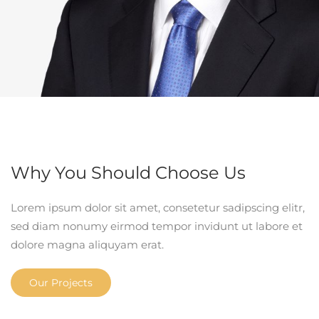
Why You Should Choose Us
Lorem ipsum dolor sit amet, consetetur sadipscing elitr,
sed diam nonumy eirmod tempor invidunt ut labore et
dolore magna aliquyam erat.
Our Projects