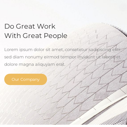
Do Great Work
With Great People
Lorem ipsum dolor sit amet, consetetur sadipscing elitr,
sed diam nonumy eirmod tempor invidunt ut labore et
dolore magna aliquyam erat.
Our Company