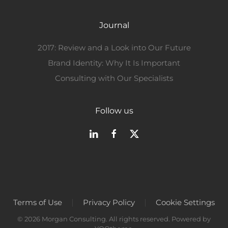
Journal
2017: Review and a Look into Our Future
Brand Identity: Why It Is Important
Consulting with Our Specialists
Follow us
Terms of Use
Privacy Policy
Cookie Settings
©
2026
Morgan Consulting. All rights reserved. Powered by