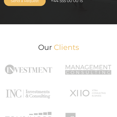
+44 555 00 00 15
Send a Request
Our
Clients