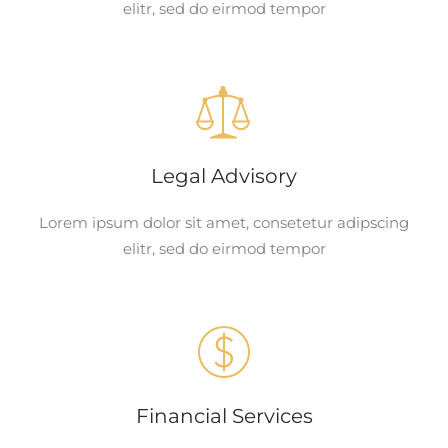
elitr, sed do eirmod tempor
Legal Advisory
Lorem ipsum dolor sit amet, consetetur adipscing
elitr, sed do eirmod tempor
Financial Services