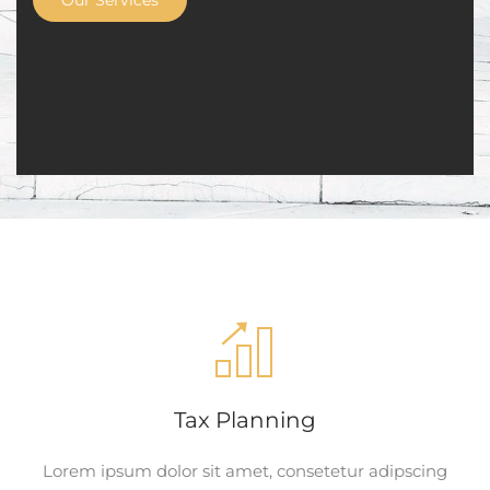
Our Services
Tax Planning
Lorem ipsum dolor sit amet, consetetur adipscing