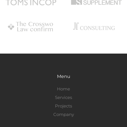
Menu
Home
Services
Projects
Company