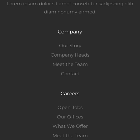
Lorem ipsum dolor sit amet consetetur sadipscing elitr
diam nonumy eirmod.
Company
Our Story
Company Heads
Meet the Team
Contact
Careers
Open Jobs
Our Offices
What We Offer
Meet the Team