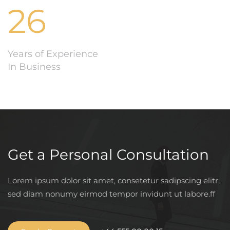
26
Years of Experience
In Business
Get a Personal Consultation
Lorem ipsum dolor sit amet, consetetur sadipscing elitr,
sed diam nonumy eirmod tempor invidunt ut labore.ff