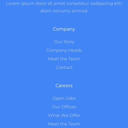
Lorem ipsum dolor sit amet consetetur sadipscing elitr
diam nonumy eirmod.
Company
Our Story
Company Heads
Meet the Team
Contact
Careers
Open Jobs
Our Offices
What We Offer
Meet the Team