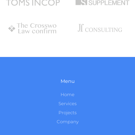
Menu
Home
Services
Projects
Company