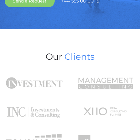
+44 555 00 00 15
Send a Request
Our
Clients