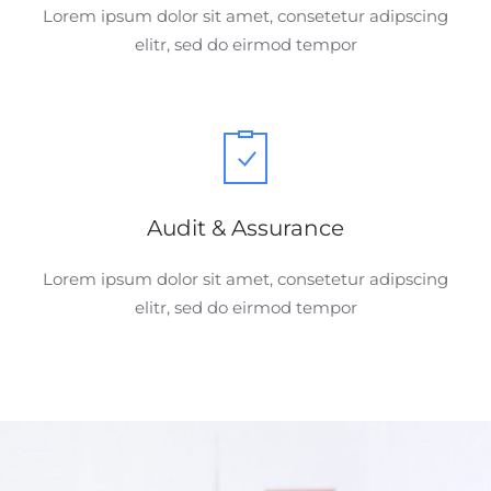
Lorem ipsum dolor sit amet, consetetur adipscing
elitr, sed do eirmod tempor
Audit & Assurance
Lorem ipsum dolor sit amet, consetetur adipscing
elitr, sed do eirmod tempor