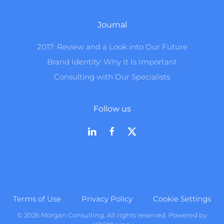
Journal
2017: Review and a Look into Our Future
Brand Identity: Why It Is Important
Consulting with Our Specialists
Follow us
Terms of Use
Privacy Policy
Cookie Settings
©
2026
Morgan Consulting. All rights reserved. Powered by