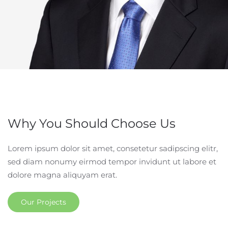
Why You Should Choose Us
Lorem ipsum dolor sit amet, consetetur sadipscing elitr,
sed diam nonumy eirmod tempor invidunt ut labore et
dolore magna aliquyam erat.
Our Projects