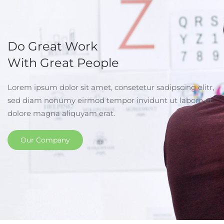
Do Great Work
With Great People
Lorem ipsum dolor sit amet, consetetur sadipscing elitr,
sed diam nonumy eirmod tempor invidunt ut labore et
dolore magna aliquyam erat.
Our Company