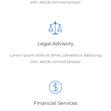
elitr, sed do eirmod tempor
Legal Advisory
Lorem ipsum dolor sit amet, consetetur adipscing
elitr, sed do eirmod tempor
Financial Services