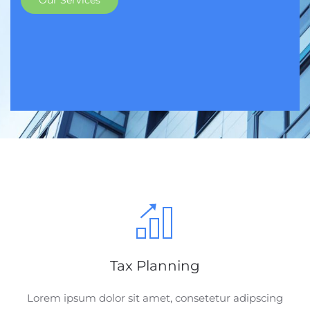
Our Services
Tax Planning
Lorem ipsum dolor sit amet, consetetur adipscing