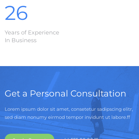
26
Years of Experience
In Business
Get a Personal Consultation
Lorem ipsum dolor sit amet, consetetur sadipscing elitr,
sed diam nonumy eirmod tempor invidunt ut labore.ff