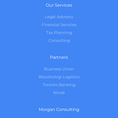
Our Services
Legal Advisory
Financial Services
Tax Planning
Consulting
Partners
Business Union
Biscottologi Logistics
Toronto Banking
Ninoé
Morgan Consulting