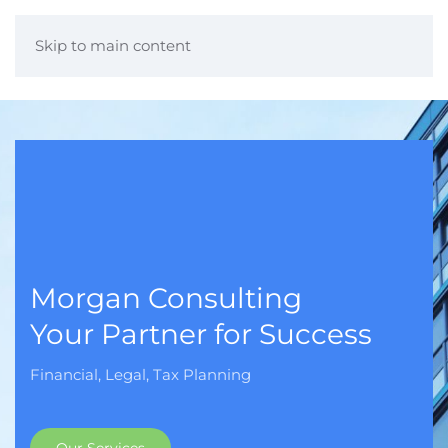
Skip to main content
Morgan Consulting
Your Partner for Success
Financial, Legal, Tax Planning