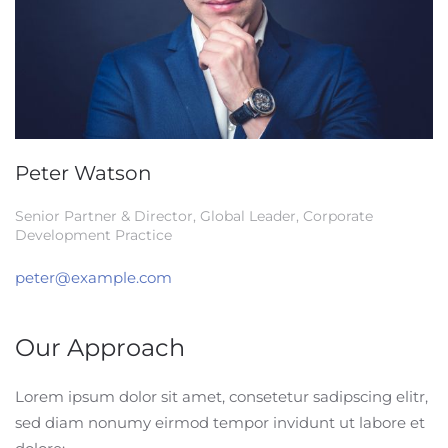
Peter Watson
Senior Partner & Director, Global Leader, Corporate
Development Practice
peter@example.com
Our Approach
Lorem ipsum dolor sit amet, consetetur sadipscing elitr,
sed diam nonumy eirmod tempor invidunt ut labore et