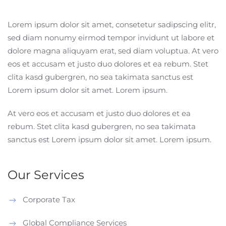
Lorem ipsum dolor sit amet, consetetur sadipscing elitr,
sed diam nonumy eirmod tempor invidunt ut labore et
dolore magna aliquyam erat, sed diam voluptua. At vero
eos et accusam et justo duo dolores et ea rebum. Stet
clita kasd gubergren, no sea takimata sanctus est
Lorem ipsum dolor sit amet. Lorem ipsum.
At vero eos et accusam et justo duo dolores et ea
rebum. Stet clita kasd gubergren, no sea takimata
sanctus est Lorem ipsum dolor sit amet. Lorem ipsum.
Our Services
Corporate Tax
Global Compliance Services