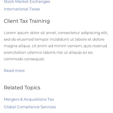
Stock Market Exchanges
International Taxes
Client Tax Training
Lorem ipsum dolor sit amet, consectetur adipiscing elit,
sed do eiusmod tempor incididunt ut labore et dolore
magna aliqua. Ut enim ad minim veniam, quis nostrud
exercitation ullamco laboris nisi ut aliquip ex ea
commodo consequat.
Read more
Related Topics
Mergers & Acquisitions Tax
Global Compliance Services