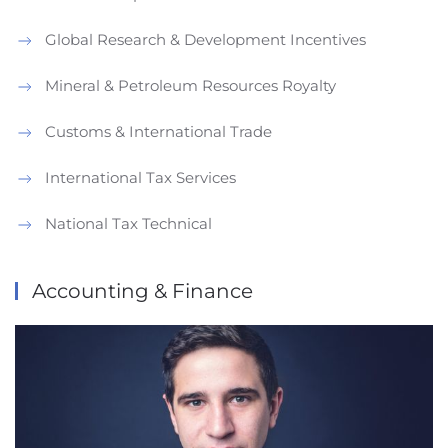
Global Research & Development Incentives
Mineral & Petroleum Resources Royalty
Customs & International Trade
International Tax Services
National Tax Technical
Accounting & Finance