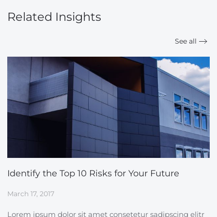
Related Insights
See all
Identify the Top 10 Risks for Your Future
March 17, 2017
Lorem ipsum dolor sit amet consetetur sadipscing elitr