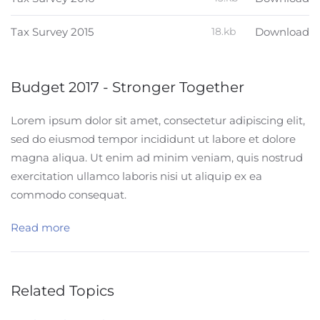
Tax Survey 2015
18.kb
Download
Budget 2017 - Stronger Together
Lorem ipsum dolor sit amet, consectetur adipiscing elit,
sed do eiusmod tempor incididunt ut labore et dolore
magna aliqua. Ut enim ad minim veniam, quis nostrud
exercitation ullamco laboris nisi ut aliquip ex ea
commodo consequat.
Read more
Related Topics