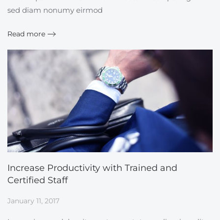
sed diam nonumy eirmod
Read more
Increase Productivity with Trained and
Certified Staff
January 11, 2017