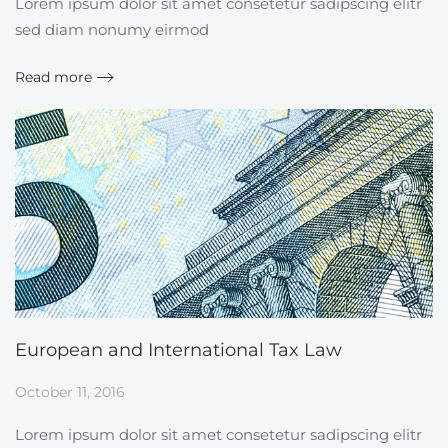
Lorem ipsum dolor sit amet consetetur sadipscing elitr
sed diam nonumy eirmod
Read more
European and International Tax Law
October 11, 2016
Lorem ipsum dolor sit amet consetetur sadipscing elitr