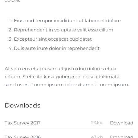
dolore:
Eiusmod tempor incididunt ut labore et dolore
Reprehenderit in voluptate velit esse cillum
Excepteur sint occaecat cupidatat
Duis aute irure dolor in reprehenderit
At vero eos et accusam et justo duo dolores et ea
rebum. Stet clita kasd gubergren, no sea takimata
sanctus est Lorem ipsum dolor sit amet. Lorem ipsum.
Downloads
Tax Survey 2017
23.kb
Download
Tax Survey 2016
43.kb
Download