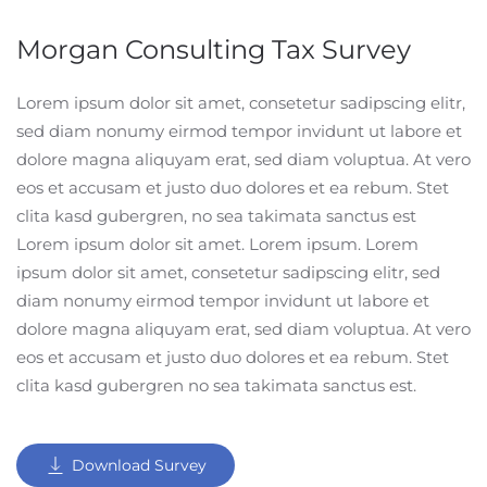
Morgan Consulting Tax Survey
Lorem ipsum dolor sit amet, consetetur sadipscing elitr,
sed diam nonumy eirmod tempor invidunt ut labore et
dolore magna aliquyam erat, sed diam voluptua. At vero
eos et accusam et justo duo dolores et ea rebum. Stet
clita kasd gubergren, no sea takimata sanctus est
Lorem ipsum dolor sit amet. Lorem ipsum. Lorem
ipsum dolor sit amet, consetetur sadipscing elitr, sed
diam nonumy eirmod tempor invidunt ut labore et
dolore magna aliquyam erat, sed diam voluptua. At vero
eos et accusam et justo duo dolores et ea rebum. Stet
clita kasd gubergren no sea takimata sanctus est.
Download Survey