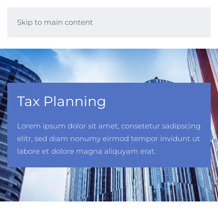
Skip to main content
Tax Planning
Lorem ipsum dolor sit amet, consetetur sadipscing
elitr, sed diam nonumy eirmod tempor invidunt ut
labore et dolore magna aliquyam erat.