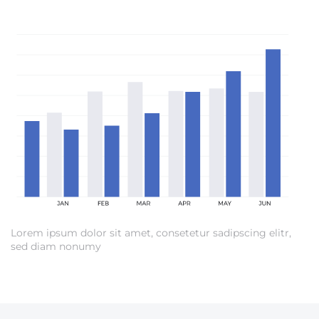
Lorem ipsum dolor sit amet, consetetur sadipscing elitr,
sed diam nonumy