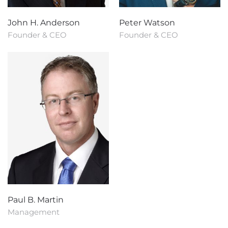
John H. Anderson
Peter Watson
Founder & CEO
Founder & CEO
Paul B. Martin
Management