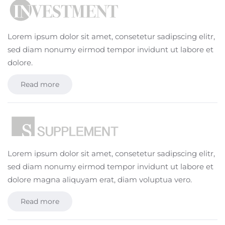
Lorem ipsum dolor sit amet, consetetur sadipscing elitr,
sed diam nonumy eirmod tempor invidunt ut labore et
dolore.
Read more
Lorem ipsum dolor sit amet, consetetur sadipscing elitr,
sed diam nonumy eirmod tempor invidunt ut labore et
dolore magna aliquyam erat, diam voluptua vero.
Read more