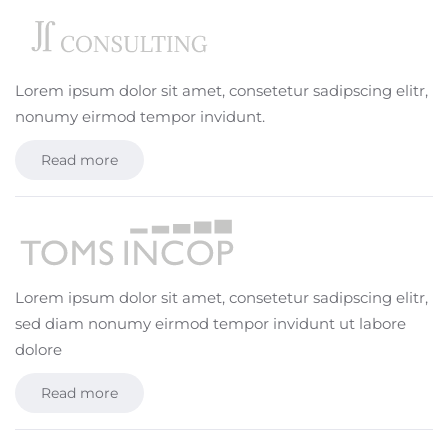
Lorem ipsum dolor sit amet, consetetur sadipscing elitr,
nonumy eirmod tempor invidunt.
Read more
Lorem ipsum dolor sit amet, consetetur sadipscing elitr,
sed diam nonumy eirmod tempor invidunt ut labore
dolore
Read more