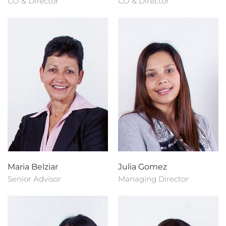
CO & Director
CO & Director
Maria Belziar
Julia Gomez
Senior Advisor
Managing Director