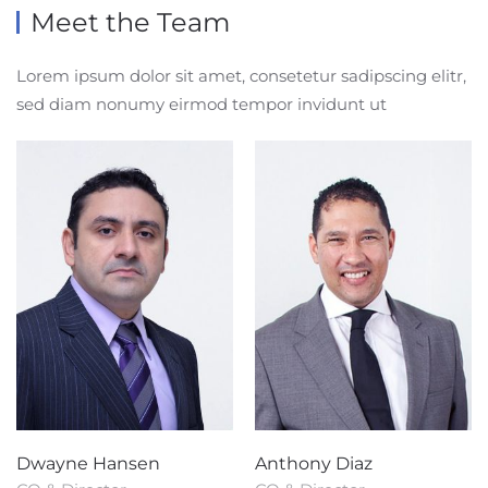
Meet the Team
Lorem ipsum dolor sit amet, consetetur sadipscing elitr,
sed diam nonumy eirmod tempor invidunt ut
Dwayne Hansen
Anthony Diaz