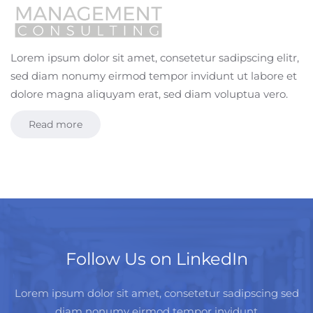
Lorem ipsum dolor sit amet, consetetur sadipscing elitr,
sed diam nonumy eirmod tempor invidunt ut labore et
dolore magna aliquyam erat, sed diam voluptua vero.
Read more
Follow Us on LinkedIn
Lorem ipsum dolor sit amet, consetetur sadipscing sed
diam nonumy eirmod tempor invidunt