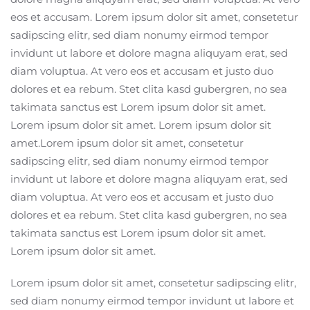
eos et accusam. Lorem ipsum dolor sit amet, consetetur
sadipscing elitr, sed diam nonumy eirmod tempor
invidunt ut labore et dolore magna aliquyam erat, sed
diam voluptua. At vero eos et accusam et justo duo
dolores et ea rebum. Stet clita kasd gubergren, no sea
takimata sanctus est Lorem ipsum dolor sit amet.
Lorem ipsum dolor sit amet. Lorem ipsum dolor sit
amet.Lorem ipsum dolor sit amet, consetetur
sadipscing elitr, sed diam nonumy eirmod tempor
invidunt ut labore et dolore magna aliquyam erat, sed
diam voluptua. At vero eos et accusam et justo duo
dolores et ea rebum. Stet clita kasd gubergren, no sea
takimata sanctus est Lorem ipsum dolor sit amet.
Lorem ipsum dolor sit amet.
Lorem ipsum dolor sit amet, consetetur sadipscing elitr,
sed diam nonumy eirmod tempor invidunt ut labore et