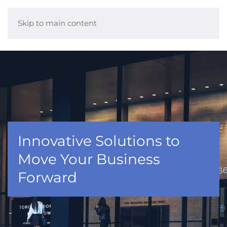
Skip to main content
Innovative Solutions to
Move Your Business
Forward