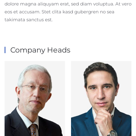
dolore magna aliquyam erat, sed diam voluptua. At vero
eos et accusam. Stet clita kasd gubergren no sea
takimata sanctus est.
Company Heads