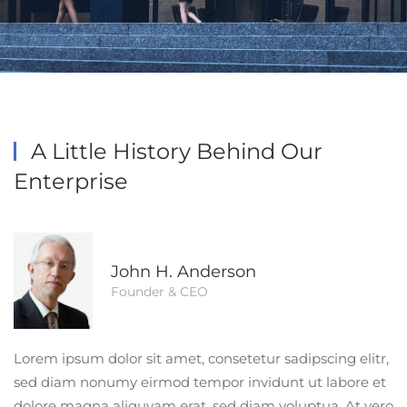
A Little History
Behind Our
Enterprise
John H. Anderson
Founder & CEO
Lorem ipsum dolor sit amet, consetetur sadipscing elitr,
sed diam nonumy eirmod tempor invidunt ut labore et
dolore magna aliquyam erat, sed diam voluptua. At vero