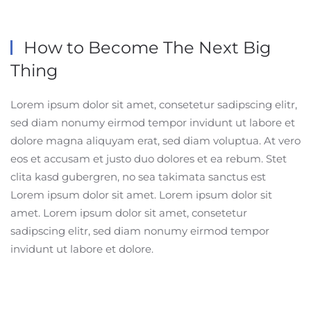
How to Become The
Next Big
Thing
Lorem ipsum dolor sit amet, consetetur sadipscing elitr,
sed diam nonumy eirmod tempor invidunt ut labore et
dolore magna aliquyam erat, sed diam voluptua. At vero
eos et accusam et justo duo dolores et ea rebum. Stet
clita kasd gubergren, no sea takimata sanctus est
Lorem ipsum dolor sit amet. Lorem ipsum dolor sit
amet. Lorem ipsum dolor sit amet, consetetur
sadipscing elitr, sed diam nonumy eirmod tempor
invidunt ut labore et dolore.