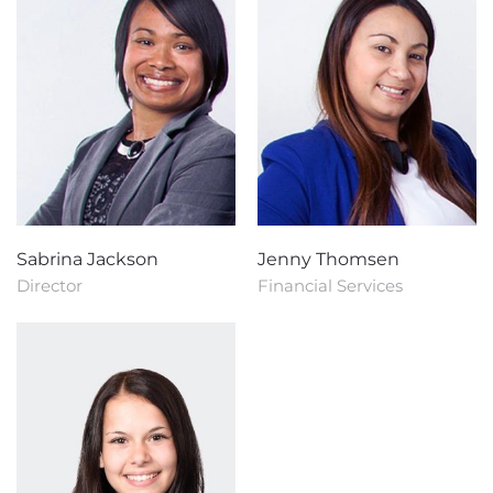
Sabrina Jackson
Jenny Thomsen
Director
Financial Services