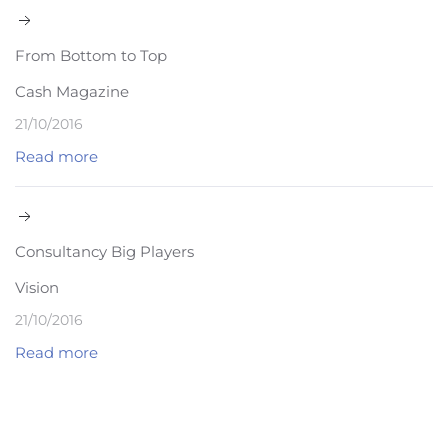
From Bottom to Top
Cash Magazine
21/10/2016
Read more
Consultancy Big Players
Vision
21/10/2016
Read more