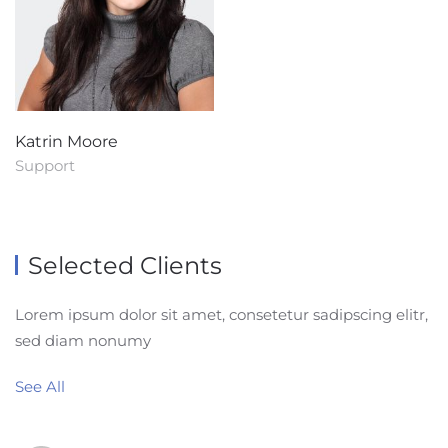
Katrin Moore
Support
Selected Clients
Lorem ipsum dolor sit amet, consetetur sadipscing elitr,
sed diam nonumy
See All