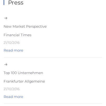
Press
New Market Perspective
Financial Times
21/10/2016
Read more
Top 100 Unternehmen
Frankfurter Allgemeine
21/10/2016
Read more