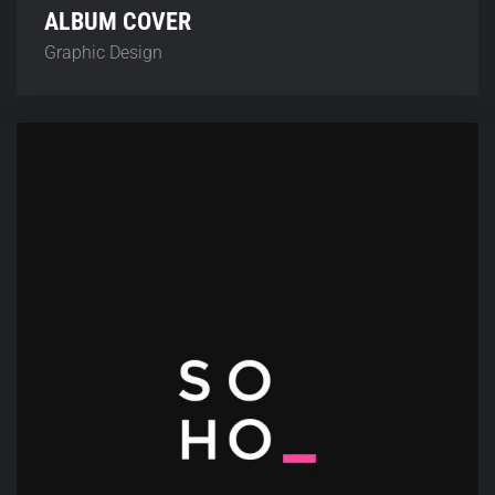
ALBUM COVER
Graphic Design