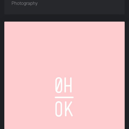
Photography