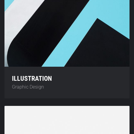
ILLUSTRATION
Graphic Design