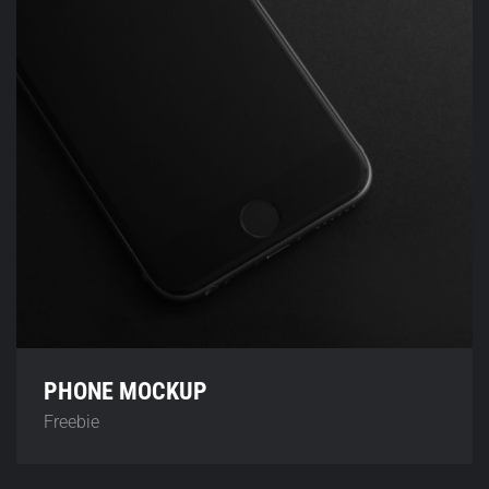
PHONE MOCKUP
Freebie