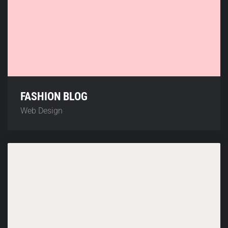
FASHION BLOG
Web Design