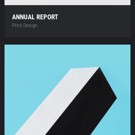
ANNUAL REPORT
Print Design