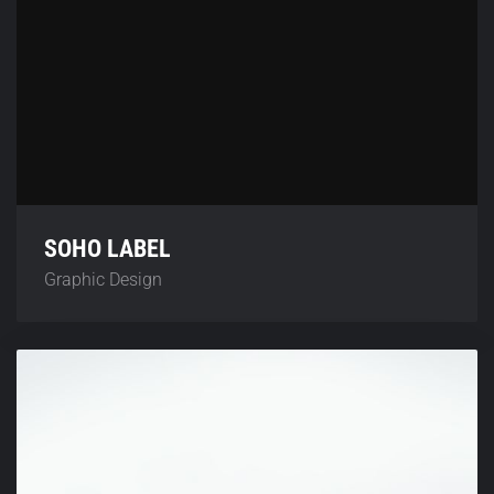
SOHO LABEL
Graphic Design