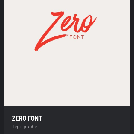
ZERO FONT
Typography