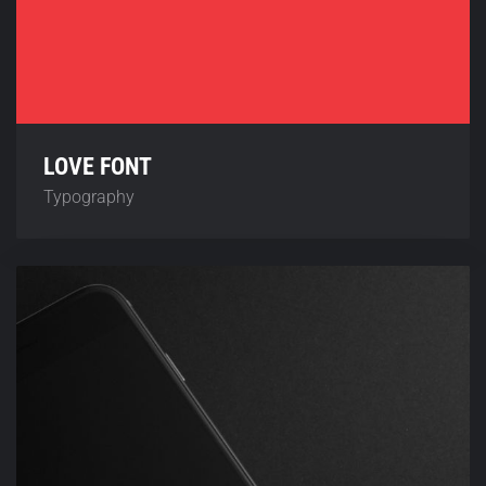
LOVE FONT
Typography