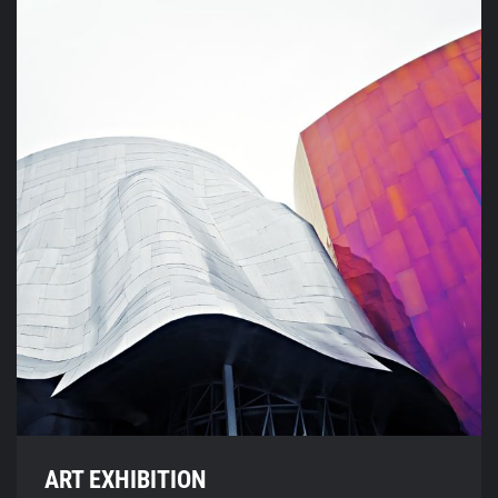
ART EXHIBITION