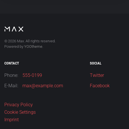
©
2026
Max. All rights reserved.
Powered by
YOOtheme
.
CONTACT
SOCIAL
Phone:
555-0199
Twitter
E-Mail:
max@example.com
Facebook
Privacy Policy
Cookie Settings
Imprint