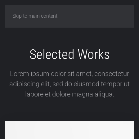
Skip to main content
Selected Works
Lorem ipsum dolor sit amet, consectetur
adipiscing elit, sed do eiusmod tempor ut
labore et dolore magna aliqua.