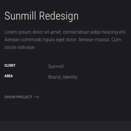
Sunmill Redesign
Lorem ipsum dolor sit amet, consectetuer adipi hescing elit.
Aenean commodo ligula eget dolor. Aenean massa. Cum
sociis natoque.
CLIENT
Sunmill
AREA
Brand, Identity
SHOW PROJECT