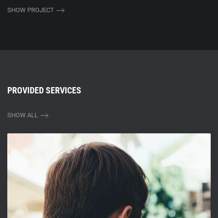
SHOW PROJECT
PROVIDED SERVICES
SHOW ALL