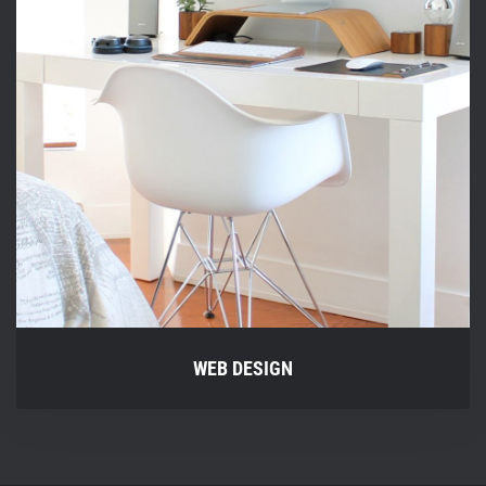
WEB DESIGN