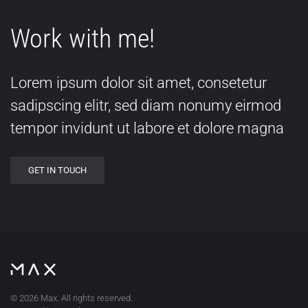
Work with me!
Lorem ipsum dolor sit amet, consetetur
sadipscing elitr, sed diam nonumy eirmod
tempor invidunt ut labore et dolore magna
GET IN TOUCH
©
2026
Max. All rights reserved.