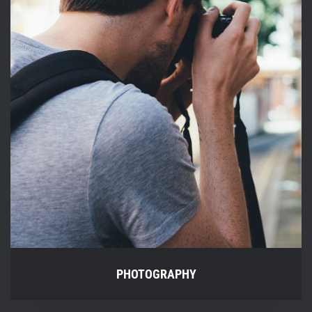
PHOTOGRAPHY