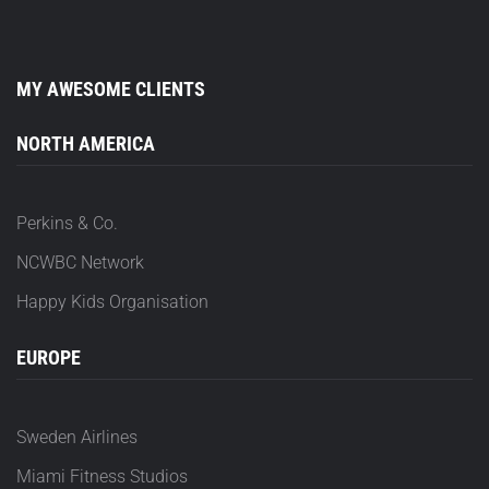
MY AWESOME CLIENTS
NORTH AMERICA
Perkins & Co.
NCWBC Network
Happy Kids Organisation
EUROPE
Sweden Airlines
Miami Fitness Studios