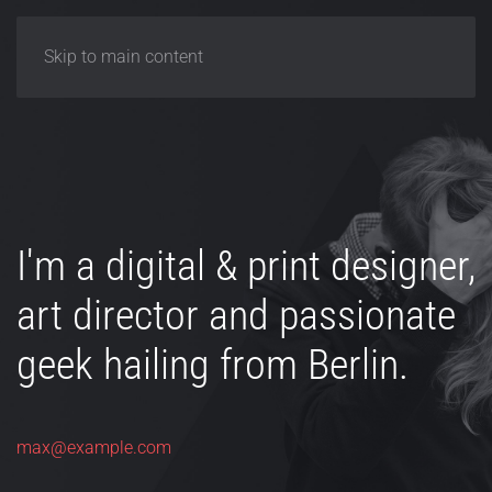
Skip to main content
I'm a digital & print designer,
art director and passionate
geek hailing from Berlin.
max@example.com