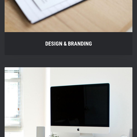
DESIGN & BRANDING