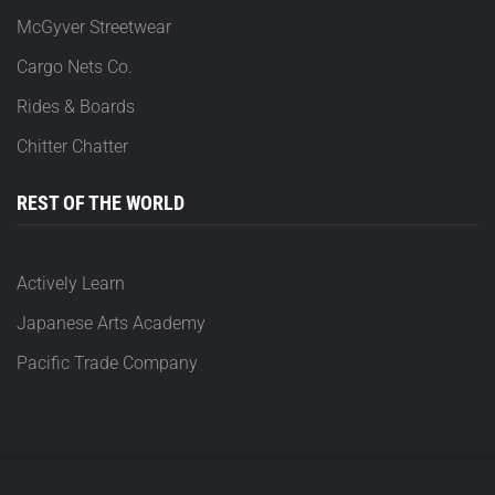
McGyver Streetwear
Cargo Nets Co.
Rides & Boards
Chitter Chatter
REST OF THE WORLD
Actively Learn
Japanese Arts Academy
Pacific Trade Company