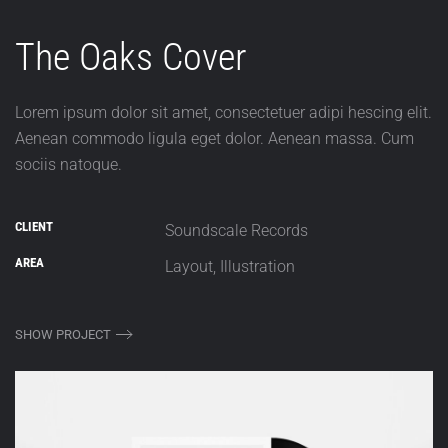
The Oaks Cover
Lorem ipsum dolor sit amet, consectetuer adipi hescing elit.
Aenean commodo ligula eget dolor. Aenean massa. Cum
sociis natoque.
CLIENT
Soundscale Records
AREA
Layout, Illustration
SHOW PROJECT