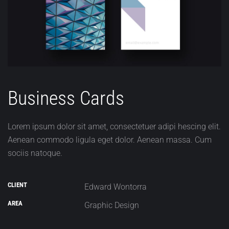
Business Cards
Lorem ipsum dolor sit amet, consectetuer adipi hescing elit.
Aenean commodo ligula eget dolor. Aenean massa. Cum
sociis natoque.
CLIENT
Edward Wontorra
AREA
Graphic Design