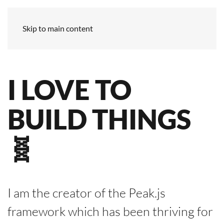
Skip to main content
I LOVE TO
BUILD THINGS
🧬
I am the creator of the Peak.js
framework which has been thriving for