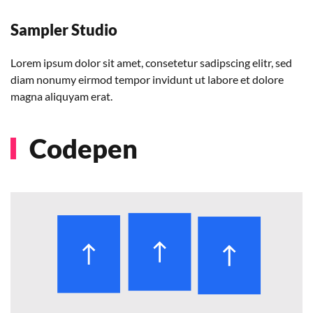
Sampler Studio
Lorem ipsum dolor sit amet, consetetur sadipscing elitr, sed
diam nonumy eirmod tempor invidunt ut labore et dolore
magna aliquyam erat.
Codepen