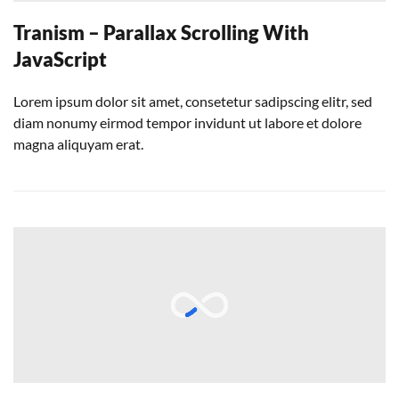
Tranism – Parallax Scrolling With
JavaScript
Lorem ipsum dolor sit amet, consetetur sadipscing elitr, sed
diam nonumy eirmod tempor invidunt ut labore et dolore
magna aliquyam erat.