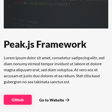
Peak.js Framework
Lorem ipsum dolor sit amet, consetetur sadipscing elitr, sed
diam nonumy eirmod tempor invidunt ut labore et dolore
magna aliquyam erat, sed diam voluptua. At vero eos et
accusam et justo duo dolores et ea rebum. Stet clita kasd
gubergren no sea takimata sanctus est.
Github
Go to Website