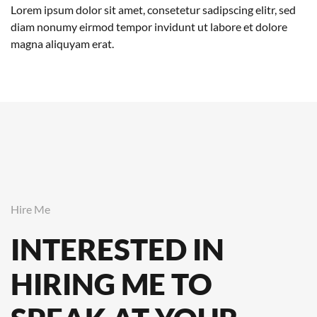
Lorem ipsum dolor sit amet, consetetur sadipscing elitr, sed
diam nonumy eirmod tempor invidunt ut labore et dolore
magna aliquyam erat.
Hire Me
INTERESTED IN
HIRING ME TO