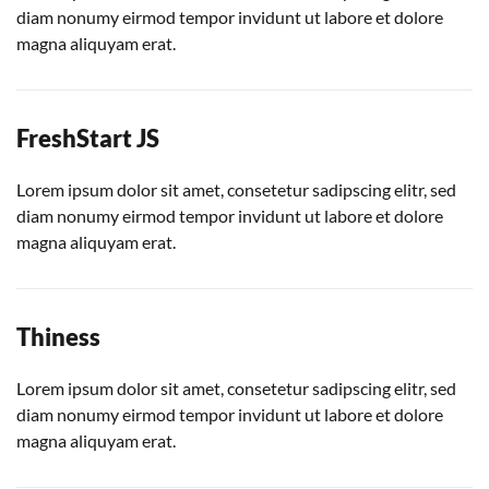
diam nonumy eirmod tempor invidunt ut labore et dolore
magna aliquyam erat.
FreshStart JS
Lorem ipsum dolor sit amet, consetetur sadipscing elitr, sed
diam nonumy eirmod tempor invidunt ut labore et dolore
magna aliquyam erat.
Thiness
Lorem ipsum dolor sit amet, consetetur sadipscing elitr, sed
diam nonumy eirmod tempor invidunt ut labore et dolore
magna aliquyam erat.