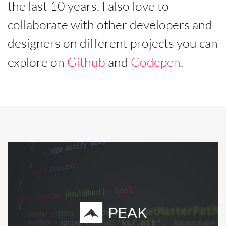
the last 10 years. I also love to
collaborate with other developers and
designers on different projects you can
explore on
Github
and
Codepen
.