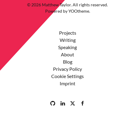
©
2026
Matthew Taylor. All rights reserved.
Powered by
YOOtheme
.
Projects
Writing
Speaking
About
Blog
Privacy Policy
Cookie Settings
Imprint