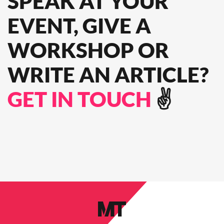
SPEAK
AT YOUR
EVENT, GIVE A
WORKSHOP OR
WRITE AN ARTICLE?
GET IN TOUCH
✌️