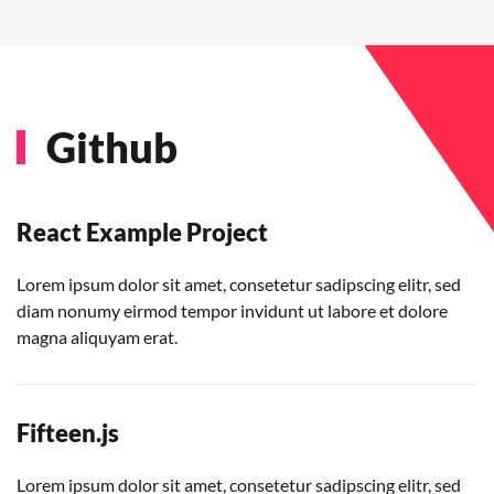
Github
React Example Project
Lorem ipsum dolor sit amet, consetetur sadipscing elitr, sed
diam nonumy eirmod tempor invidunt ut labore et dolore
magna aliquyam erat.
Fifteen.js
Lorem ipsum dolor sit amet, consetetur sadipscing elitr, sed