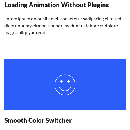
Loading Animation Without Plugins
Lorem ipsum dolor sit amet, consetetur sadipscing elitr, sed
diam nonumy eirmod tempor invidunt ut labore et dolore
magna aliquyam erat.
Smooth Color Switcher