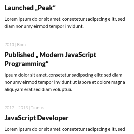
Launched „Peak“
Lorem ipsum dolor sit amet, consetetur sadipscing elitr, sed
diam nonumy eirmod tempor invidunt.
2013 | Book
Published „ Modern JavaScript
Programming“
Ipsum dolor sit amet, consetetur sadipscing elitr, sed diam
nonumy eirmod tempor invidunt ut labore et dolore magna
aliquyam erat sed diam voluptua.
2012 – 2013 | Taunus
JavaScript Developer
Lorem ipsum dolor sit amet, consetetur sadipscing elitr, sed