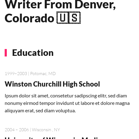
Writer From Denver,
Colorado 🇺🇸
Education
1999–2003 | Potomac, MD
Winston Churchill High School
Ipsum dolor sit amet, consetetur sadipscing elitr, sed diam
nonumy eirmod tempor invidunt ut labore et dolore magna
aliquyam erat, sed diam voluptua.
2004 – 2006 | Wisconsin , NY