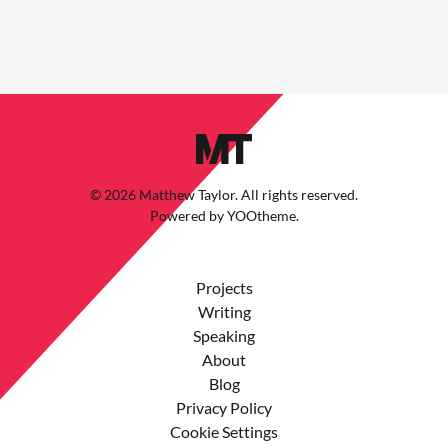
©
2026
Matthew Taylor. All rights reserved.
Powered by
YOOtheme
.
Projects
Writing
Speaking
About
Blog
Privacy Policy
Cookie Settings