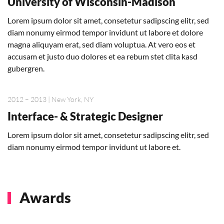
University of Wisconsin-Madison
Lorem ipsum dolor sit amet, consetetur sadipscing elitr, sed
diam nonumy eirmod tempor invidunt ut labore et dolore
magna aliquyam erat, sed diam voluptua. At vero eos et
accusam et justo duo dolores et ea rebum stet clita kasd
gubergren.
2012 – 2013 | New York, NY
Interface- & Strategic Designer
Lorem ipsum dolor sit amet, consetetur sadipscing elitr, sed
diam nonumy eirmod tempor invidunt ut labore et.
Awards