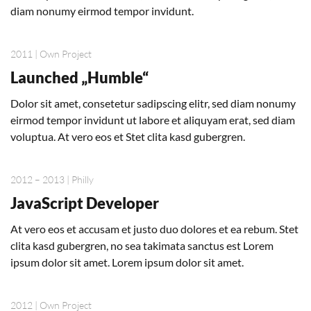
diam nonumy eirmod tempor invidunt.
2011 | Own Project
Launched „Humble“
Dolor sit amet, consetetur sadipscing elitr, sed diam nonumy
eirmod tempor invidunt ut labore et aliquyam erat, sed diam
voluptua. At vero eos et Stet clita kasd gubergren.
2012 – 2013 | Philly
JavaScript Developer
At vero eos et accusam et justo duo dolores et ea rebum. Stet
clita kasd gubergren, no sea takimata sanctus est Lorem
ipsum dolor sit amet. Lorem ipsum dolor sit amet.
2012 | Own Project