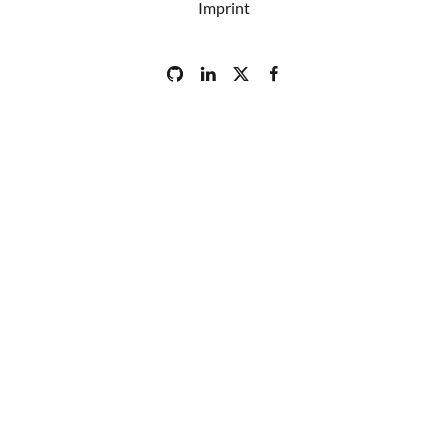
Imprint