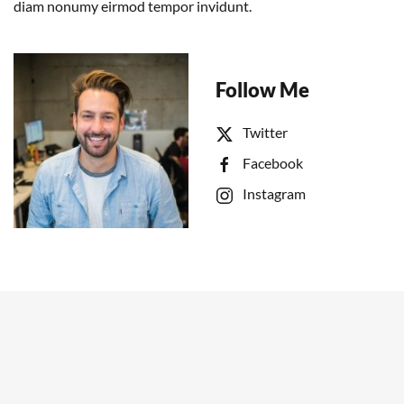
diam nonumy eirmod tempor invidunt.
Follow Me
Twitter
Facebook
Instagram