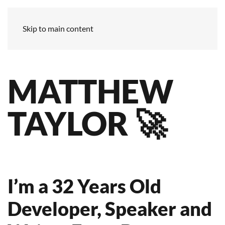
Skip to main content
MATTHEW
TAYLOR 🚀
I’m a 32 Years Old
Developer, Speaker and