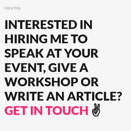
Hire Me
INTERESTED IN
HIRING ME TO
SPEAK
AT YOUR
EVENT, GIVE A
WORKSHOP OR
WRITE AN ARTICLE?
GET IN TOUCH
✌️