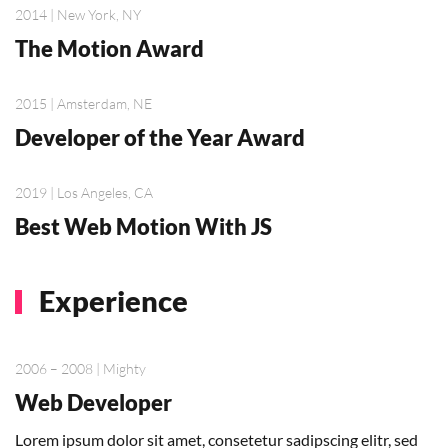
2014 | New York, NY
The Motion Award
2015 | Amsterdam, NE
Developer of the Year Award
2019 | Los Angeles, CA
Best Web Motion With JS
Experience
2006 – 2008 | Mighty
Web Developer
Lorem ipsum dolor sit amet, consetetur sadipscing elitr, sed